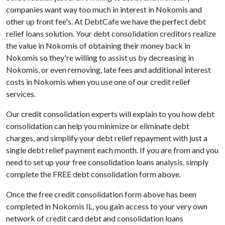
companies want way too much in interest in Nokomis and
other up front fee's. At DebtCafe we have the perfect debt
relief loans solution. Your debt consolidation creditors realize
the value in Nokomis of obtaining their money back in
Nokomis so they're willing to assist us by decreasing in
Nokomis, or even removing, late fees and additional interest
costs in Nokomis when you use one of our credit relief
services.
Our credit consolidation experts will explain to you how debt
consolidation can help you minimize or eliminate debt
charges, and simplify your debt relief repayment with just a
single debt relief payment each month. If you are from and you
need to set up your free consolidation loans analysis, simply
complete the FREE debt consolidation form above.
Once the free credit consolidation form above has been
completed in Nokomis IL, you gain access to your very own
network of credit card debt and consolidation loans