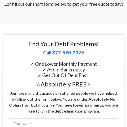
...or fill out our short form below to get your free quote today!
End Your Debt Problems!
Call 877-590-2379
✓ One Lower Monthly Payment
✓ Avoid Bankruptcy
✓ Get Out Of Debt Fast!
⭐Absolutely FREE⭐
Join the many thousands of satisfied people we have helped
by filling out the form below. You are under
Absolutely No
Obligation
, but if you like Your
new lower payments
, you are
free to join the debt elimination program.