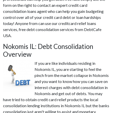
form on the right to contact an expert credit card
consolidation loans agent who can help you gain budgeting
control over all of your credit card debt or loan hardships
today! Anyone from can use our creditcard relief loans
services, free debt consolidation services from DebtCafe
USA.
Nokomis IL: Debt Consolidation
Overview
If you are like individuals residing in
Nokomis IL, you are starting to feel the
pinch from the market collapse in Nokomis
and you want to know how you can save on
interest charges with debt consolidation in
Nokomis and get out of debts. You may
have tried to obtain credit card relief products the local
consolidation lending institutions in Nokomis IL but the banks
consolidation just aren't willing to assist and monetary