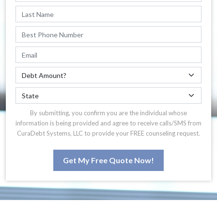
By submitting, you confirm you are the individual whose
information is being provided and agree to receive calls/SMS from
CuraDebt Systems, LLC to provide your FREE counseling request.
Get My Free Quote Now!