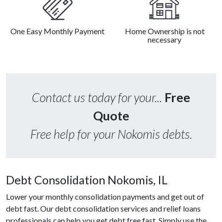
One Easy Monthly Payment
Home Ownership is not
necessary
Contact us today for your...
Free
Quote
Free help for your Nokomis debts.
Debt Consolidation Nokomis, IL
Lower your monthly consolidation payments and get out of
debt fast. Our debt consolidation services and relief loans
professionals can help you get debt free fast. Simply use the