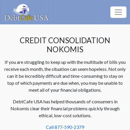
CREDIT CONSOLIDATION
NOKOMIS
If you are struggling to keep up with the multitude of bills you
receive each month, the situation can seem hopeless. Not only
can it be incredibly difficult and time-consuming to stay on
top of which payments are due when, you may be unable to
meet all of your financial obligations.
DebtCafe USA has helped thousands of consumers in
Nokomis clear their financial problems quickly through
ethical, low-cost solutions.
Call 877-590-2379