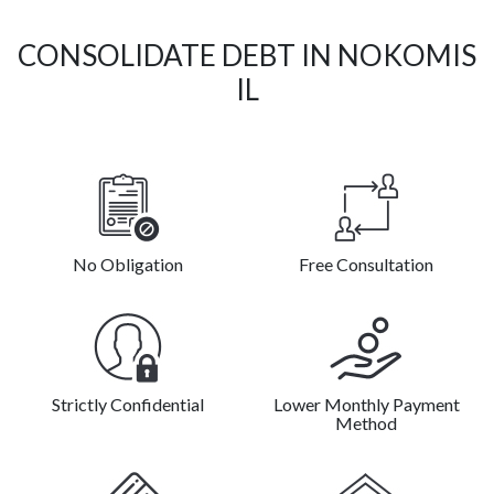
CONSOLIDATE DEBT IN NOKOMIS
IL
No Obligation
Free Consultation
Strictly Confidential
Lower Monthly Payment
Method