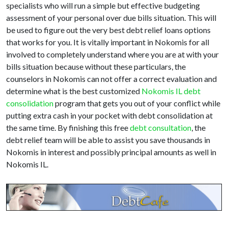
specialists who will run a simple but effective budgeting
assessment of your personal over due bills situation. This will
be used to figure out the very best debt relief loans options
that works for you. It is vitally important in Nokomis for all
involved to completely understand where you are at with your
bills situation because without these particulars, the
counselors in Nokomis can not offer a correct evaluation and
determine what is the best customized
Nokomis IL debt
consolidation
program that gets you out of your conflict while
putting extra cash in your pocket with debt consolidation at
the same time. By finishing this free
debt consultation
, the
debt relief team will be able to assist you save thousands in
Nokomis in interest and possibly principal amounts as well in
Nokomis IL.