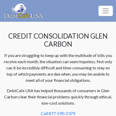
CREDIT CONSOLIDATION GLEN
CARBON
If you are struggling to keep up with the multitude of bills you
receive each month, the situation can seem hopeless. Not only
can it be incredibly difficult and time-consuming to stay on
top of which payments are due when, you may be unable to
meet all of your financial obligations.
DebtCafe USA has helped thousands of consumers in Glen
Carbon clear their financial problems quickly through ethical,
low-cost solutions.
Call 877-590-2379