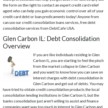
the form on the right to contact an expert credit card relief
agent who can help you gain economic control over all of your
credit card debt or loan predicaments today! Anyone from
can use our credit consolidation loans services, free debt
consolidation services from DebtCafe USA.
Glen Carbon IL: Debt Consolidation
Overview
If you are like individuals residing in Glen
Carbon IL, you are starting to feel the pinch
from the market collapse in Glen Carbon
and you want to know how you can save on
interest charges with debt consolidation in
Glen Carbon and get out of debts. You may
have tried to obtain credit consolidation products the local
consolidation lending institutions in Glen Carbon IL but the
banks consolidation just aren't willing to assist and finance
companies want way too much in interest in Glen Carbon and