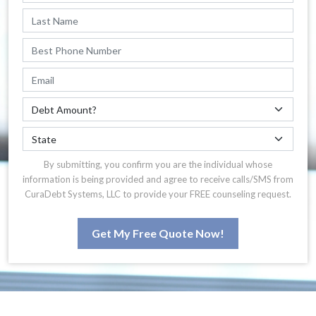
By submitting, you confirm you are the individual whose
information is being provided and agree to receive calls/SMS from
CuraDebt Systems, LLC to provide your FREE counseling request.
Get My Free Quote Now!