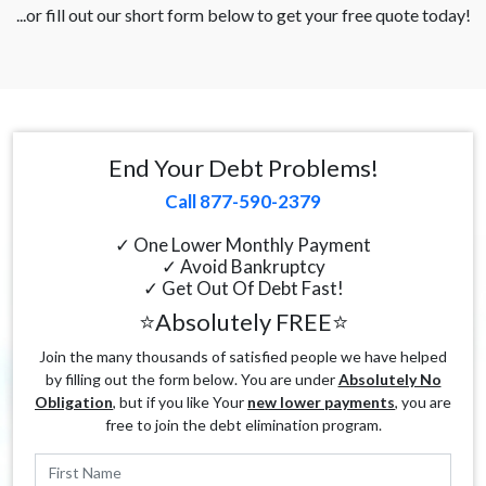
...or fill out our short form below to get your free quote today!
End Your Debt Problems!
Call 877-590-2379
✓ One Lower Monthly Payment
✓ Avoid Bankruptcy
✓ Get Out Of Debt Fast!
⭐Absolutely FREE⭐
Join the many thousands of satisfied people we have helped
by filling out the form below. You are under
Absolutely No
Obligation
, but if you like Your
new lower payments
, you are
free to join the debt elimination program.