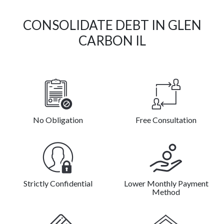
CONSOLIDATE DEBT IN GLEN
CARBON IL
No Obligation
Free Consultation
Strictly Confidential
Lower Monthly Payment
Method