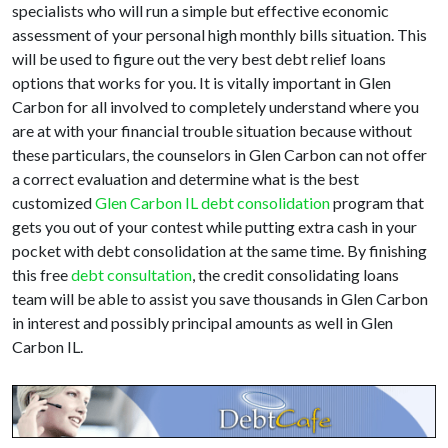
specialists who will run a simple but effective economic
assessment of your personal high monthly bills situation. This
will be used to figure out the very best debt relief loans
options that works for you. It is vitally important in Glen
Carbon for all involved to completely understand where you
are at with your financial trouble situation because without
these particulars, the counselors in Glen Carbon can not offer
a correct evaluation and determine what is the best
customized
Glen Carbon IL debt consolidation
program that
gets you out of your contest while putting extra cash in your
pocket with debt consolidation at the same time. By finishing
this free
debt consultation
, the credit consolidating loans
team will be able to assist you save thousands in Glen Carbon
in interest and possibly principal amounts as well in Glen
Carbon IL.