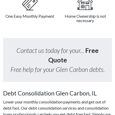
One Easy Monthly Payment
Home Ownership is not
necessary
Contact us today for your...
Free
Quote
Free help for your Glen Carbon debts.
Debt Consolidation Glen Carbon, IL
Lower your monthly consolidation payments and get out of
debt fast. Our debt consolidation services and consolidation
loans professionals can help you get debt free fast. Simply use