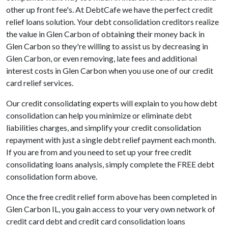
other up front fee's. At DebtCafe we have the perfect credit
relief loans solution. Your debt consolidation creditors realize
the value in Glen Carbon of obtaining their money back in
Glen Carbon so they're willing to assist us by decreasing in
Glen Carbon, or even removing, late fees and additional
interest costs in Glen Carbon when you use one of our credit
card relief services.
Our credit consolidating experts will explain to you how debt
consolidation can help you minimize or eliminate debt
liabilities charges, and simplify your credit consolidation
repayment with just a single debt relief payment each month.
If you are from and you need to set up your free credit
consolidating loans analysis, simply complete the FREE debt
consolidation form above.
Once the free credit relief form above has been completed in
Glen Carbon IL, you gain access to your very own network of
credit card debt and credit card consolidation loans