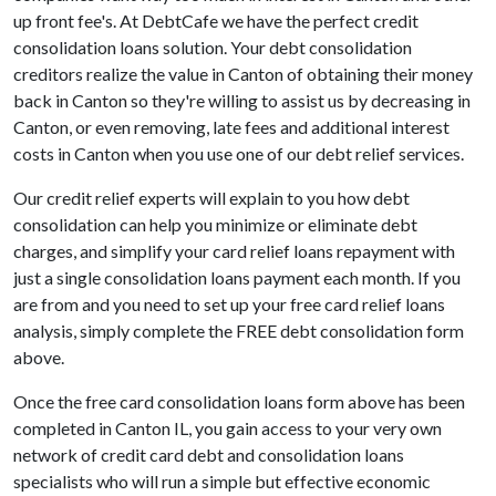
up front fee's. At DebtCafe we have the perfect credit
consolidation loans solution. Your debt consolidation
creditors realize the value in Canton of obtaining their money
back in Canton so they're willing to assist us by decreasing in
Canton, or even removing, late fees and additional interest
costs in Canton when you use one of our debt relief services.
Our credit relief experts will explain to you how debt
consolidation can help you minimize or eliminate debt
charges, and simplify your card relief loans repayment with
just a single consolidation loans payment each month. If you
are from and you need to set up your free card relief loans
analysis, simply complete the FREE debt consolidation form
above.
Once the free card consolidation loans form above has been
completed in Canton IL, you gain access to your very own
network of credit card debt and consolidation loans
specialists who will run a simple but effective economic