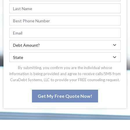
By submitting, you confirm you are the individual whose
information is being provided and agree to receive calls/SMS from
CuraDebt Systems, LLC to provide your FREE counseling request.
Get My Free Quote Now!