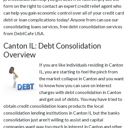
form on the right to contact an expert credit relief agent who
can help you gain economic control over all of your credit card
debt or loan complications today! Anyone from can use our
consolidating loans services, free debt consolidation services
from DebtCafe USA.
Canton IL: Debt Consolidation
Overview
If you are like individuals residing in Canton
IL, you are starting to feel the pinch from
the market collapse in Canton and you want
to know how you can save on interest
charges with debt consolidation in Canton
and get out of debts. You may have tried to
obtain credit consolidation loans products the local
consolidation lending institutions in Canton IL but the banks
consolidation just aren't willing to assist and capital
companies want way too much in interest in Canton and other