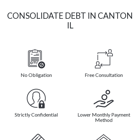
CONSOLIDATE DEBT IN CANTON
IL
No Obligation
Free Consultation
Strictly Confidential
Lower Monthly Payment
Method