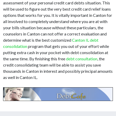
assessment of your personal credit card debts situation. This
will be used to figure out the very best credit card relief loans
options that works for you. It is vitally important in Canton for
all involved to completely understand where you are at with
your bills situation because without these particulars, the
counselors in Canton can not offer a correct evaluation and
determine what is the best customized
Canton IL debt
consolidation
program that gets you out of your effort while
putting extra cash in your pocket with debt consolidation at
the same time. By finishing this free
debt consultation
, the
credit consolidating team will be able to assist you save
thousands in Canton in interest and possibly principal amounts
as well in Canton IL.