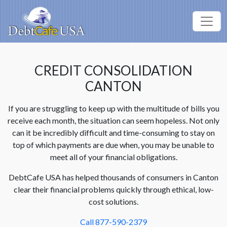
CREDIT CONSOLIDATION
CANTON
If you are struggling to keep up with the multitude of bills you
receive each month, the situation can seem hopeless. Not only
can it be incredibly difficult and time-consuming to stay on
top of which payments are due when, you may be unable to
meet all of your financial obligations.
DebtCafe USA has helped thousands of consumers in Canton
clear their financial problems quickly through ethical, low-
cost solutions.
Call 877-590-2379