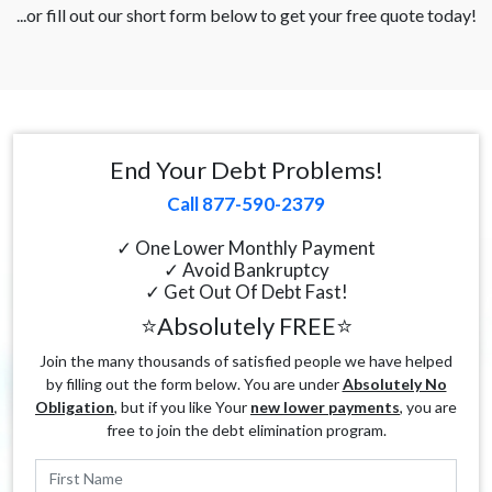
...or fill out our short form below to get your free quote today!
End Your Debt Problems!
Call 877-590-2379
✓ One Lower Monthly Payment
✓ Avoid Bankruptcy
✓ Get Out Of Debt Fast!
⭐Absolutely FREE⭐
Join the many thousands of satisfied people we have helped
by filling out the form below. You are under
Absolutely No
Obligation
, but if you like Your
new lower payments
, you are
free to join the debt elimination program.