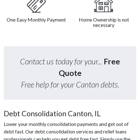
One Easy Monthly Payment
Home Ownership is not
necessary
Contact us today for your...
Free
Quote
Free help for your Canton debts.
Debt Consolidation Canton, IL
Lower your monthly consolidation payments and get out of
debt fast. Our debt consolidation services and relief loans
professionals can help you get debt free fast. Simply use the