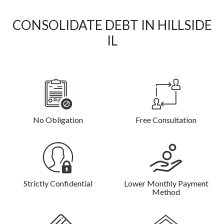
CONSOLIDATE DEBT IN HILLSIDE
IL
No Obligation
Free Consultation
Strictly Confidential
Lower Monthly Payment
Method