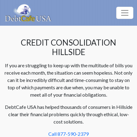
CREDIT CONSOLIDATION
HILLSIDE
If you are struggling to keep up with the multitude of bills you
receive each month, the situation can seem hopeless. Not only
can it be incredibly difficult and time-consuming to stay on
top of which payments are due when, you may be unable to
meet all of your financial obligations.
DebtCafe USA has helped thousands of consumers in Hillside
clear their financial problems quickly through ethical, low-
cost solutions.
Call 877-590-2379