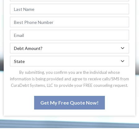
By submitting, you confirm you are the individual whose
information is being provided and agree to receive calls/SMS from
CuraDebt Systems, LLC to provide your FREE counseling request.
Get My Free Quote Now!