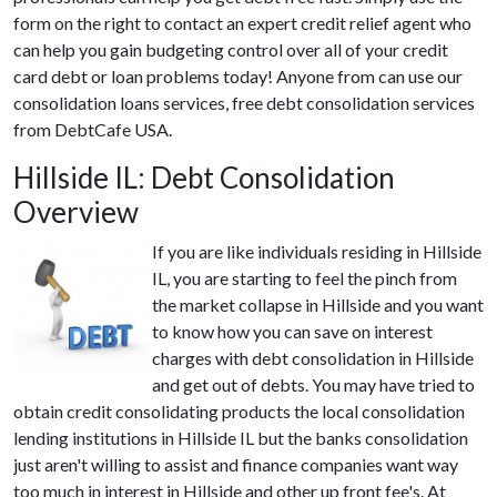
form on the right to contact an expert credit relief agent who
can help you gain budgeting control over all of your credit
card debt or loan problems today! Anyone from can use our
consolidation loans services, free debt consolidation services
from DebtCafe USA.
Hillside IL: Debt Consolidation
Overview
If you are like individuals residing in Hillside
IL, you are starting to feel the pinch from
the market collapse in Hillside and you want
to know how you can save on interest
charges with debt consolidation in Hillside
and get out of debts. You may have tried to
obtain credit consolidating products the local consolidation
lending institutions in Hillside IL but the banks consolidation
just aren't willing to assist and finance companies want way
too much in interest in Hillside and other up front fee's. At