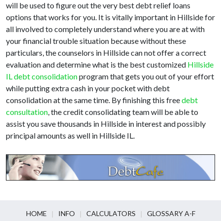
will be used to figure out the very best debt relief loans
options that works for you. It is vitally important in Hillside for
all involved to completely understand where you are at with
your financial trouble situation because without these
particulars, the counselors in Hillside can not offer a correct
evaluation and determine what is the best customized
Hillside
IL debt consolidation
program that gets you out of your effort
while putting extra cash in your pocket with debt
consolidation at the same time. By finishing this free
debt
consultation
, the credit consolidating team will be able to
assist you save thousands in Hillside in interest and possibly
principal amounts as well in Hillside IL.
HOME
INFO
CALCULATORS
GLOSSARY A-F