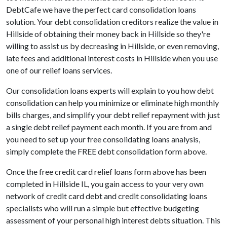
DebtCafe we have the perfect card consolidation loans
solution. Your debt consolidation creditors realize the value in
Hillside of obtaining their money back in Hillside so they're
willing to assist us by decreasing in Hillside, or even removing,
late fees and additional interest costs in Hillside when you use
one of our relief loans services.
Our consolidation loans experts will explain to you how debt
consolidation can help you minimize or eliminate high monthly
bills charges, and simplify your debt relief repayment with just
a single debt relief payment each month. If you are from and
you need to set up your free consolidating loans analysis,
simply complete the FREE debt consolidation form above.
Once the free credit card relief loans form above has been
completed in Hillside IL, you gain access to your very own
network of credit card debt and credit consolidating loans
specialists who will run a simple but effective budgeting
assessment of your personal high interest debts situation. This