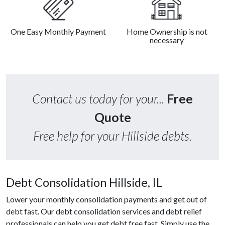
One Easy Monthly Payment
Home Ownership is not
necessary
Contact us today for your...
Free
Quote
Free help for your Hillside debts.
Debt Consolidation Hillside, IL
Lower your monthly consolidation payments and get out of
debt fast. Our debt consolidation services and debt relief
professionals can help you get debt free fast. Simply use the