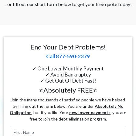
...or fill out our short form below to get your free quote today!
End Your Debt Problems!
Call 877-590-2379
✓ One Lower Monthly Payment
✓ Avoid Bankruptcy
✓ Get Out Of Debt Fast!
⭐Absolutely FREE⭐
Join the many thousands of satisfied people we have helped
by filling out the form below. You are under
Absolutely No
Obligation
, but if you like Your
new lower payments
, you are
free to join the debt elimination program.