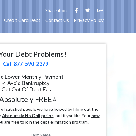
Share it on:
Credit Card Debt
Contact Us
Privacy Policy
Your Debt Problems!
Call 877-590-2379
e Lower Monthly Payment
✓ Avoid Bankruptcy
 Get Out Of Debt Fast!
Absolutely FREE⭐
f satisfied people we have helped by filling out the
r
Absolutely No Obligation
, but if you like Your
new
ou are free to join the debt elimination program.