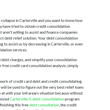
ket collapse in Carterville and you want to know how
y have tried to obtain credit consolidation
st aren't willing to assist and finance companies
ct debt relief solution. Your debt consolidation
ng to assist us by decreasing in Carterville, or even
idation services.
d debt charges, and simplify your consolidation
 free credit card consolidation analysis, simply
twork of credit card debt and credit consolidating
will be used to figure out the very best relief loans
e at with your bill arears situation because without
omized
Carterville IL debt consolidation
program
inishing this free
debt consultation
, the credit