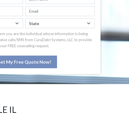
irm you are the individual whose information is being
ceive calls/SMS from CuraDebt Systems, LLC to provide
your FREE counseling request.
et My Free Quote Now!
E IL