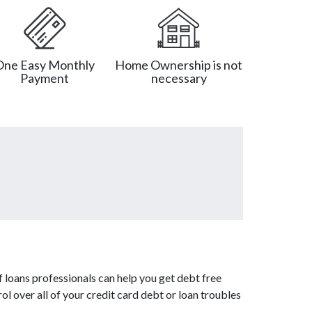
One Easy Monthly
Home Ownership is not
Payment
necessary
 loans professionals can help you get debt free
ol over all of your credit card debt or loan troubles