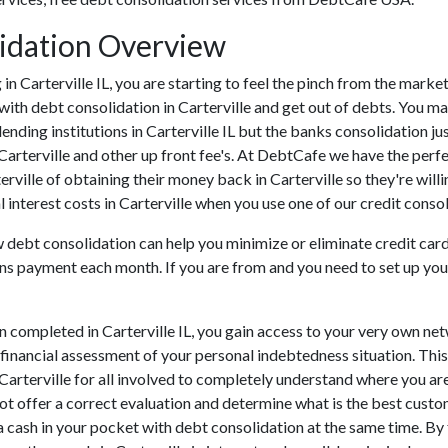
lidation Overview
ng in Carterville IL, you are starting to feel the pinch from the mar
with debt consolidation in Carterville and get out of debts. You ma
ending institutions in Carterville IL but the banks consolidation ju
Carterville and other up front fee's. At DebtCafe we have the perfe
terville of obtaining their money back in Carterville so they're willi
 interest costs in Carterville when you use one of our credit consol
ow debt consolidation can help you minimize or eliminate credit car
ans payment each month. If you are from and you need to set up your
n completed in Carterville IL, you gain access to your very own ne
 financial assessment of your personal indebtedness situation. This 
n Carterville for all involved to completely understand where you ar
 not offer a correct evaluation and determine what is the best cust
a cash in your pocket with debt consolidation at the same time. By f