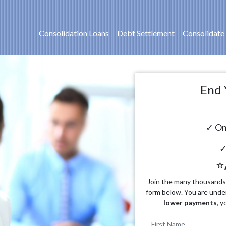
Consolidation Loans
Debt Settlement
Consolidate
End 
✓ On
✓
⭐
Join the many thousands o
form below. You are unde
lower payments
, y