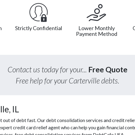
n
Strictly Confidential
Lower Monthly
Payment Method
Contact us today for your...
Free Quote
Free help for your Carterville debts.
le, IL
ut of debt fast. Our debt consolidation services and credit relief
expert credit card relief agent who can help you gain financial contr
services, free debt consolidation services from DebtCafe USA.