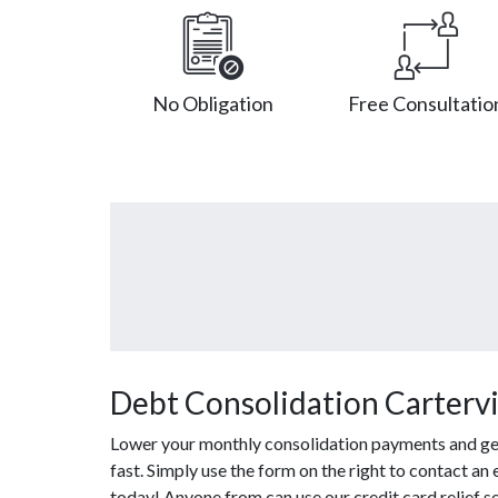
No Obligation
Free Consultatio
Debt Consolidation Cartervil
Lower your monthly consolidation payments and get o
fast. Simply use the form on the right to contact an 
today! Anyone from can use our credit card relief 