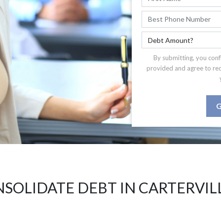
By submitting, you conf
provided and agree to re
G
SOLIDATE DEBT IN CARTERVILL