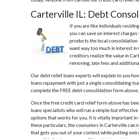
Carterville IL: Debt Conso
If you are like individuals residi
you can save on interest charges 
products the local consolidation l
want way too much in interest in 
creditors realize the value in Car
removing, late fees and additional
Our debt relief loans experts will explain to you h
loans repayment with just a single consolidating lo
complete the FREE debt consolidation form above.
Once the free credit card relief form above has bee
loans specialists who will run a simple but effective
options that works for you. It is vitally important i
these particulars, the counselors in Carterville can
that gets you out of your contest while putting extr