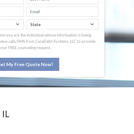
irm you are the individual whose information is being
ceive calls/SMS from CuraDebt Systems, LLC to provide
your FREE counseling request.
et My Free Quote Now!
IL