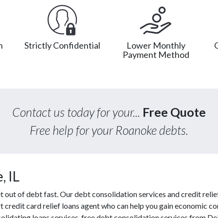
n
Strictly Confidential
Lower Monthly
Payment Method
Contact us today for your...
Free Quote
Free help for your Roanoke debts.
, IL
ut of debt fast. Our debt consolidation services and credit relief
t credit card relief loans agent who can help you gain economic con
olidating loans services, free debt consolidation services from 