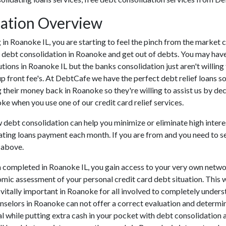
dation Overview
ing in Roanoke IL, you are starting to feel the pinch from the mark
h debt consolidation in Roanoke and get out of debts. You may have
tutions in Roanoke IL but the banks consolidation just aren't willi
up front fee's. At DebtCafe we have the perfect debt relief loans so
 their money back in Roanoke so they're willing to assist us by de
oke when you use one of our credit card relief services.
w debt consolidation can help you minimize or eliminate high interes
ating loans payment each month. If you are from and you need to set
 above.
 completed in Roanoke IL, you gain access to your very own networ
omic assessment of your personal credit card debt situation. This wi
s vitally important in Roanoke for all involved to completely unders
unselors in Roanoke can not offer a correct evaluation and determ
l while putting extra cash in your pocket with debt consolidation a