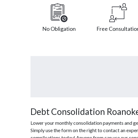
No Obligation
Free Consultatio
Debt Consolidation Roanoke
Lower your monthly consolidation payments and get o
Simply use the form on the right to contact an exper
complications today! Anyone from can use our cons