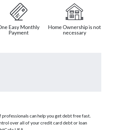
One Easy Monthly
Home Ownership is not
Payment
necessary
 professionals can help you get debt free fast.
trol over all of your credit card debt or loan
DebtCafe USA.