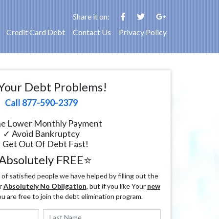
Share it on:
Credit Card Debt
Contact Us
Privacy Policy
Your Debt Problems!
Call 877-590-2379
e Lower Monthly Payment
✓ Avoid Bankruptcy
 Get Out Of Debt Fast!
Absolutely FREE⭐
f satisfied people we have helped by filling out the
r
Absolutely No Obligation
, but if you like Your
new
ou are free to join the debt elimination program.