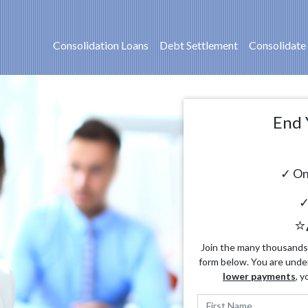
Consolidation Loans
Debt Settlement
Consolidate
End 
✓ On
✓
⭐
Join the many thousands o
form below. You are unde
lower payments
, y