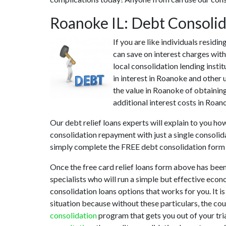
Roanoke IL: Debt Consoli
If you are like individuals resid
can save on interest charges wit
local consolidation lending insti
in interest in Roanoke and other 
the value in Roanoke of obtaining
additional interest costs in Roan
Our debt relief loans experts will explain to you ho
consolidation repayment with just a single consolid
simply complete the FREE debt consolidation form
Once the free card relief loans form above has been
specialists who will run a simple but effective econ
consolidation loans options that works for you. It i
situation because without these particulars, the co
consolidation
program that gets you out of your tria