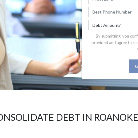
By submitting, you conf
provided and agree to re
G
ONSOLIDATE DEBT IN ROANOKE 