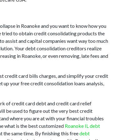
et collapse in Roanoke and you want to know how you
 tried to obtain credit consolidating products the
ng to assist and capital companies want way too much
lution. Your debt consolidation creditors realize
creasing in Roanoke, or even removing, late fees and
t credit card bills charges, and simplify your credit
 up your free credit consolidation loans analysis,
k of credit card debt and credit card relief
ll be used to figure out the very best credit
tand where you are at with your financial troubles
ine what is the best customized
Roanoke IL debt
t the same time. By finishing this free
debt