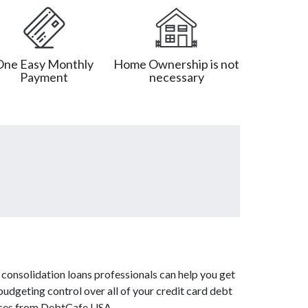
One Easy Monthly
Home Ownership is not
Payment
necessary
consolidation loans professionals can help you get
budgeting control over all of your credit card debt
vices from DebtCafe USA.