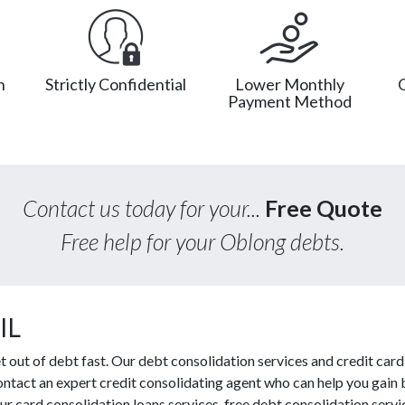
n
Strictly Confidential
Lower Monthly
Payment Method
Contact us today for your...
Free Quote
Free help for your Oblong debts.
IL
out of debt fast. Our debt consolidation services and credit card 
contact an expert credit consolidating agent who can help you gain 
r card consolidation loans services, free debt consolidation ser