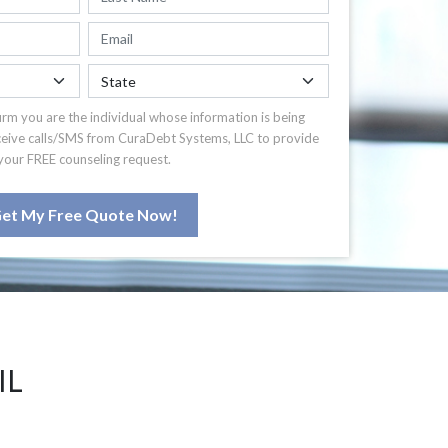
irm you are the individual whose information is being
ceive calls/SMS from CuraDebt Systems, LLC to provide
your FREE counseling request.
et My Free Quote Now!
IL