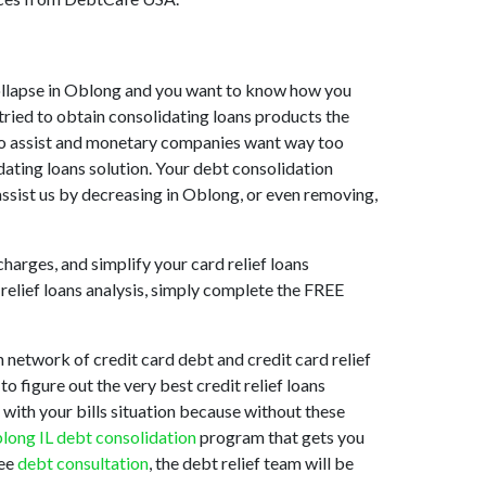
t collapse in Oblong and you want to know how you
tried to obtain consolidating loans products the
ng to assist and monetary companies want way too
dating loans solution. Your debt consolidation
assist us by decreasing in Oblong, or even removing,
harges, and simplify your card relief loans
relief loans analysis, simply complete the FREE
network of credit card debt and credit card relief
o figure out the very best credit relief loans
 with your bills situation because without these
long IL debt consolidation
program that gets you
ree
debt consultation
, the debt relief team will be