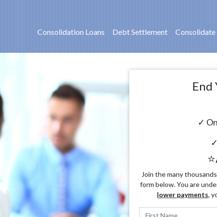
Consolidation Loans
Debt Settlement
Consolidate
End 
✓ On
✓
⭐
Join the many thousands o
form below. You are unde
lower payments
, y