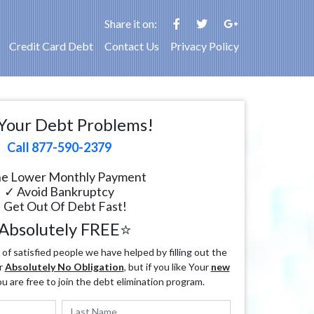
Share it on:
Credit Card Debt
Contact Us
Privacy Policy
Your Debt Problems!
Call 877-590-2379
e Lower Monthly Payment
✓ Avoid Bankruptcy
 Get Out Of Debt Fast!
Absolutely FREE⭐
f satisfied people we have helped by filling out the
r
Absolutely No Obligation
, but if you like Your
new
ou are free to join the debt elimination program.