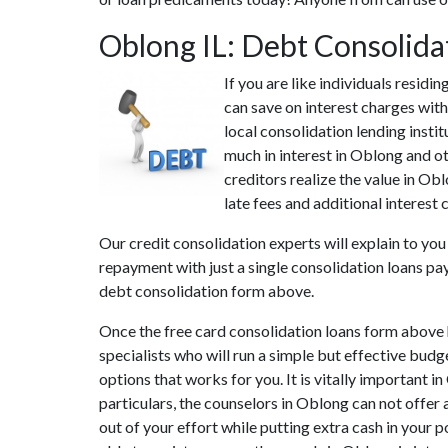
Oblong IL: Debt Consolid
If you are like individuals resid
can save on interest charges wit
local consolidation lending insti
much in interest in Oblong and ot
creditors realize the value in Ob
late fees and additional interest 
Our credit consolidation experts will explain to yo
repayment with just a single consolidation loans pa
debt consolidation form above.
Once the free card consolidation loans form above 
specialists who will run a simple but effective budge
options that works for you. It is vitally important 
particulars, the counselors in Oblong can not offer
out of your effort while putting extra cash in your 