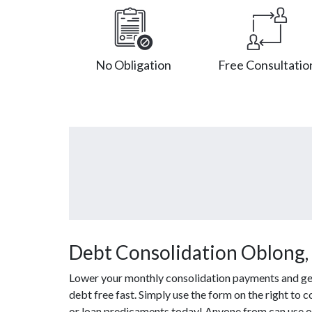
No Obligation
Free Consultatio
Debt Consolidation Oblong, 
Lower your monthly consolidation payments and get 
debt free fast. Simply use the form on the right to 
or loan predicaments today! Anyone from can use ou