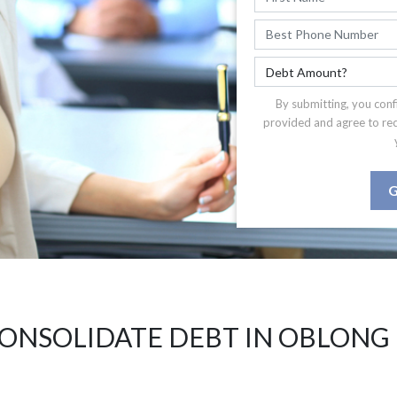
By submitting, you conf
provided and agree to re
G
ONSOLIDATE DEBT IN OBLONG 