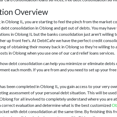
ation Overview
ing in Oblong IL, you are starting to feel the pinch from the marke
h debt consolidation in Oblong and get out of debts. You may have 
tutions in Oblong IL but the banks consolidation just aren't willi
her up front fee's. At DebtCafe we have the perfect credit consoli
long of obtaining their money back in Oblong so they're willing to 
costs in Oblong when you use one of our card relief loans services.
u how debt consolidation can help you minimize or eliminate debts c
yment each month. If you are from and you need to set up your free 
has been completed in Oblong IL, you gain access to your very own 
ting assessment of your personal debt situation. This will be used t
in Oblong for all involved to completely understand where you are at
 a correct evaluation and determine what is the best customized
Ob
pocket with debt consolidation at the same time. By finishing this f