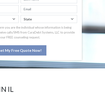
irm you are the individual whose information is being
ceive calls/SMS from CuraDebt Systems, LLC to provide
your FREE counseling request.
et My Free Quote Now!
N IL