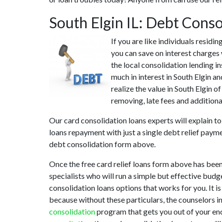
South Elgin IL: Debt Cons
If you are like individuals residi
you can save on interest charges 
the local consolidation lending i
much in interest in South Elgin a
realize the value in South Elgin o
removing, late fees and additional
Our card consolidation loans experts will explain t
loans repayment with just a single debt relief payme
debt consolidation form above.
Once the free card relief loans form above has been
specialists who will run a simple but effective budg
consolidation loans options that works for you. It i
because without these particulars, the counselors i
consolidation
program that gets you out of your enc