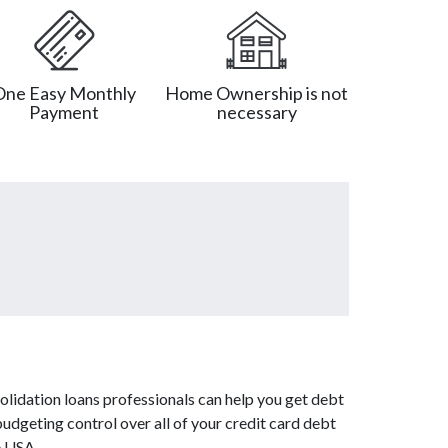
One Easy Monthly
Home Ownership is not
Payment
necessary
olidation loans professionals can help you get debt
budgeting control over all of your credit card debt
e USA.