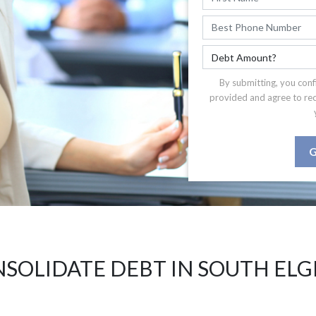
By submitting, you conf
provided and agree to re
G
SOLIDATE DEBT IN SOUTH ELGI