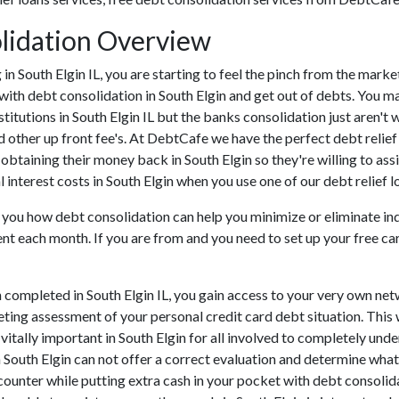
olidation Overview
ng in South Elgin IL, you are starting to feel the pinch from the ma
with debt consolidation in South Elgin and get out of debts. You ma
nstitutions in South Elgin IL but the banks consolidation just aren'
nd other up front fee's. At DebtCafe we have the perfect debt relief
f obtaining their money back in South Elgin so they're willing to ass
 interest costs in South Elgin when you use one of our debt relief l
o you how debt consolidation can help you minimize or eliminate in
nt each month. If you are from and you need to set up your free ca
 completed in South Elgin IL, you gain access to your very own net
eting assessment of your personal credit card debt situation. This w
s vitally important in South Elgin for all involved to completely un
n South Elgin can not offer a correct evaluation and determine wha
ounter while putting extra cash in your pocket with debt consolidat