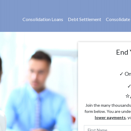
Consolidation Loans
Debt Settlement
Consolidate
End 
✓ On
✓
⭐
Join the many thousands o
form below. You are unde
lower payments
, y