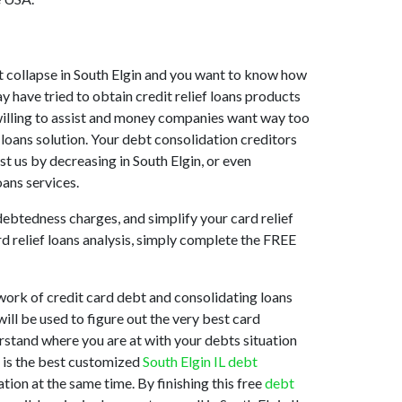
rket collapse in South Elgin and you want to know how
y have tried to obtain credit relief loans products
t willing to assist and money companies want way too
 loans solution. Your debt consolidation creditors
ist us by decreasing in South Elgin, or even
oans services.
debtedness charges, and simplify your card relief
rd relief loans analysis, simply complete the FREE
work of credit card debt and consolidating loans
ill be used to figure out the very best card
derstand where you are at with your debts situation
t is the best customized
South Elgin IL debt
ion at the same time. By finishing this free
debt