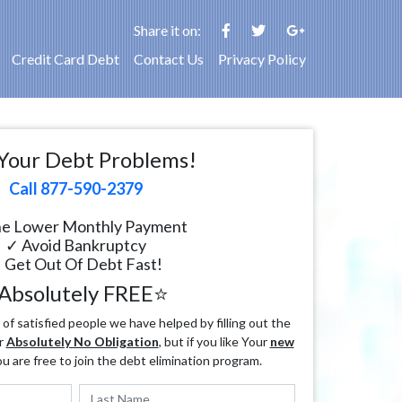
Share it on:
Credit Card Debt
Contact Us
Privacy Policy
Your Debt Problems!
Call 877-590-2379
e Lower Monthly Payment
✓ Avoid Bankruptcy
 Get Out Of Debt Fast!
Absolutely FREE⭐
f satisfied people we have helped by filling out the
r
Absolutely No Obligation
, but if you like Your
new
ou are free to join the debt elimination program.