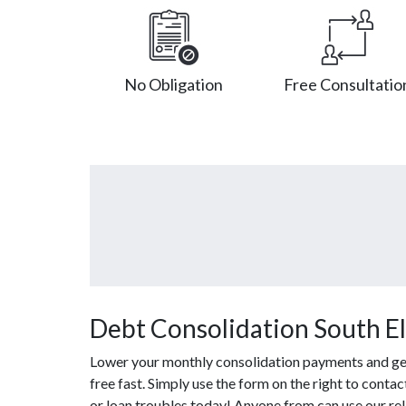
No Obligation
Free Consultatio
Debt Consolidation South Elg
Lower your monthly consolidation payments and get 
free fast. Simply use the form on the right to conta
or loan troubles today! Anyone from can use our re