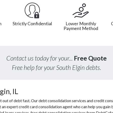
n
Strictly Confidential
Lower Monthly
Payment Method
Contact us today for your...
Free Quote
Free help for your South Elgin debts.
in, IL
out of debt fast. Our debt consolidation services and credit cons
ct an expert credit card consolidation agent who can help you gain 
lief loans services, free debt consolidation services from DebtCaf