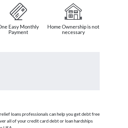
One Easy Monthly
Home Ownership is not
Payment
necessary
elief loans professionals can help you get debt free
er all of your credit card debt or loan hardships
fe USA.