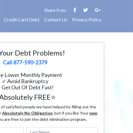
Share it on:
Credit Card Debt
Contact Us
Privacy Policy
Your Debt Problems!
Call 877-590-2379
e Lower Monthly Payment
✓ Avoid Bankruptcy
 Get Out Of Debt Fast!
Absolutely FREE⭐
f satisfied people we have helped by filling out the
r
Absolutely No Obligation
, but if you like Your
new
ou are free to join the debt elimination program.