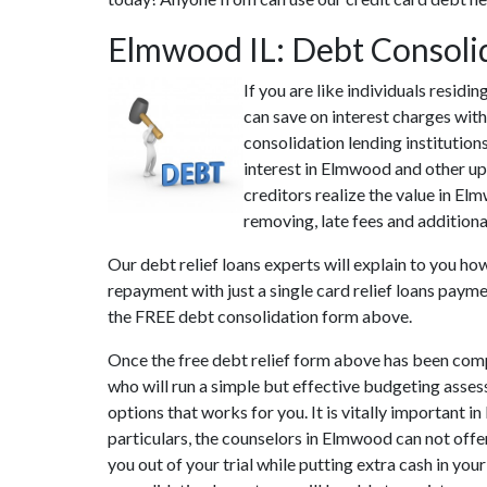
Elmwood IL: Debt Consoli
If you are like individuals resid
can save on interest charges with
consolidation lending institutio
interest in Elmwood and other up 
creditors realize the value in E
removing, late fees and additiona
Our debt relief loans experts will explain to you ho
repayment with just a single card relief loans payme
the FREE debt consolidation form above.
Once the free debt relief form above has been compl
who will run a simple but effective budgeting assess
options that works for you. It is vitally important
particulars, the counselors in Elmwood can not off
you out of your trial while putting extra cash in you