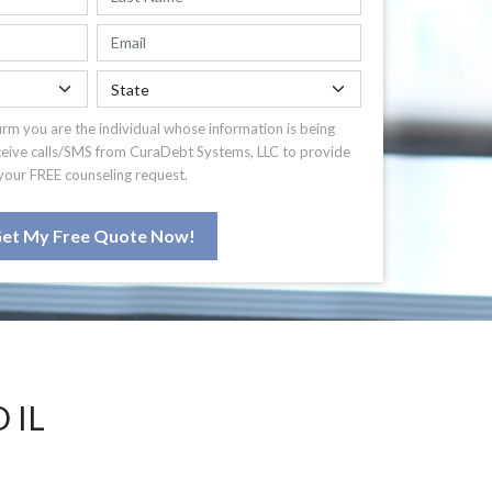
irm you are the individual whose information is being
ceive calls/SMS from CuraDebt Systems, LLC to provide
your FREE counseling request.
et My Free Quote Now!
 IL