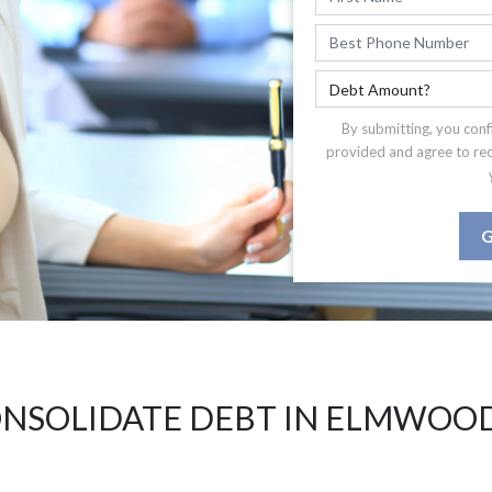
By submitting, you conf
provided and agree to re
G
NSOLIDATE DEBT IN ELMWOOD