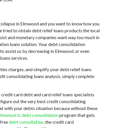
ket collapse in Elmwood and you want to know how you
tried to obtain debt relief loans products the local
o assist and monetary companies want way too much in
tion loans solution. Your debt consolidation
 to assist us by decreasing in Elmwood, or even
loans services.
ties charges, and simplify your debt relief loans
edit consolidating loans analysis, simply complete
redit card debt and card relief loans specialists
 figure out the very best credit consolidating
 at with your debts situation because without these
lmwood IL debt consolidation
program that gets
 free
debt consultation
, the credit card