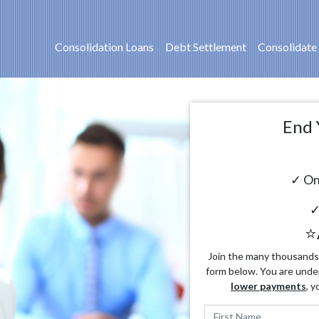
Consolidation Loans
Debt Settlement
Consolidate
End 
✓ On
✓
⭐
Join the many thousands o
form below. You are unde
lower payments
, y