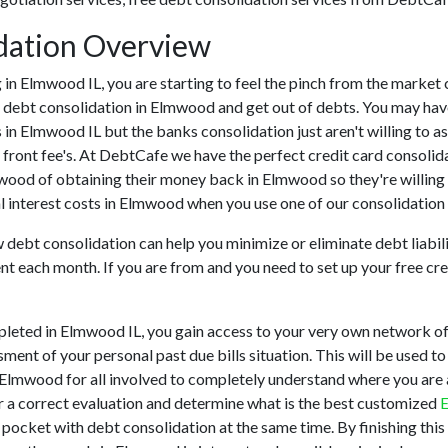
dation Overview
ing in Elmwood IL, you are starting to feel the pinch from the mar
 debt consolidation in Elmwood and get out of debts. You may have 
ns in Elmwood IL but the banks consolidation just aren't willing t
front fee's. At DebtCafe we have the perfect credit card consolida
lmwood of obtaining their money back in Elmwood so they're willing
l interest costs in Elmwood when you use one of our consolidation 
w debt consolidation can help you minimize or eliminate debt liabili
nt each month. If you are from and you need to set up your free cr
eted in Elmwood IL, you gain access to your very own network of c
ment of your personal past due bills situation. This will be used to
 in Elmwood for all involved to completely understand where you are
er a correct evaluation and determine what is the best customized
E
r pocket with debt consolidation at the same time. By finishing this