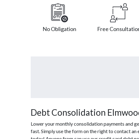
No Obligation
Free Consultatio
Debt Consolidation Elmwood
Lower your monthly consolidation payments and get o
fast. Simply use the form on the right to contact an
today! Anyone from can use our credit card debt ne