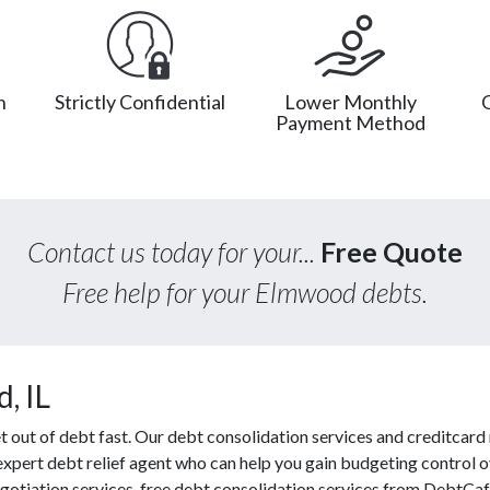
n
Strictly Confidential
Lower Monthly
Payment Method
Contact us today for your...
Free Quote
Free help for your Elmwood debts.
, IL
ut of debt fast. Our debt consolidation services and creditcard r
 expert debt relief agent who can help you gain budgeting control ov
gotiation services, free debt consolidation services from DebtCa