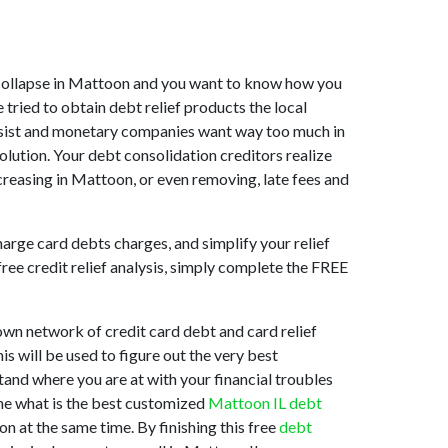
et collapse in Mattoon and you want to know how you
tried to obtain debt relief products the local
 assist and monetary companies want way too much in
olution. Your debt consolidation creditors realize
creasing in Mattoon, or even removing, late fees and
arge card debts charges, and simplify your relief
free credit relief analysis, simply complete the FREE
own network of credit card debt and card relief
is will be used to figure out the very best
stand where you are at with your financial troubles
ine what is the best customized
Mattoon IL debt
n at the same time. By finishing this free
debt