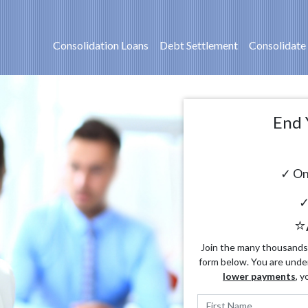
Consolidation Loans
Debt Settlement
Consolidate
End 
✓ On
✓
⭐
Join the many thousands o
form below. You are unde
lower payments
, y