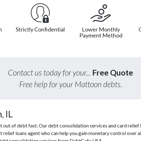
n
Strictly Confidential
Lower Monthly
Payment Method
Contact us today for your...
Free Quote
Free help for your Mattoon debts.
, IL
ut of debt fast. Our debt consolidation services and card relief l
t relief loans agent who can help you gain monetary control over al
e debt consolidation services from DebtCafe USA.