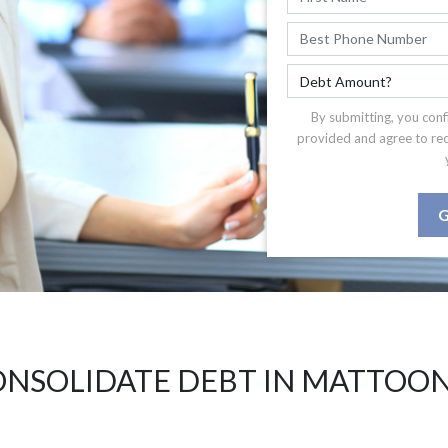
By submitting, you conf
provided and agree to re
G
NSOLIDATE DEBT IN MATTOON