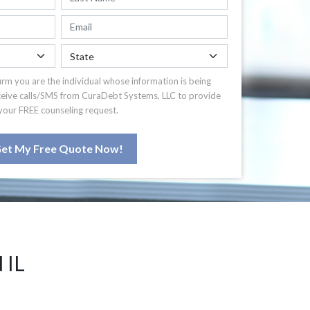
irm you are the individual whose information is being
ceive calls/SMS from CuraDebt Systems, LLC to provide
your FREE counseling request.
et My Free Quote Now!
 IL