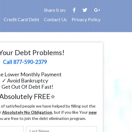
Share it on:
Credit Card Debt
Contact Us
Privacy Policy
Your Debt Problems!
Call 877-590-2379
e Lower Monthly Payment
✓ Avoid Bankruptcy
 Get Out Of Debt Fast!
Absolutely FREE⭐
f satisfied people we have helped by filling out the
r
Absolutely No Obligation
, but if you like Your
new
ou are free to join the debt elimination program.