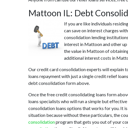
Mattoon IL: Debt Consoli
If you are like individuals resid
can save on interest charges with
consolidation lending institution
interest in Mattoon and other up 
the value in Mattoon of obtaining
additional interest costs in Matt
Our credit card consolidation experts will explain 
loans repayment with just a single credit relief loa
debt consolidation form above.
Once the free credit consolidating loans form abov
loans specialists who will run a simple but effective
consolidation loans options that works for you. It i
situation because without these particulars, the co
consolidation
program that gets you out of your conf