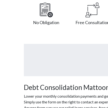
No Obligation
Free Consultatio
Debt Consolidation Mattoon
Lower your monthly consolidation payments and get o
Simply use the form on the right to contact an exper
Anyone from can use our relief loans services, fre