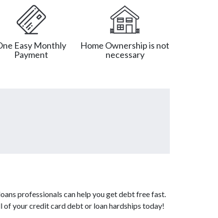
One Easy Monthly
Home Ownership is not
Payment
necessary
oans professionals can help you get debt free fast.
l of your credit card debt or loan hardships today!