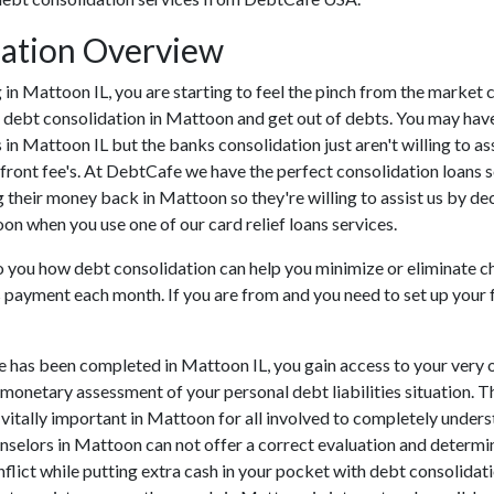
dation Overview
ing in Mattoon IL, you are starting to feel the pinch from the mark
 debt consolidation in Mattoon and get out of debts. You may have 
s in Mattoon IL but the banks consolidation just aren't willing to
front fee's. At DebtCafe we have the perfect consolidation loans s
 their money back in Mattoon so they're willing to assist us by de
oon when you use one of our card relief loans services.
to you how debt consolidation can help you minimize or eliminate ch
ns payment each month. If you are from and you need to set up your 
e has been completed in Mattoon IL, you gain access to your very 
 monetary assessment of your personal debt liabilities situation. Th
s vitally important in Mattoon for all involved to completely under
unselors in Mattoon can not offer a correct evaluation and determ
lict while putting extra cash in your pocket with debt consolidatio