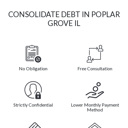
CONSOLIDATE DEBT IN POPLAR
GROVE IL
No Obligation
Free Consultation
Strictly Confidential
Lower Monthly Payment
Method