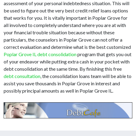
assessment of your personal indebtedness situation. This will
be used to figure out the very best credit relief loans options
that works for you. It is vitally important in Poplar Grove for
all involved to completely understand where you are at with
your financial trouble situation because without these
particulars, the counselors in Poplar Grove can not offer a
correct evaluation and determine what is the best customized
Poplar Grove IL debt consolidation
program that gets you out
of your endeavor while putting extra cash in your pocket with
debt consolidation at the same time. By finishing this free
debt consultation
, the consolidation loans team will be able to
assist you save thousands in Poplar Grove in interest and
possibly principal amounts as well in Poplar Grove IL.