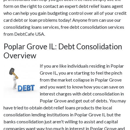
form on the right to contact an expert debt relief loans agent
who can help you gain budgeting control over all of your credit
card debt or loan problems today! Anyone from can use our
consolidating loans services, free debt consolidation services
from DebtCafe USA.
Poplar Grove IL: Debt Consolidation
Overview
If you are like individuals residing in Poplar
Grove IL, you are starting to feel the pinch
from the market collapse in Poplar Grove
and you want to know how you can save on
interest charges with debt consolidation in
Poplar Grove and get out of debts. You may
have tried to obtain debt relief loans products the local
consolidation lending institutions in Poplar Grove IL but the
banks consolidation just aren't willing to assist and capital
companies want way too much in interest in Poplar Grove and