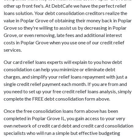
other up front fee's. At DebtCafe we have the perfect relief
loans solution. Your debt consolidation creditors realize the
value in Poplar Grove of obtaining their money back in Poplar
Grove so they're willing to assist us by decreasing in Poplar
Grove, or even removing, late fees and additional interest
costs in Poplar Grove when you use one of our credit relief
services.
Our card relief loans experts will explain to you how debt
consolidation can help you minimize or eliminate debt
charges, and simplify your relief loans repayment with just a
single credit relief payment each month. If you are from and
you need to set up your free credit relief loans analysis, simply
complete the FREE debt consolidation form above.
Once the free consolidation loans form above has been
completed in Poplar Grove IL, you gain access to your very
own network of credit card debt and credit card consolidation
specialists who will run a simple but effective budgeting