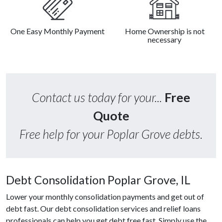
One Easy Monthly Payment
Home Ownership is not
necessary
Contact us today for your...
Free
Quote
Free help for your Poplar Grove debts.
Debt Consolidation Poplar Grove, IL
Lower your monthly consolidation payments and get out of
debt fast. Our debt consolidation services and relief loans
professionals can help you get debt free fast. Simply use the