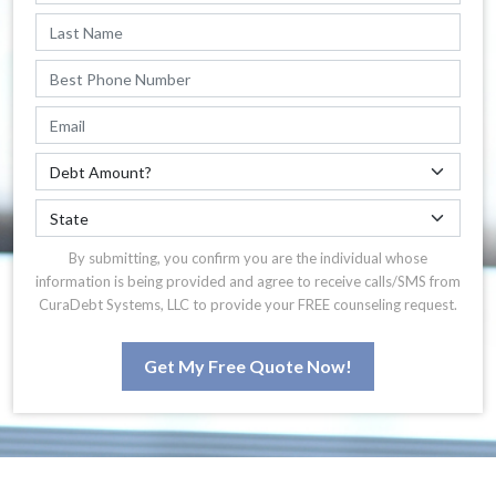
By submitting, you confirm you are the individual whose
information is being provided and agree to receive calls/SMS from
CuraDebt Systems, LLC to provide your FREE counseling request.
Get My Free Quote Now!