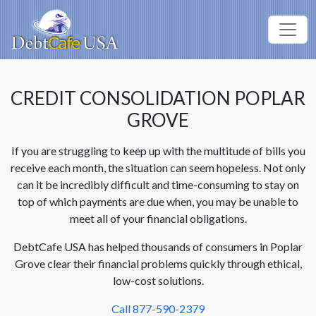
CREDIT CONSOLIDATION POPLAR
GROVE
If you are struggling to keep up with the multitude of bills you
receive each month, the situation can seem hopeless. Not only
can it be incredibly difficult and time-consuming to stay on
top of which payments are due when, you may be unable to
meet all of your financial obligations.
DebtCafe USA has helped thousands of consumers in Poplar
Grove clear their financial problems quickly through ethical,
low-cost solutions.
Call 877-590-2379