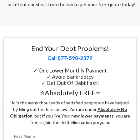
...or fill out our short form below to get your free quote today!
End Your Debt Problems!
Call 877-590-2379
✓ One Lower Monthly Payment
✓ Avoid Bankruptcy
✓ Get Out Of Debt Fast!
⭐Absolutely FREE⭐
Join the many thousands of satisfied people we have helped
by filling out the form below. You are under
Absolutely No
Obligation
, but if you like Your
new lower payments
, you are
free to join the debt elimination program.