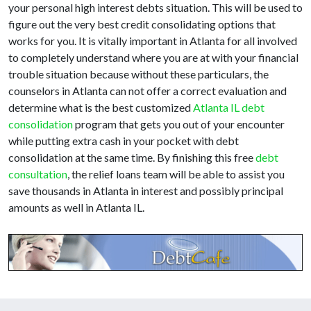
your personal high interest debts situation. This will be used to
figure out the very best credit consolidating options that
works for you. It is vitally important in Atlanta for all involved
to completely understand where you are at with your financial
trouble situation because without these particulars, the
counselors in Atlanta can not offer a correct evaluation and
determine what is the best customized
Atlanta IL debt
consolidation
program that gets you out of your encounter
while putting extra cash in your pocket with debt
consolidation at the same time. By finishing this free
debt
consultation
, the relief loans team will be able to assist you
save thousands in Atlanta in interest and possibly principal
amounts as well in Atlanta IL.