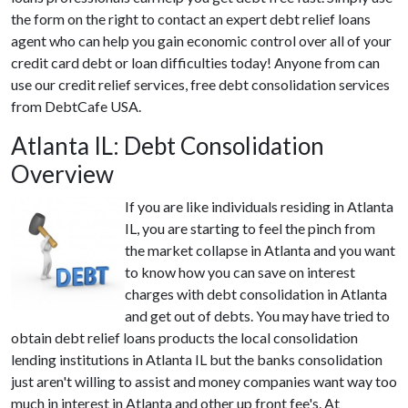
the form on the right to contact an expert debt relief loans
agent who can help you gain economic control over all of your
credit card debt or loan difficulties today! Anyone from can
use our credit relief services, free debt consolidation services
from DebtCafe USA.
Atlanta IL: Debt Consolidation
Overview
If you are like individuals residing in Atlanta
IL, you are starting to feel the pinch from
the market collapse in Atlanta and you want
to know how you can save on interest
charges with debt consolidation in Atlanta
and get out of debts. You may have tried to
obtain debt relief loans products the local consolidation
lending institutions in Atlanta IL but the banks consolidation
just aren't willing to assist and money companies want way too
much in interest in Atlanta and other up front fee's. At