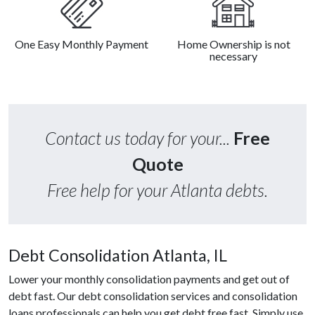
One Easy Monthly Payment
Home Ownership is not
necessary
Contact us today for your...
Free
Quote
Free help for your Atlanta debts.
Debt Consolidation Atlanta, IL
Lower your monthly consolidation payments and get out of
debt fast. Our debt consolidation services and consolidation
loans professionals can help you get debt free fast. Simply use