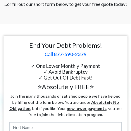
...or fill out our short form below to get your free quote today!
End Your Debt Problems!
Call 877-590-2379
✓ One Lower Monthly Payment
✓ Avoid Bankruptcy
✓ Get Out Of Debt Fast!
⭐Absolutely FREE⭐
Join the many thousands of satisfied people we have helped
by filling out the form below. You are under
Absolutely No
Obligation
, but if you like Your
new lower payments
, you are
free to join the debt elimination program.