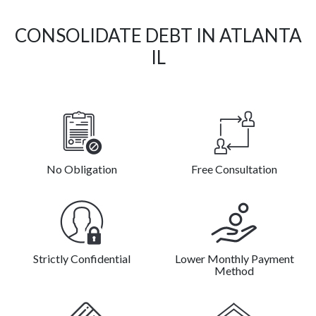
CONSOLIDATE DEBT IN ATLANTA
IL
No Obligation
Free Consultation
Strictly Confidential
Lower Monthly Payment
Method