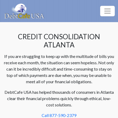
CREDIT CONSOLIDATION
ATLANTA
If you are struggling to keep up with the multitude of bills you
receive each month, the situation can seem hopeless. Not only
can it be incredibly difficult and time-consuming to stay on
top of which payments are due when, you may be unable to
meet all of your financial obligations.
DebtCafe USA has helped thousands of consumers in Atlanta
clear their financial problems quickly through ethical, low-
cost solutions.
Call 877-590-2379