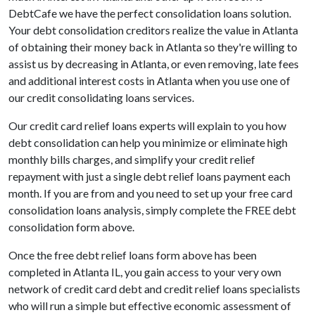
DebtCafe we have the perfect consolidation loans solution.
Your debt consolidation creditors realize the value in Atlanta
of obtaining their money back in Atlanta so they're willing to
assist us by decreasing in Atlanta, or even removing, late fees
and additional interest costs in Atlanta when you use one of
our credit consolidating loans services.
Our credit card relief loans experts will explain to you how
debt consolidation can help you minimize or eliminate high
monthly bills charges, and simplify your credit relief
repayment with just a single debt relief loans payment each
month. If you are from and you need to set up your free card
consolidation loans analysis, simply complete the FREE debt
consolidation form above.
Once the free debt relief loans form above has been
completed in Atlanta IL, you gain access to your very own
network of credit card debt and credit relief loans specialists
who will run a simple but effective economic assessment of