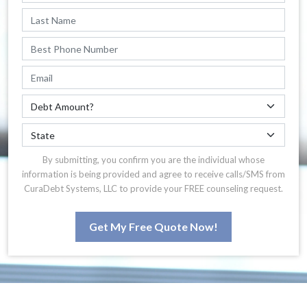
By submitting, you confirm you are the individual whose
information is being provided and agree to receive calls/SMS from
CuraDebt Systems, LLC to provide your FREE counseling request.
Get My Free Quote Now!