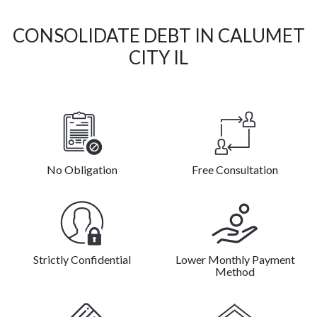
CONSOLIDATE DEBT IN CALUMET
CITY IL
No Obligation
Free Consultation
Strictly Confidential
Lower Monthly Payment
Method