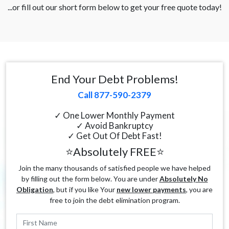
...or fill out our short form below to get your free quote today!
End Your Debt Problems!
Call 877-590-2379
✓ One Lower Monthly Payment
✓ Avoid Bankruptcy
✓ Get Out Of Debt Fast!
⭐Absolutely FREE⭐
Join the many thousands of satisfied people we have helped
by filling out the form below. You are under
Absolutely No
Obligation
, but if you like Your
new lower payments
, you are
free to join the debt elimination program.