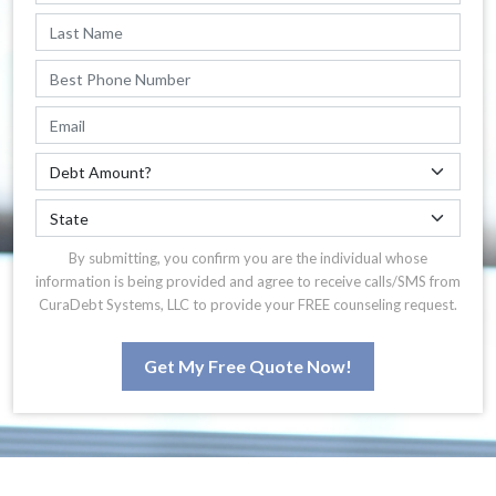
By submitting, you confirm you are the individual whose
information is being provided and agree to receive calls/SMS from
CuraDebt Systems, LLC to provide your FREE counseling request.
Get My Free Quote Now!