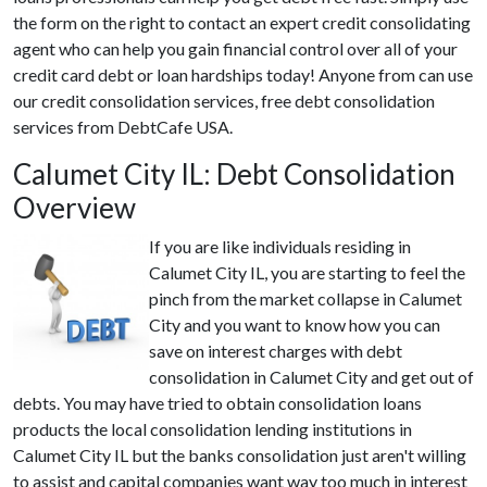
the form on the right to contact an expert credit consolidating
agent who can help you gain financial control over all of your
credit card debt or loan hardships today! Anyone from can use
our credit consolidation services, free debt consolidation
services from DebtCafe USA.
Calumet City IL: Debt Consolidation
Overview
If you are like individuals residing in
Calumet City IL, you are starting to feel the
pinch from the market collapse in Calumet
City and you want to know how you can
save on interest charges with debt
consolidation in Calumet City and get out of
debts. You may have tried to obtain consolidation loans
products the local consolidation lending institutions in
Calumet City IL but the banks consolidation just aren't willing
to assist and capital companies want way too much in interest