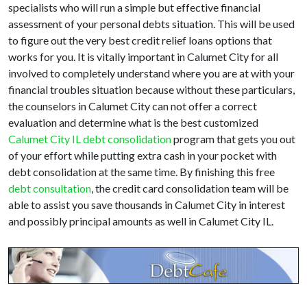
specialists who will run a simple but effective financial
assessment of your personal debts situation. This will be used
to figure out the very best credit relief loans options that
works for you. It is vitally important in Calumet City for all
involved to completely understand where you are at with your
financial troubles situation because without these particulars,
the counselors in Calumet City can not offer a correct
evaluation and determine what is the best customized
Calumet City IL debt consolidation
program that gets you out
of your effort while putting extra cash in your pocket with
debt consolidation at the same time. By finishing this free
debt consultation
, the credit card consolidation team will be
able to assist you save thousands in Calumet City in interest
and possibly principal amounts as well in Calumet City IL.