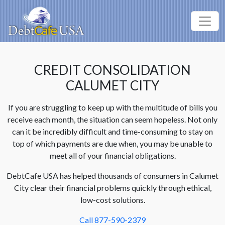
CREDIT CONSOLIDATION
CALUMET CITY
If you are struggling to keep up with the multitude of bills you
receive each month, the situation can seem hopeless. Not only
can it be incredibly difficult and time-consuming to stay on
top of which payments are due when, you may be unable to
meet all of your financial obligations.
DebtCafe USA has helped thousands of consumers in Calumet
City clear their financial problems quickly through ethical,
low-cost solutions.
Call 877-590-2379