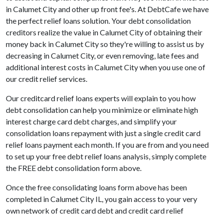
in Calumet City and other up front fee's. At DebtCafe we have
the perfect relief loans solution. Your debt consolidation
creditors realize the value in Calumet City of obtaining their
money back in Calumet City so they're willing to assist us by
decreasing in Calumet City, or even removing, late fees and
additional interest costs in Calumet City when you use one of
our credit relief services.
Our creditcard relief loans experts will explain to you how
debt consolidation can help you minimize or eliminate high
interest charge card debt charges, and simplify your
consolidation loans repayment with just a single credit card
relief loans payment each month. If you are from and you need
to set up your free debt relief loans analysis, simply complete
the FREE debt consolidation form above.
Once the free consolidating loans form above has been
completed in Calumet City IL, you gain access to your very
own network of credit card debt and credit card relief