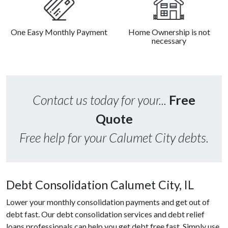
One Easy Monthly Payment
Home Ownership is not
necessary
Contact us today for your...
Free
Quote
Free help for your Calumet City debts.
Debt Consolidation Calumet City, IL
Lower your monthly consolidation payments and get out of
debt fast. Our debt consolidation services and debt relief
loans professionals can help you get debt free fast. Simply use