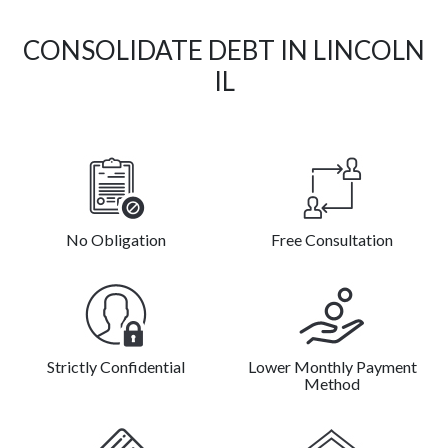
CONSOLIDATE DEBT IN LINCOLN
IL
No Obligation
Free Consultation
Strictly Confidential
Lower Monthly Payment
Method