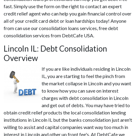
fast. Simply use the form on the right to contact an expert
credit relief agent who can help you gain financial control over
all of your credit card debt or loan hardships today! Anyone
from can use our consolidation loans services, free debt
consolidation services from DebtCafe USA.
Lincoln IL: Debt Consolidation
Overview
If you are like individuals residing in Lincoln
IL, you are starting to feel the pinch from
the market collapse in Lincoln and you want
to know how you can save on interest
charges with debt consolidation in Lincoln
and get out of debts. You may have tried to
obtain credit relief products the local consolidation lending
institutions in Lincoln IL but the banks consolidation just aren't
willing to assist and capital companies want way too much in
interest in Lincoln and other up front fee's. At DebtCafe we