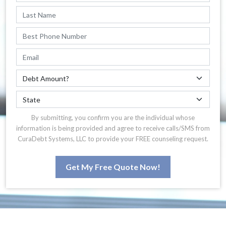
By submitting, you confirm you are the individual whose
information is being provided and agree to receive calls/SMS from
CuraDebt Systems, LLC to provide your FREE counseling request.
Get My Free Quote Now!