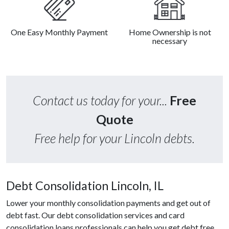
One Easy Monthly Payment
Home Ownership is not
necessary
Contact us today for your...
Free
Quote
Free help for your Lincoln debts.
Debt Consolidation Lincoln, IL
Lower your monthly consolidation payments and get out of
debt fast. Our debt consolidation services and card
consolidation loans professionals can help you get debt free