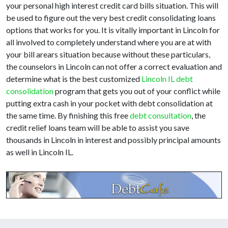
your personal high interest credit card bills situation. This will
be used to figure out the very best credit consolidating loans
options that works for you. It is vitally important in Lincoln for
all involved to completely understand where you are at with
your bill arears situation because without these particulars,
the counselors in Lincoln can not offer a correct evaluation and
determine what is the best customized
Lincoln IL debt
consolidation
program that gets you out of your conflict while
putting extra cash in your pocket with debt consolidation at
the same time. By finishing this free
debt consultation
, the
credit relief loans team will be able to assist you save
thousands in Lincoln in interest and possibly principal amounts
as well in Lincoln IL.