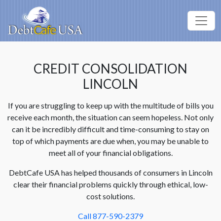
CREDIT CONSOLIDATION
LINCOLN
If you are struggling to keep up with the multitude of bills you
receive each month, the situation can seem hopeless. Not only
can it be incredibly difficult and time-consuming to stay on
top of which payments are due when, you may be unable to
meet all of your financial obligations.
DebtCafe USA has helped thousands of consumers in Lincoln
clear their financial problems quickly through ethical, low-
cost solutions.
Call 877-590-2379