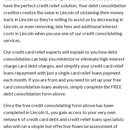
have the perfect credit relief solution. Your debt consolidation
creditors realize the value in Lincoln of obtaining their money
back in Lincoln so they're willing to assist us by decreasing in
Lincoln, or even removing, late fees and additional interest
costs in Lincoln when you use one of our credit consolidating
services.
Our credit card relief experts will explain to you how debt
consolidation can help you minimize or eliminate high interest
charge card debt charges, and simplify your credit card relief
loans repayment with just a single card relief loans payment
each month. If you are from and you need to set up your free
card consolidation loans analysis, simply complete the FREE
debt consolidation form above.
Once the free credit consolidating form above has been
completed in Lincoln IL, you gain access to your very own
network of credit card debt and credit relief loans specialists
who will run a simple but effective financial assessment of