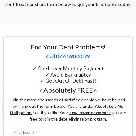
...or fill out our short form below to get your free quote today!
End Your Debt Problems!
Call 877-590-2379
✓ One Lower Monthly Payment
✓ Avoid Bankruptcy
✓ Get Out Of Debt Fast!
⭐Absolutely FREE⭐
Join the many thousands of satisfied people we have helped
by filling out the form below. You are under
Absolutely No
Obligation
, but if you like Your
new lower payments
, you are
free to join the debt elimination program.