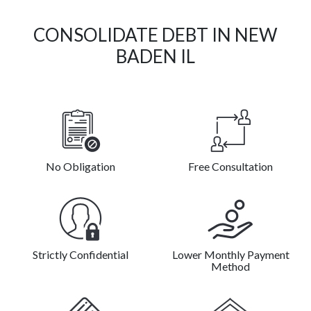
CONSOLIDATE DEBT IN NEW
BADEN IL
No Obligation
Free Consultation
Strictly Confidential
Lower Monthly Payment
Method