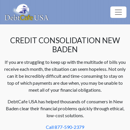
CREDIT CONSOLIDATION NEW
BADEN
If you are struggling to keep up with the multitude of bills you
receive each month, the situation can seem hopeless. Not only
can it be incredibly difficult and time-consuming to stay on
top of which payments are due when, you may be unable to
meet all of your financial obligations.
DebtCafe USA has helped thousands of consumers in New
Baden clear their financial problems quickly through ethical,
low-cost solutions.
Call 877-590-2379