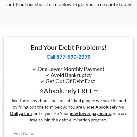
...or fill out our short form below to get your free quote today!
End Your Debt Problems!
Call 877-590-2379
✓ One Lower Monthly Payment
✓ Avoid Bankruptcy
✓ Get Out Of Debt Fast!
⭐Absolutely FREE⭐
Join the many thousands of satisfied people we have helped
by filling out the form below. You are under
Absolutely No
Obligation
, but if you like Your
new lower payments
, you are
free to join the debt elimination program.