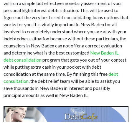
will run a simple but effective monetary assessment of your
personal high interest debts situation. This will be used to
figure out the very best credit consolidating loans options that
works for you. It is vitally important in New Baden for all
involved to completely understand where you are at with your
indebtedness situation because without these particulars, the
counselors in New Baden can not offer a correct evaluation
and determine what is the best customized
New Baden IL
debt consolidation
program that gets you out of your contest
while putting extra cash in your pocket with debt
consolidation at the same time. By finishing this free
debt
consultation
, the debt relief team will be able to assist you
save thousands in New Baden in interest and possibly
principal amounts as well in New Baden IL.