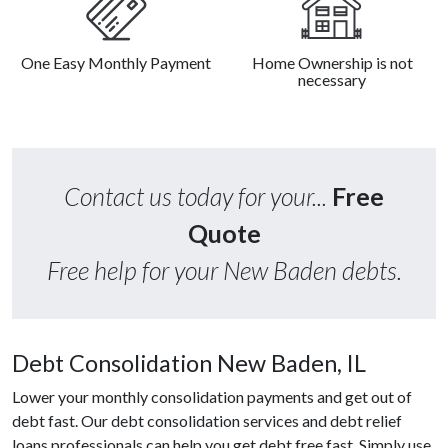
One Easy Monthly Payment
Home Ownership is not
necessary
Contact us today for your...
Free
Quote
Free help for your New Baden debts.
Debt Consolidation New Baden, IL
Lower your monthly consolidation payments and get out of
debt fast. Our debt consolidation services and debt relief
loans professionals can help you get debt free fast. Simply use