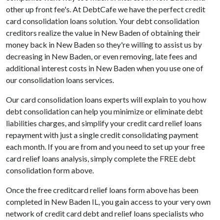
other up front fee's. At DebtCafe we have the perfect credit
card consolidation loans solution. Your debt consolidation
creditors realize the value in New Baden of obtaining their
money back in New Baden so they're willing to assist us by
decreasing in New Baden, or even removing, late fees and
additional interest costs in New Baden when you use one of
our consolidation loans services.
Our card consolidation loans experts will explain to you how
debt consolidation can help you minimize or eliminate debt
liabilities charges, and simplify your credit card relief loans
repayment with just a single credit consolidating payment
each month. If you are from and you need to set up your free
card relief loans analysis, simply complete the FREE debt
consolidation form above.
Once the free creditcard relief loans form above has been
completed in New Baden IL, you gain access to your very own
network of credit card debt and relief loans specialists who