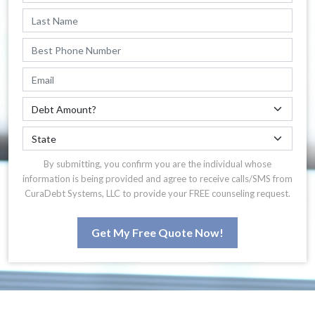
By submitting, you confirm you are the individual whose
information is being provided and agree to receive calls/SMS from
CuraDebt Systems, LLC to provide your FREE counseling request.
Get My Free Quote Now!