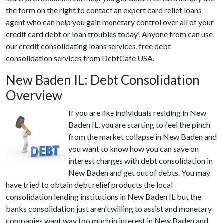
the form on the right to contact an expert card relief loans
agent who can help you gain monetary control over all of your
credit card debt or loan troubles today! Anyone from can use
our credit consolidating loans services, free debt
consolidation services from DebtCafe USA.
New Baden IL: Debt Consolidation
Overview
If you are like individuals residing in New
Baden IL, you are starting to feel the pinch
from the market collapse in New Baden and
you want to know how you can save on
interest charges with debt consolidation in
New Baden and get out of debts. You may
have tried to obtain debt relief products the local
consolidation lending institutions in New Baden IL but the
banks consolidation just aren't willing to assist and monetary
companies want way too much in interest in New Baden and