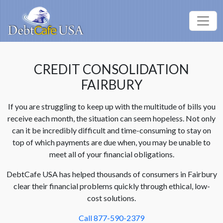
CREDIT CONSOLIDATION
FAIRBURY
If you are struggling to keep up with the multitude of bills you
receive each month, the situation can seem hopeless. Not only
can it be incredibly difficult and time-consuming to stay on
top of which payments are due when, you may be unable to
meet all of your financial obligations.
DebtCafe USA has helped thousands of consumers in Fairbury
clear their financial problems quickly through ethical, low-
cost solutions.
Call 877-590-2379