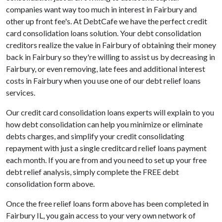
companies want way too much in interest in Fairbury and
other up front fee's. At DebtCafe we have the perfect credit
card consolidation loans solution. Your debt consolidation
creditors realize the value in Fairbury of obtaining their money
back in Fairbury so they're willing to assist us by decreasing in
Fairbury, or even removing, late fees and additional interest
costs in Fairbury when you use one of our debt relief loans
services.
Our credit card consolidation loans experts will explain to you
how debt consolidation can help you minimize or eliminate
debts charges, and simplify your credit consolidating
repayment with just a single creditcard relief loans payment
each month. If you are from and you need to set up your free
debt relief analysis, simply complete the FREE debt
consolidation form above.
Once the free relief loans form above has been completed in
Fairbury IL, you gain access to your very own network of