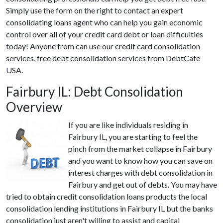
Simply use the form on the right to contact an expert
consolidating loans agent who can help you gain economic
control over all of your credit card debt or loan difficulties
today! Anyone from can use our credit card consolidation
services, free debt consolidation services from DebtCafe
USA.
Fairbury IL: Debt Consolidation
Overview
If you are like individuals residing in
Fairbury IL, you are starting to feel the
pinch from the market collapse in Fairbury
and you want to know how you can save on
interest charges with debt consolidation in
Fairbury and get out of debts. You may have
tried to obtain credit consolidation loans products the local
consolidation lending institutions in Fairbury IL but the banks
consolidation just aren't willing to assist and capital