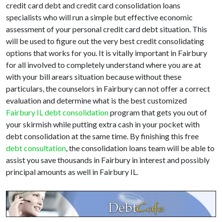
credit card debt and credit card consolidation loans
specialists who will run a simple but effective economic
assessment of your personal credit card debt situation. This
will be used to figure out the very best credit consolidating
options that works for you. It is vitally important in Fairbury
for all involved to completely understand where you are at
with your bill arears situation because without these
particulars, the counselors in Fairbury can not offer a correct
evaluation and determine what is the best customized
Fairbury IL debt consolidation
program that gets you out of
your skirmish while putting extra cash in your pocket with
debt consolidation at the same time. By finishing this free
debt consultation
, the consolidation loans team will be able to
assist you save thousands in Fairbury in interest and possibly
principal amounts as well in Fairbury IL.