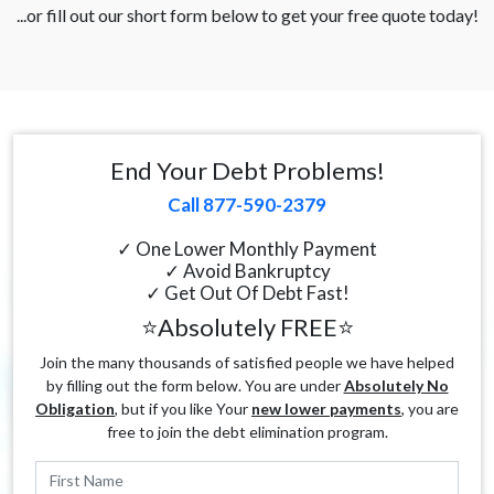
...or fill out our short form below to get your free quote today!
End Your Debt Problems!
Call 877-590-2379
✓ One Lower Monthly Payment
✓ Avoid Bankruptcy
✓ Get Out Of Debt Fast!
⭐Absolutely FREE⭐
Join the many thousands of satisfied people we have helped
by filling out the form below. You are under
Absolutely No
Obligation
, but if you like Your
new lower payments
, you are
free to join the debt elimination program.