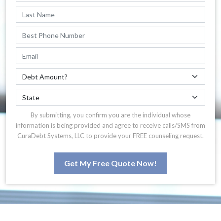
By submitting, you confirm you are the individual whose
information is being provided and agree to receive calls/SMS from
CuraDebt Systems, LLC to provide your FREE counseling request.
Get My Free Quote Now!