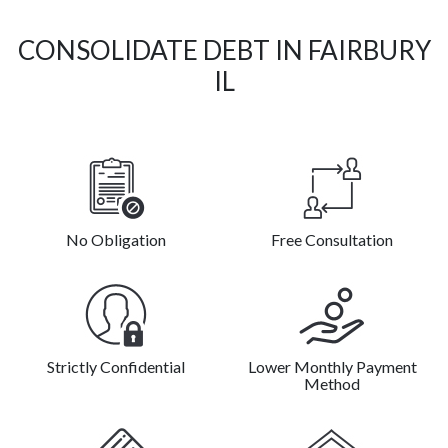
CONSOLIDATE DEBT IN FAIRBURY
IL
No Obligation
Free Consultation
Strictly Confidential
Lower Monthly Payment
Method