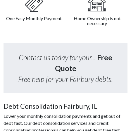
One Easy Monthly Payment
Home Ownership is not
necessary
Contact us today for your...
Free
Quote
Free help for your Fairbury debts.
Debt Consolidation Fairbury, IL
Lower your monthly consolidation payments and get out of
debt fast. Our debt consolidation services and credit
consolidating professionals can help you get debt free fast.