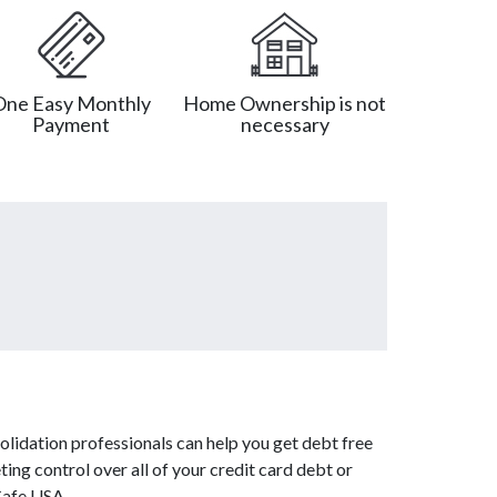
One Easy Monthly
Home Ownership is not
Payment
necessary
lidation professionals can help you get debt free
ing control over all of your credit card debt or
Cafe USA.