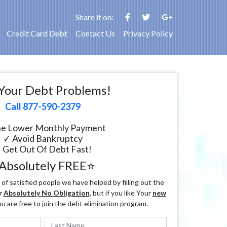
Share it on:
Credit Card Debt
Contact Us
Privacy Policy
Your Debt Problems!
Call 877-590-2379
e Lower Monthly Payment
✓ Avoid Bankruptcy
 Get Out Of Debt Fast!
Absolutely FREE⭐
f satisfied people we have helped by filling out the
r
Absolutely No Obligation
, but if you like Your
new
ou are free to join the debt elimination program.