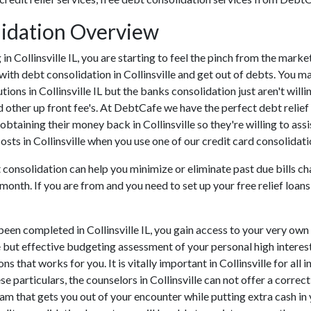
olidation Overview
ng in Collinsville IL, you are starting to feel the pinch from the mar
with debt consolidation in Collinsville and get out of debts. You ma
utions in Collinsville IL but the banks consolidation just aren't wi
and other up front fee's. At DebtCafe we have the perfect debt relie
f obtaining their money back in Collinsville so they're willing to ass
costs in Collinsville when you use one of our credit card consolidati
 consolidation can help you minimize or eliminate past due bills ch
month. If you are from and you need to set up your free relief loa
een completed in Collinsville IL, you gain access to your very own
e but effective budgeting assessment of your personal high interest 
ons that works for you. It is vitally important in Collinsville for a
e particulars, the counselors in Collinsville can not offer a correc
m that gets you out of your encounter while putting extra cash in