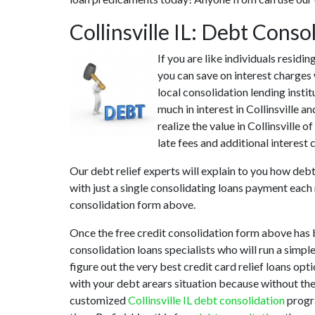
Collinsville IL: Debt Cons
If you are like individuals residi
you can save on interest charges 
local consolidation lending instit
much in interest in Collinsville 
realize the value in Collinsville o
late fees and additional interest 
Our debt relief experts will explain to you how debt
with just a single consolidating loans payment each 
consolidation form above.
Once the free credit consolidation form above has b
consolidation loans specialists who will run a simpl
figure out the very best credit card relief loans opti
with your debt arears situation because without thes
customized
Collinsville IL debt consolidation
progra