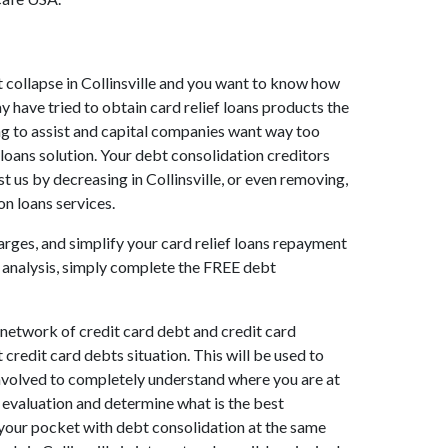
ket collapse in Collinsville and you want to know how
y have tried to obtain card relief loans products the
lling to assist and capital companies want way too
f loans solution. Your debt consolidation creditors
ist us by decreasing in Collinsville, or even removing,
on loans services.
arges, and simplify your card relief loans repayment
ns analysis, simply complete the FREE debt
 network of credit card debt and credit card
credit card debts situation. This will be used to
ll involved to completely understand where you are at
t evaluation and determine what is the best
 your pocket with debt consolidation at the same