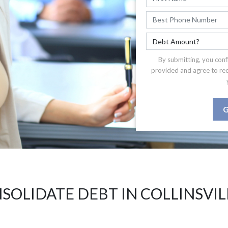
By submitting, you conf
provided and agree to re
G
SOLIDATE DEBT IN COLLINSVILL