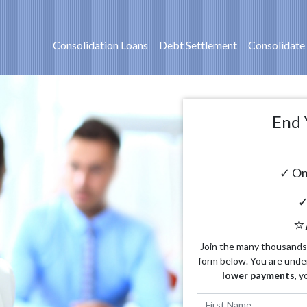
Consolidation Loans
Debt Settlement
Consolidate
End 
✓ On
✓
⭐
Join the many thousands o
form below. You are unde
lower payments
, y