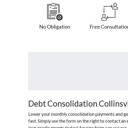
No Obligation
Free Consultatio
Debt Consolidation Collinsvil
Lower your monthly consolidation payments and get 
fast. Simply use the form on the right to contact an
loan predicaments today! Anyone from can use our c