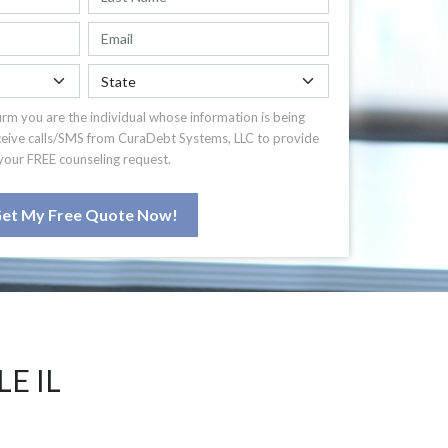
irm you are the individual whose information is being
ceive calls/SMS from CuraDebt Systems, LLC to provide
your FREE counseling request.
et My Free Quote Now!
E IL