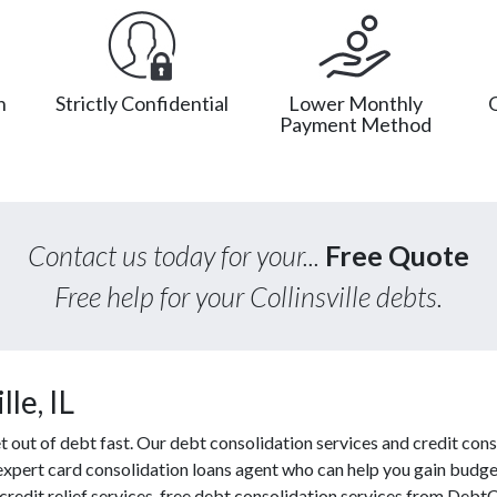
n
Strictly Confidential
Lower Monthly
Payment Method
Contact us today for your...
Free Quote
Free help for your Collinsville debts.
le, IL
out of debt fast. Our debt consolidation services and credit conso
 expert card consolidation loans agent who can help you gain budget
redit relief services, free debt consolidation services from Debt