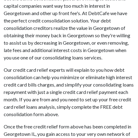
capital companies want way too much in interest in
Georgetown and other up front fee's. At DebtCafe we have
the perfect credit consolidation solution. Your debt
consolidation creditors realize the value in Georgetown of
obtaining their money back in Georgetown so they're willing
to assist us by decreasing in Georgetown, or even removing,
late fees and additional interest costs in Georgetown when
you use one of our consolidating loans services.
Our credit card relief experts will explain to you how debt
consolidation can help you minimize or eliminate high interest
credit card bills charges, and simplify your consolidating loans
repayment with just a single credit card relief payment each
month. If you are from and you need to set up your free credit
card relief loans analysis, simply complete the FREE debt
consolidation form above.
Once the free credit relief form above has been completed in
Georgetown IL, you gain access to your very own network of