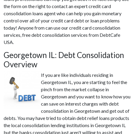
the form on the right to contact an expert credit card
consolidation loans agent who can help you gain monetary
control over all of your credit card debt or loan problems
today! Anyone from can use our credit card consolidation
services, free debt consolidation services from DebtCafe
USA.
Georgetown IL: Debt Consolidation
Overview
If you are like individuals residing in
Georgetown IL, you are starting to feel the
pinch from the market collapse in
Georgetown and you want to know how you
can save on interest charges with debt
consolidation in Georgetown and get out of
debts. You may have tried to obtain debt relief loans products
the local consolidation lending institutions in Georgetown IL
but the banks consolidation just aren't willing to assist and