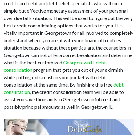
credit card debt and debt relief specialists who will run a
simple but effective monetary assessment of your personal
over due bills situation. This will be used to figure out the very
best credit consolidating options that works for you. It is
vitally important in Georgetown for all involved to completely
understand where you are at with your financial troubles
situation because without these particulars, the counselors in
Georgetown can not offer a correct evaluation and determine
what is the best customized
Georgetown IL debt
consolidation
program that gets you out of your skirmish
while putting extra cash in your pocket with debt
consolidation at the same time. By finishing this free
debt
consultation
, the credit consolidation team will be able to
assist you save thousands in Georgetown in interest and
possibly principal amounts as well in Georgetown IL.