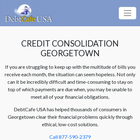
CREDIT CONSOLIDATION
GEORGETOWN
If you are struggling to keep up with the multitude of bills you
receive each month, the situation can seem hopeless. Not only
can it be incredibly difficult and time-consuming to stay on
top of which payments are due when, you may be unable to
meet all of your financial obligations.
DebtCafe USA has helped thousands of consumers in
Georgetown clear their financial problems quickly through
ethical, low-cost solutions.
Call 877-590-2379