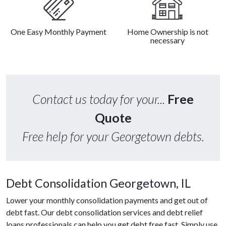
One Easy Monthly Payment
Home Ownership is not
necessary
Contact us today for your...
Free
Quote
Free help for your Georgetown debts.
Debt Consolidation Georgetown, IL
Lower your monthly consolidation payments and get out of
debt fast. Our debt consolidation services and debt relief
loans professionals can help you get debt free fast. Simply use