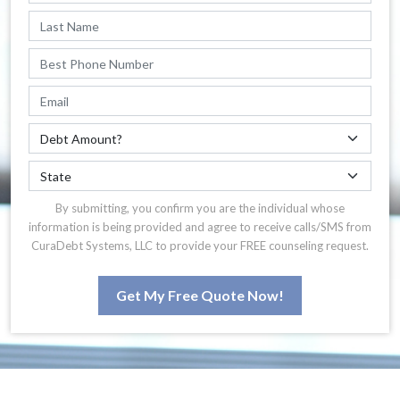
By submitting, you confirm you are the individual whose
information is being provided and agree to receive calls/SMS from
CuraDebt Systems, LLC to provide your FREE counseling request.
Get My Free Quote Now!