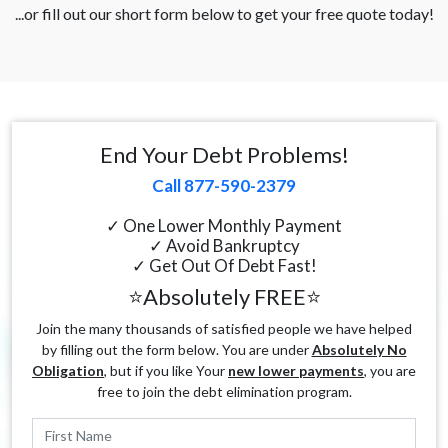
...or fill out our short form below to get your free quote today!
End Your Debt Problems!
Call 877-590-2379
✓ One Lower Monthly Payment
✓ Avoid Bankruptcy
✓ Get Out Of Debt Fast!
⭐Absolutely FREE⭐
Join the many thousands of satisfied people we have helped
by filling out the form below. You are under
Absolutely No
Obligation
, but if you like Your
new lower payments
, you are
free to join the debt elimination program.