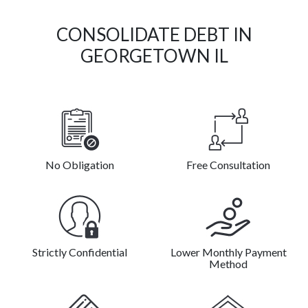
CONSOLIDATE DEBT IN
GEORGETOWN IL
No Obligation
Free Consultation
Strictly Confidential
Lower Monthly Payment
Method