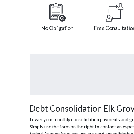
No Obligation
Free Consultatio
Debt Consolidation Elk Grove
Lower your monthly consolidation payments and get o
Simply use the form on the right to contact an exper
today! Anyone from can use our card consolidation 