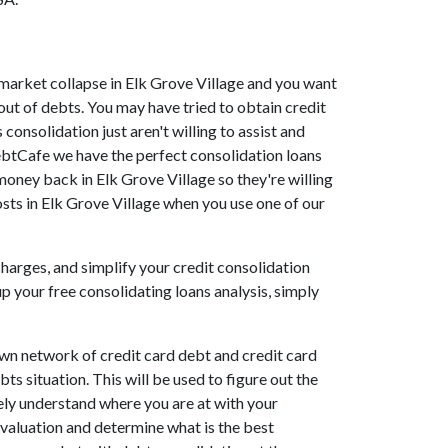
he market collapse in Elk Grove Village and you want
out of debts. You may have tried to obtain credit
 consolidation just aren't willing to assist and
ebtCafe we have the perfect consolidation loans
 money back in Elk Grove Village so they're willing
costs in Elk Grove Village when you use one of our
charges, and simplify your credit consolidation
p your free consolidating loans analysis, simply
own network of credit card debt and credit card
ts situation. This will be used to figure out the
etely understand where you are at with your
evaluation and determine what is the best