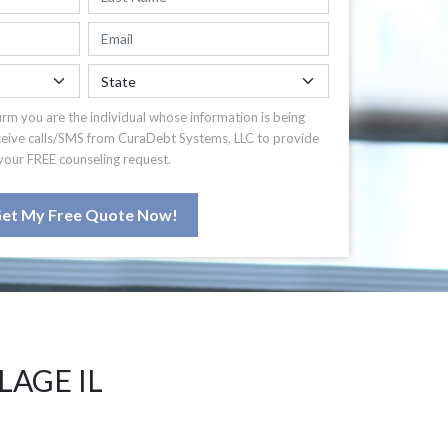
irm you are the individual whose information is being
ceive calls/SMS from CuraDebt Systems, LLC to provide
your FREE counseling request.
et My Free Quote Now!
LAGE IL