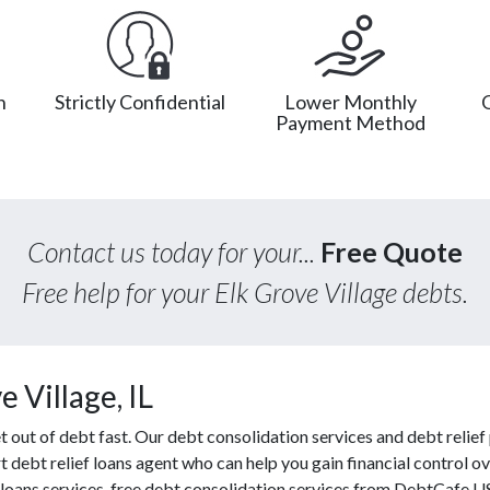
n
Strictly Confidential
Lower Monthly
Payment Method
Contact us today for your...
Free Quote
Free help for your Elk Grove Village debts.
 Village, IL
ut of debt fast. Our debt consolidation services and debt relief p
t debt relief loans agent who can help you gain financial control ov
loans services, free debt consolidation services from DebtCafe U