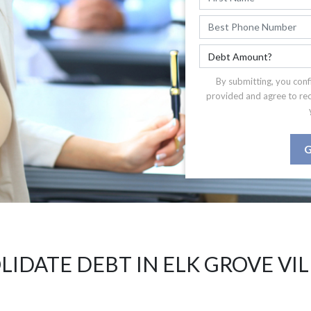
By submitting, you conf
provided and agree to re
G
IDATE DEBT IN ELK GROVE VIL