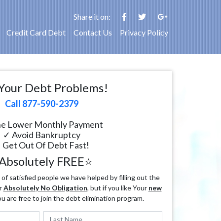
Share it on:
Credit Card Debt
Contact Us
Privacy Policy
Your Debt Problems!
Call 877-590-2379
e Lower Monthly Payment
✓ Avoid Bankruptcy
 Get Out Of Debt Fast!
Absolutely FREE⭐
f satisfied people we have helped by filling out the
r
Absolutely No Obligation
, but if you like Your
new
ou are free to join the debt elimination program.