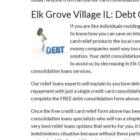
Elk Grove Village IL: Deb
If you are like individuals residi
to know how you can save on inte
card relief products the local con
money companies want way too muc
solution. Your debt consolidation
to assist us by decreasing in Elk
consolidation loans services.
Our relief loans experts will explain to you how deb
repayment with just a single credit card consolidat
complete the FREE debt consolidation form above.
Once the free credit card relief form above has bee
consolidation loans specialists who will run a simple
very best relief loans options that works for you. It
indebtedness situation because without these partic