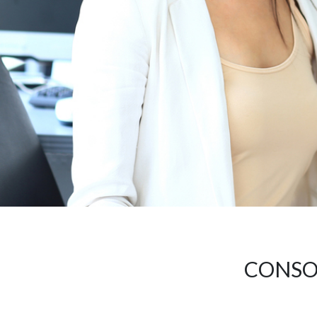
CONSOL