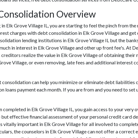
t Consolidation Overview
ng in Elk Grove Village IL, you are starting to feel the pinch from t
rest charges with debt consolidation in Elk Grove Village and get 
solidation lending institutions in Elk Grove Village IL but the banks
h in interest in Elk Grove Village and other up front fee's. At D
 creditors realize the value in Elk Grove Village of obtaining their
 Grove Village, or even removing, late fees and additional interest 
t consolidation can help you minimize or eliminate debt liabilities 
ion loans payment each month. If you are from and you need to set u
n completed in Elk Grove Village IL, you gain access to your very 
 but effective financial assessment of your personal credit card deb
 is vitally important in Elk Grove Village for all involved to compl
ulars, the counselors in Elk Grove Village can not offer a correct 