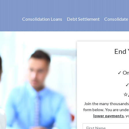
Consolidation Loans
Debt Settlement
Consolidate
End 
✓ On
✓
⭐
Join the many thousands o
form below. You are unde
lower payments
, y