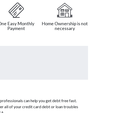
One Easy Monthly
Home Ownership is not
Payment
necessary
rofessionals can help you get debt free fast.
er all of your credit card debt or loan troubles
SA.