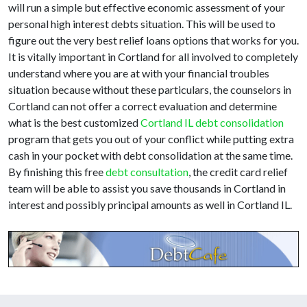
will run a simple but effective economic assessment of your
personal high interest debts situation. This will be used to
figure out the very best relief loans options that works for you.
It is vitally important in Cortland for all involved to completely
understand where you are at with your financial troubles
situation because without these particulars, the counselors in
Cortland can not offer a correct evaluation and determine
what is the best customized
Cortland IL debt consolidation
program that gets you out of your conflict while putting extra
cash in your pocket with debt consolidation at the same time.
By finishing this free
debt consultation
, the credit card relief
team will be able to assist you save thousands in Cortland in
interest and possibly principal amounts as well in Cortland IL.