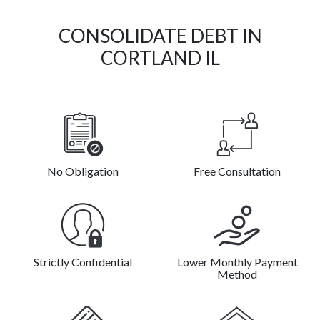
CONSOLIDATE DEBT IN
CORTLAND IL
No Obligation
Free Consultation
Strictly Confidential
Lower Monthly Payment
Method