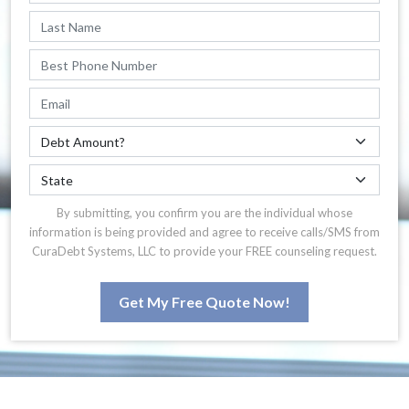
By submitting, you confirm you are the individual whose
information is being provided and agree to receive calls/SMS from
CuraDebt Systems, LLC to provide your FREE counseling request.
Get My Free Quote Now!