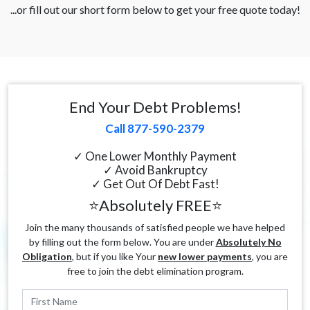
...or fill out our short form below to get your free quote today!
End Your Debt Problems!
Call 877-590-2379
✓ One Lower Monthly Payment
✓ Avoid Bankruptcy
✓ Get Out Of Debt Fast!
⭐Absolutely FREE⭐
Join the many thousands of satisfied people we have helped
by filling out the form below. You are under
Absolutely No
Obligation
, but if you like Your
new lower payments
, you are
free to join the debt elimination program.