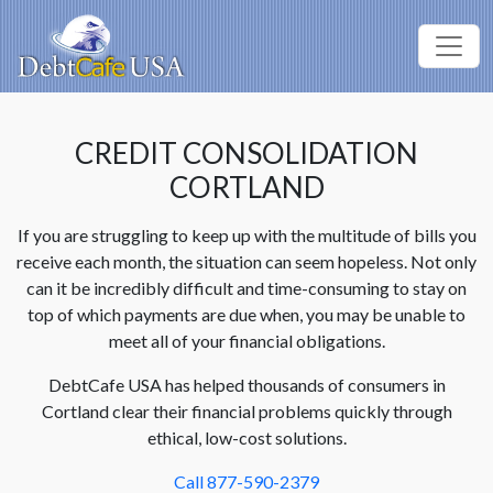
CREDIT CONSOLIDATION
CORTLAND
If you are struggling to keep up with the multitude of bills you
receive each month, the situation can seem hopeless. Not only
can it be incredibly difficult and time-consuming to stay on
top of which payments are due when, you may be unable to
meet all of your financial obligations.
DebtCafe USA has helped thousands of consumers in
Cortland clear their financial problems quickly through
ethical, low-cost solutions.
Call 877-590-2379