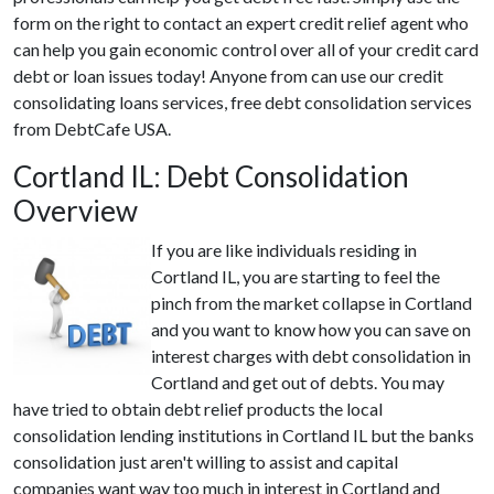
form on the right to contact an expert credit relief agent who
can help you gain economic control over all of your credit card
debt or loan issues today! Anyone from can use our credit
consolidating loans services, free debt consolidation services
from DebtCafe USA.
Cortland IL: Debt Consolidation
Overview
If you are like individuals residing in
Cortland IL, you are starting to feel the
pinch from the market collapse in Cortland
and you want to know how you can save on
interest charges with debt consolidation in
Cortland and get out of debts. You may
have tried to obtain debt relief products the local
consolidation lending institutions in Cortland IL but the banks
consolidation just aren't willing to assist and capital
companies want way too much in interest in Cortland and