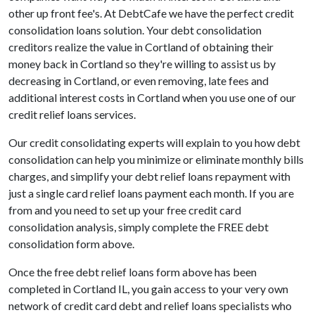
other up front fee's. At DebtCafe we have the perfect credit
consolidation loans solution. Your debt consolidation
creditors realize the value in Cortland of obtaining their
money back in Cortland so they're willing to assist us by
decreasing in Cortland, or even removing, late fees and
additional interest costs in Cortland when you use one of our
credit relief loans services.
Our credit consolidating experts will explain to you how debt
consolidation can help you minimize or eliminate monthly bills
charges, and simplify your debt relief loans repayment with
just a single card relief loans payment each month. If you are
from and you need to set up your free credit card
consolidation analysis, simply complete the FREE debt
consolidation form above.
Once the free debt relief loans form above has been
completed in Cortland IL, you gain access to your very own
network of credit card debt and relief loans specialists who