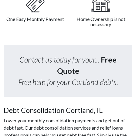
One Easy Monthly Payment
Home Ownership is not
necessary
Contact us today for your...
Free
Quote
Free help for your Cortland debts.
Debt Consolidation Cortland, IL
Lower your monthly consolidation payments and get out of
debt fast. Our debt consolidation services and relief loans
professionals can help you get debt free fast. Simply use the