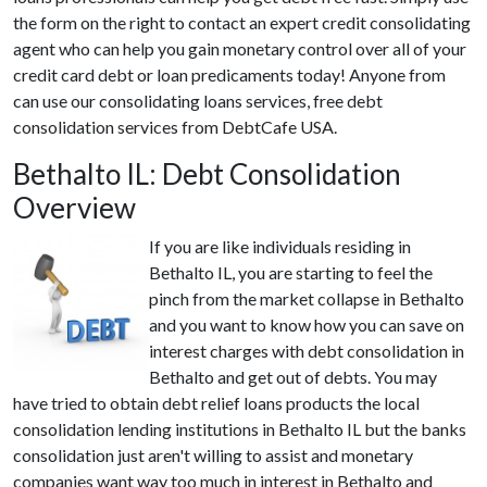
the form on the right to contact an expert credit consolidating
agent who can help you gain monetary control over all of your
credit card debt or loan predicaments today! Anyone from
can use our consolidating loans services, free debt
consolidation services from DebtCafe USA.
Bethalto IL: Debt Consolidation
Overview
If you are like individuals residing in
Bethalto IL, you are starting to feel the
pinch from the market collapse in Bethalto
and you want to know how you can save on
interest charges with debt consolidation in
Bethalto and get out of debts. You may
have tried to obtain debt relief loans products the local
consolidation lending institutions in Bethalto IL but the banks
consolidation just aren't willing to assist and monetary
companies want way too much in interest in Bethalto and