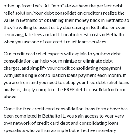
other up front fee's. At DebtCafe we have the perfect debt
relief solution. Your debt consolidation creditors realize the
value in Bethalto of obtaining their money back in Bethalto so
they're willing to assist us by decreasing in Bethalto, or even
removing, late fees and additional interest costs in Bethalto
when you use one of our credit relief loans services.
Our credit card relief experts will explain to you how debt
consolidation can help you minimize or eliminate debt
charges, and simplify your credit consolidating repayment
with just a single consolidation loans payment each month. If
you are from and you need to set up your free debt relief loans
analysis, simply complete the FREE debt consolidation form
above.
Once the free credit card consolidation loans form above has
been completed in Bethalto IL, you gain access to your very
own network of credit card debt and consolidating loans
specialists who will run a simple but effective monetary