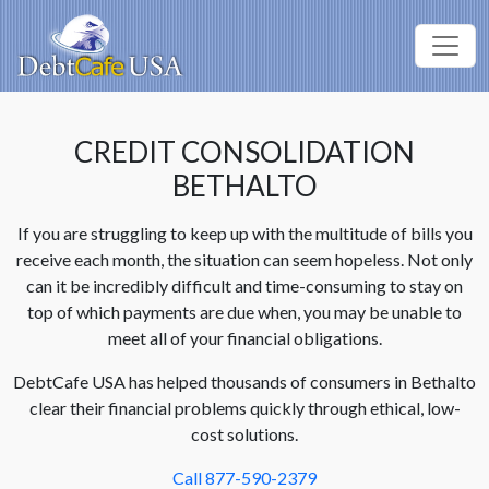
CREDIT CONSOLIDATION
BETHALTO
If you are struggling to keep up with the multitude of bills you
receive each month, the situation can seem hopeless. Not only
can it be incredibly difficult and time-consuming to stay on
top of which payments are due when, you may be unable to
meet all of your financial obligations.
DebtCafe USA has helped thousands of consumers in Bethalto
clear their financial problems quickly through ethical, low-
cost solutions.
Call 877-590-2379