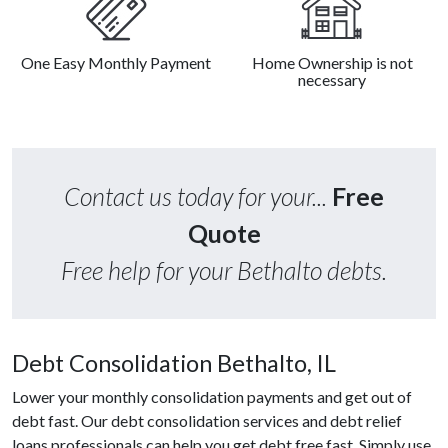
One Easy Monthly Payment
Home Ownership is not
necessary
Contact us today for your...
Free
Quote
Free help for your Bethalto debts.
Debt Consolidation Bethalto, IL
Lower your monthly consolidation payments and get out of
debt fast. Our debt consolidation services and debt relief
loans professionals can help you get debt free fast. Simply use