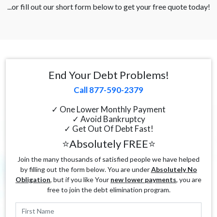
...or fill out our short form below to get your free quote today!
End Your Debt Problems!
Call 877-590-2379
✓ One Lower Monthly Payment
✓ Avoid Bankruptcy
✓ Get Out Of Debt Fast!
⭐Absolutely FREE⭐
Join the many thousands of satisfied people we have helped
by filling out the form below. You are under
Absolutely No
Obligation
, but if you like Your
new lower payments
, you are
free to join the debt elimination program.