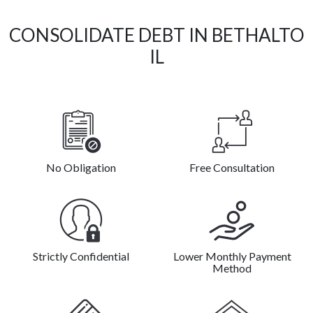
CONSOLIDATE DEBT IN BETHALTO
IL
No Obligation
Free Consultation
Strictly Confidential
Lower Monthly Payment
Method