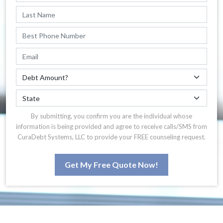
By submitting, you confirm you are the individual whose
information is being provided and agree to receive calls/SMS from
CuraDebt Systems, LLC to provide your FREE counseling request.
Get My Free Quote Now!