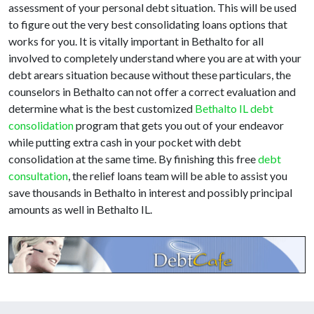
assessment of your personal debt situation. This will be used
to figure out the very best consolidating loans options that
works for you. It is vitally important in Bethalto for all
involved to completely understand where you are at with your
debt arears situation because without these particulars, the
counselors in Bethalto can not offer a correct evaluation and
determine what is the best customized
Bethalto IL debt
consolidation
program that gets you out of your endeavor
while putting extra cash in your pocket with debt
consolidation at the same time. By finishing this free
debt
consultation
, the relief loans team will be able to assist you
save thousands in Bethalto in interest and possibly principal
amounts as well in Bethalto IL.