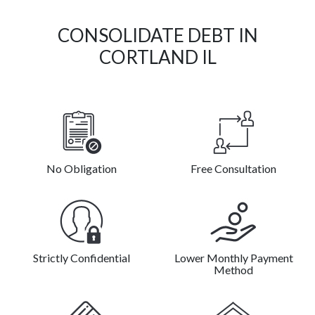
CONSOLIDATE DEBT IN
CORTLAND IL
No Obligation
Free Consultation
Strictly Confidential
Lower Monthly Payment
Method