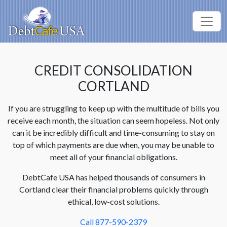
CREDIT CONSOLIDATION
CORTLAND
If you are struggling to keep up with the multitude of bills you
receive each month, the situation can seem hopeless. Not only
can it be incredibly difficult and time-consuming to stay on
top of which payments are due when, you may be unable to
meet all of your financial obligations.
DebtCafe USA has helped thousands of consumers in
Cortland clear their financial problems quickly through
ethical, low-cost solutions.
Call 877-590-2379