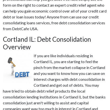
form on the right to contact an expert credit relief agent who
can help you gain economic control over all of your credit card
debt or loan issues today! Anyone from can use our credit
consolidating loans services, free debt consolidation services
from DebtCafe USA.
Cortland IL: Debt Consolidation
Overview
If you are like individuals residing in
Cortland IL, you are starting to feel the
pinch from the market collapse in Cortland
and you want to know how you can save on
interest charges with debt consolidation in
Cortland and get out of debts. You may
have tried to obtain debt relief products the local
consolidation lending institutions in Cortland IL but the banks
consolidation just aren't willing to assist and capital
companies want way too much in interest in Cortland and