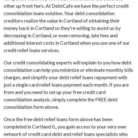
other up front fee's. At DebtCafe we have the perfect credit
consolidation loans solution. Your debt consolidation
creditors realize the value in Cortland of obtaining their
money back in Cortland so they're willing to assist us by
decreasing in Cortland, or even removing, late fees and
additional interest costs in Cortland when you use one of our
credit relief loans services.
Our credit consolidating experts will explain to you how debt
consolidation can help you minimize or eliminate monthly bills
charges, and simplify your debt relief loans repayment with
just a single card relief loans payment each month. If you are
from and you need to set up your free credit card
consolidation analysis, simply complete the FREE debt
consolidation form above.
Once the free debt relief loans form above has been
completed in Cortland IL, you gain access to your very own
network of credit card debt and relief loans specialists who