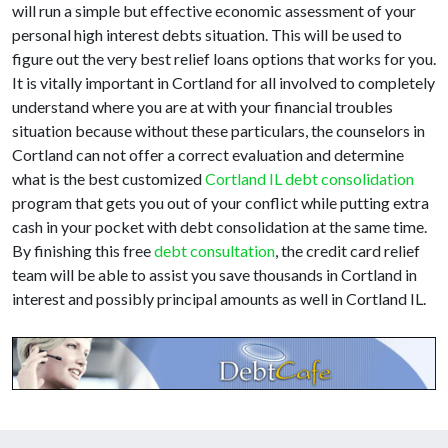
will run a simple but effective economic assessment of your
personal high interest debts situation. This will be used to
figure out the very best relief loans options that works for you.
It is vitally important in Cortland for all involved to completely
understand where you are at with your financial troubles
situation because without these particulars, the counselors in
Cortland can not offer a correct evaluation and determine
what is the best customized
Cortland IL debt consolidation
program that gets you out of your conflict while putting extra
cash in your pocket with debt consolidation at the same time.
By finishing this free
debt consultation
, the credit card relief
team will be able to assist you save thousands in Cortland in
interest and possibly principal amounts as well in Cortland IL.