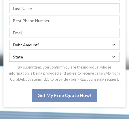
By submitting, you confirm you are the individual whose
information is being provided and agree to receive calls/SMS from
CuraDebt Systems, LLC to provide your FREE counseling request.
Get My Free Quote Now!