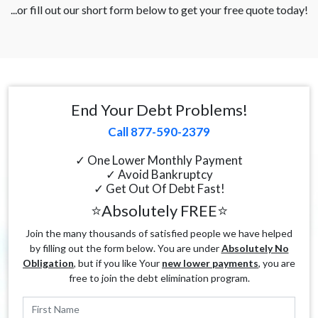
...or fill out our short form below to get your free quote today!
End Your Debt Problems!
Call 877-590-2379
✓ One Lower Monthly Payment
✓ Avoid Bankruptcy
✓ Get Out Of Debt Fast!
⭐Absolutely FREE⭐
Join the many thousands of satisfied people we have helped
by filling out the form below. You are under
Absolutely No
Obligation
, but if you like Your
new lower payments
, you are
free to join the debt elimination program.