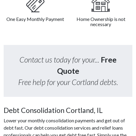
One Easy Monthly Payment
Home Ownership is not
necessary
Contact us today for your...
Free
Quote
Free help for your Cortland debts.
Debt Consolidation Cortland, IL
Lower your monthly consolidation payments and get out of
debt fast. Our debt consolidation services and relief loans
professionals can help you get debt free fast. Simply use the