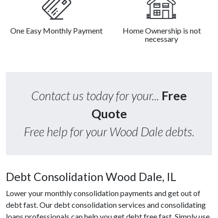
One Easy Monthly Payment
Home Ownership is not
necessary
Contact us today for your...
Free
Quote
Free help for your Wood Dale debts.
Debt Consolidation Wood Dale, IL
Lower your monthly consolidation payments and get out of
debt fast. Our debt consolidation services and consolidating
loans professionals can help you get debt free fast. Simply use