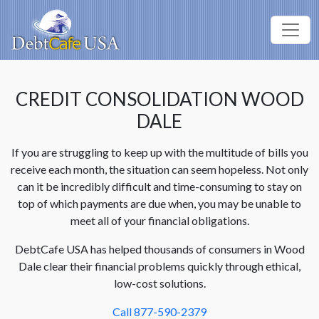
CREDIT CONSOLIDATION WOOD
DALE
If you are struggling to keep up with the multitude of bills you
receive each month, the situation can seem hopeless. Not only
can it be incredibly difficult and time-consuming to stay on
top of which payments are due when, you may be unable to
meet all of your financial obligations.
DebtCafe USA has helped thousands of consumers in Wood
Dale clear their financial problems quickly through ethical,
low-cost solutions.
Call 877-590-2379