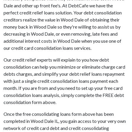
Dale and other up front fee's. At DebtCafe we have the
perfect credit relief loans solution. Your debt consolidation
creditors realize the value in Wood Dale of obtaining their
money back in Wood Dale so they're willing to assist us by
decreasing in Wood Dale, or even removing, late fees and
additional interest costs in Wood Dale when you use one of
our credit card consolidation loans services.
Our credit relief experts will explain to you how debt
consolidation can help you minimize or eliminate charge card
debts charges, and simplify your debt relief loans repayment
with just a single credit consolidation loans payment each
month. If you are from and you need to set up your free card
consolidation loans analysis, simply complete the FREE debt
consolidation form above.
Once the free consolidating loans form above has been
completed in Wood Dale IL, you gain access to your very own
network of credit card debt and credit consolidating