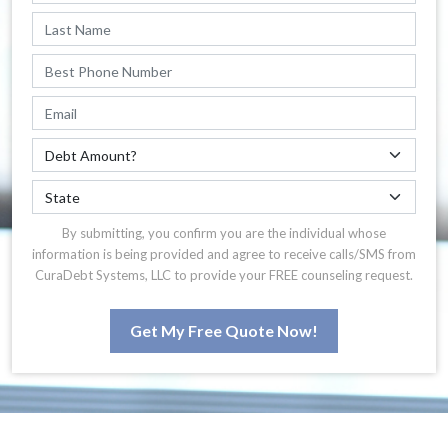
By submitting, you confirm you are the individual whose
information is being provided and agree to receive calls/SMS from
CuraDebt Systems, LLC to provide your FREE counseling request.
Get My Free Quote Now!