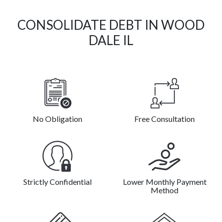
CONSOLIDATE DEBT IN WOOD
DALE IL
No Obligation
Free Consultation
Strictly Confidential
Lower Monthly Payment
Method