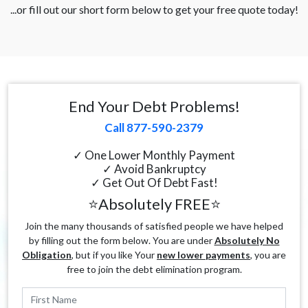
...or fill out our short form below to get your free quote today!
End Your Debt Problems!
Call 877-590-2379
✓ One Lower Monthly Payment
✓ Avoid Bankruptcy
✓ Get Out Of Debt Fast!
⭐Absolutely FREE⭐
Join the many thousands of satisfied people we have helped
by filling out the form below. You are under
Absolutely No
Obligation
, but if you like Your
new lower payments
, you are
free to join the debt elimination program.