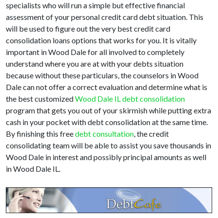
specialists who will run a simple but effective financial
assessment of your personal credit card debt situation. This
will be used to figure out the very best credit card
consolidation loans options that works for you. It is vitally
important in Wood Dale for all involved to completely
understand where you are at with your debts situation
because without these particulars, the counselors in Wood
Dale can not offer a correct evaluation and determine what is
the best customized
Wood Dale IL debt consolidation
program that gets you out of your skirmish while putting extra
cash in your pocket with debt consolidation at the same time.
By finishing this free
debt consultation
, the credit
consolidating team will be able to assist you save thousands in
Wood Dale in interest and possibly principal amounts as well
in Wood Dale IL.