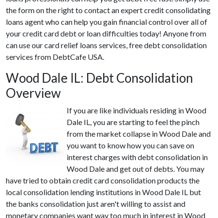
the form on the right to contact an expert credit consolidating
loans agent who can help you gain financial control over all of
your credit card debt or loan difficulties today! Anyone from
can use our card relief loans services, free debt consolidation
services from DebtCafe USA.
Wood Dale IL: Debt Consolidation
Overview
If you are like individuals residing in Wood
Dale IL, you are starting to feel the pinch
from the market collapse in Wood Dale and
you want to know how you can save on
interest charges with debt consolidation in
Wood Dale and get out of debts. You may
have tried to obtain credit card consolidation products the
local consolidation lending institutions in Wood Dale IL but
the banks consolidation just aren't willing to assist and
monetary companies want way too much in interest in Wood