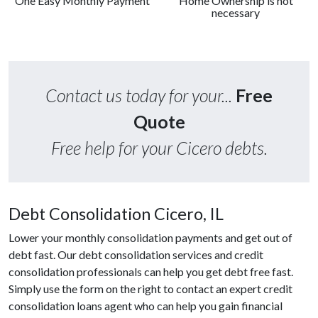
One Easy Monthly Payment
Home Ownership is not
necessary
Contact us today for your...
Free
Quote
Free help for your Cicero debts.
Debt Consolidation Cicero, IL
Lower your monthly consolidation payments and get out of
debt fast. Our debt consolidation services and credit
consolidation professionals can help you get debt free fast.
Simply use the form on the right to contact an expert credit
consolidation loans agent who can help you gain financial