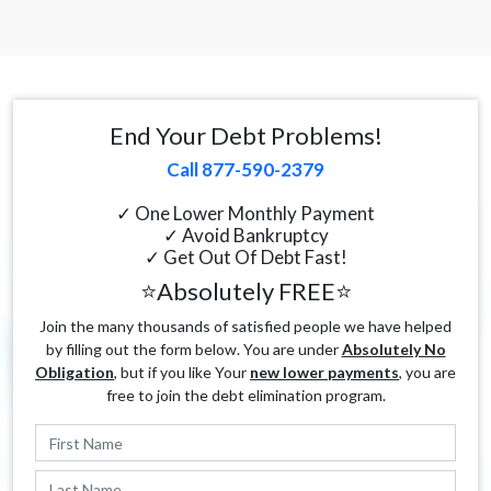
End Your Debt Problems!
Call 877-590-2379
✓ One Lower Monthly Payment
✓ Avoid Bankruptcy
✓ Get Out Of Debt Fast!
⭐Absolutely FREE⭐
Join the many thousands of satisfied people we have helped
by filling out the form below. You are under
Absolutely No
Obligation
, but if you like Your
new lower payments
, you are
free to join the debt elimination program.