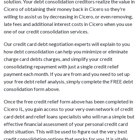
solution. Your debt consolidation creditors realize the value in
Cicero of obtaining their money back in Cicero so they're
willing to assist us by decreasing in Cicero, or even removing,
late fees and additional interest costs in Cicero when you use
one of our credit consolidation services.
Our credit card debt negotiation experts will explain to you
how debt consolidation can help you minimize or eliminate
charge card debts charges, and simplify your credit
consolidating repayment with just a single credit relief
payment each month. If you are from and you need to set up
your free debt relief analysis, simply complete the FREE debt
consolidation form above.
Once the free credit relief form above has been completed in
Cicero IL, you gain access to your very own network of credit
card debt and relief loans specialists who will run a simple but
effective financial assessment of your personal credit card
debt situation. This will be used to figure out the very best
credit consolidation options that works for you. It is vitally