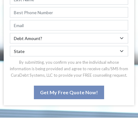
By submitting, you confirm you are the individual whose
information is being provided and agree to receive calls/SMS from
CuraDebt Systems, LLC to provide your FREE counseling request.
Get My Free Quote Now!