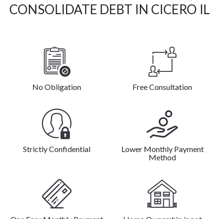
CONSOLIDATE DEBT IN CICERO IL
No Obligation
Free Consultation
Strictly Confidential
Lower Monthly Payment
Method