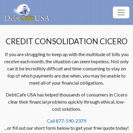
CREDIT CONSOLIDATION CICERO
If you are struggling to keep up with the multitude of bills you
receive each month, the situation can seem hopeless. Not only
can it be incredibly difficult and time-consuming to stay on
top of which payments are due when, you may be unable to
meet all of your financial obligations.
DebtCafe USA has helped thousands of consumers in Cicero
clear their financial problems quickly through ethical, low-
cost solutions.
Call 877-590-2379
...or fill out our short form below to get your free quote today!