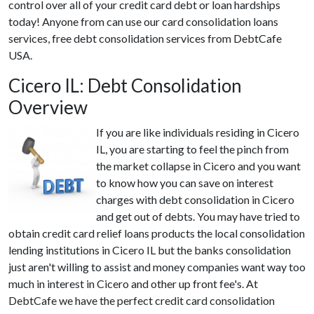
control over all of your credit card debt or loan hardships
today! Anyone from can use our card consolidation loans
services, free debt consolidation services from DebtCafe
USA.
Cicero IL: Debt Consolidation
Overview
If you are like individuals residing in Cicero
IL, you are starting to feel the pinch from
the market collapse in Cicero and you want
to know how you can save on interest
charges with debt consolidation in Cicero
and get out of debts. You may have tried to
obtain credit card relief loans products the local consolidation
lending institutions in Cicero IL but the banks consolidation
just aren't willing to assist and money companies want way too
much in interest in Cicero and other up front fee's. At
DebtCafe we have the perfect credit card consolidation