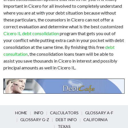
important in Cicero for all involved to completely understand
where you are at with your debt situation because without
these particulars, the counselors in Cicero can not offer a
correct evaluation and determine what is the best customized
Cicero IL debt consolidation
program that gets you out of
your conflict while putting extra cash in your pocket with debt
consolidation at the same time. By finishing this free
debt
consultation
, the consolidation loans team will be able to
assist you save thousands in Cicero in interest and possibly
principal amounts as well in Cicero IL.
HOME
INFO
CALCULATORS
GLOSSARY A-F
GLOSSARY G-Z
DEBT INFO
CALIFORNIA
TEXAS