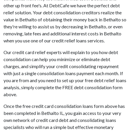
other up front fee's. At DebtCafe we have the perfect debt
relief solution. Your debt consolidation creditors realize the
value in Bethalto of obtaining their money back in Bethalto so
they're willing to assist us by decreasing in Bethalto, or even
removing, late fees and additional interest costs in Bethalto
when you use one of our credit relief loans services.
Our credit card relief experts will explain to you how debt
consolidation can help you minimize or eliminate debt
charges, and simplify your credit consolidating repayment
with just a single consolidation loans payment each month. If
you are from and you need to set up your free debt relief loans
analysis, simply complete the FREE debt consolidation form
above.
Once the free credit card consolidation loans form above has
been completed in Bethalto IL, you gain access to your very
own network of credit card debt and consolidating loans
specialists who will run a simple but effective monetary