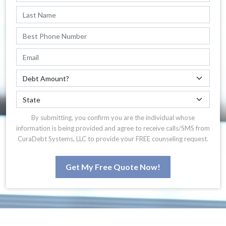
By submitting, you confirm you are the individual whose
information is being provided and agree to receive calls/SMS from
CuraDebt Systems, LLC to provide your FREE counseling request.
Get My Free Quote Now!