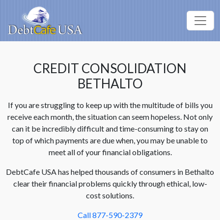
CREDIT CONSOLIDATION
BETHALTO
If you are struggling to keep up with the multitude of bills you
receive each month, the situation can seem hopeless. Not only
can it be incredibly difficult and time-consuming to stay on
top of which payments are due when, you may be unable to
meet all of your financial obligations.
DebtCafe USA has helped thousands of consumers in Bethalto
clear their financial problems quickly through ethical, low-
cost solutions.
Call 877-590-2379