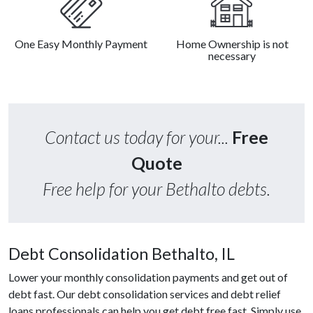
One Easy Monthly Payment
Home Ownership is not
necessary
Contact us today for your...
Free
Quote
Free help for your Bethalto debts.
Debt Consolidation Bethalto, IL
Lower your monthly consolidation payments and get out of
debt fast. Our debt consolidation services and debt relief
loans professionals can help you get debt free fast. Simply use