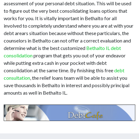
assessment of your personal debt situation. This will be used
to figure out the very best consolidating loans options that
works for you. It is vitally important in Bethalto for all
involved to completely understand where you are at with your
debt arears situation because without these particulars, the
counselors in Bethalto can not offer a correct evaluation and
determine what is the best customized
Bethalto IL debt
consolidation
program that gets you out of your endeavor
while putting extra cash in your pocket with debt
consolidation at the same time. By finishing this free
debt
consultation
, the relief loans team will be able to assist you
save thousands in Bethalto in interest and possibly principal
amounts as well in Bethalto IL.