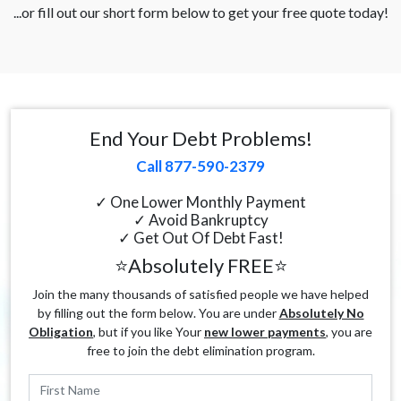
...or fill out our short form below to get your free quote today!
End Your Debt Problems!
Call 877-590-2379
✓ One Lower Monthly Payment
✓ Avoid Bankruptcy
✓ Get Out Of Debt Fast!
⭐Absolutely FREE⭐
Join the many thousands of satisfied people we have helped
by filling out the form below. You are under
Absolutely No
Obligation
, but if you like Your
new lower payments
, you are
free to join the debt elimination program.