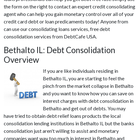
the form on the right to contact an expert credit consolidating
agent who can help you gain monetary control over all of your
credit card debt or loan predicaments today! Anyone from
can use our consolidating loans services, free debt
consolidation services from DebtCafe USA.
Bethalto IL: Debt Consolidation
Overview
If you are like individuals residing in
Bethalto IL, you are starting to feel the
pinch from the market collapse in Bethalto
and you want to know how you can save on
interest charges with debt consolidation in
Bethalto and get out of debts. You may
have tried to obtain debt relief loans products the local
consolidation lending institutions in Bethalto IL but the banks
consolidation just aren't willing to assist and monetary
companies want way too much in interest in Bethalto and