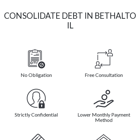
CONSOLIDATE DEBT IN BETHALTO
IL
No Obligation
Free Consultation
Strictly Confidential
Lower Monthly Payment
Method