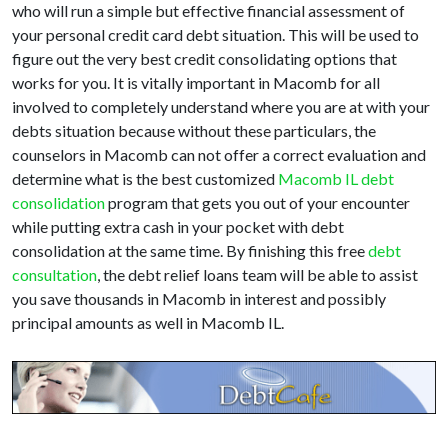
who will run a simple but effective financial assessment of
your personal credit card debt situation. This will be used to
figure out the very best credit consolidating options that
works for you. It is vitally important in Macomb for all
involved to completely understand where you are at with your
debts situation because without these particulars, the
counselors in Macomb can not offer a correct evaluation and
determine what is the best customized
Macomb IL debt
consolidation
program that gets you out of your encounter
while putting extra cash in your pocket with debt
consolidation at the same time. By finishing this free
debt
consultation
, the debt relief loans team will be able to assist
you save thousands in Macomb in interest and possibly
principal amounts as well in Macomb IL.