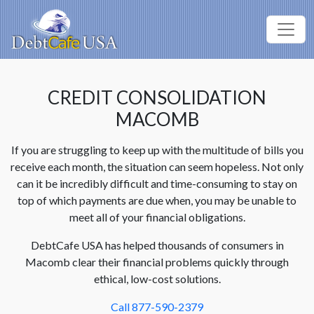
CREDIT CONSOLIDATION
MACOMB
If you are struggling to keep up with the multitude of bills you
receive each month, the situation can seem hopeless. Not only
can it be incredibly difficult and time-consuming to stay on
top of which payments are due when, you may be unable to
meet all of your financial obligations.
DebtCafe USA has helped thousands of consumers in
Macomb clear their financial problems quickly through
ethical, low-cost solutions.
Call 877-590-2379