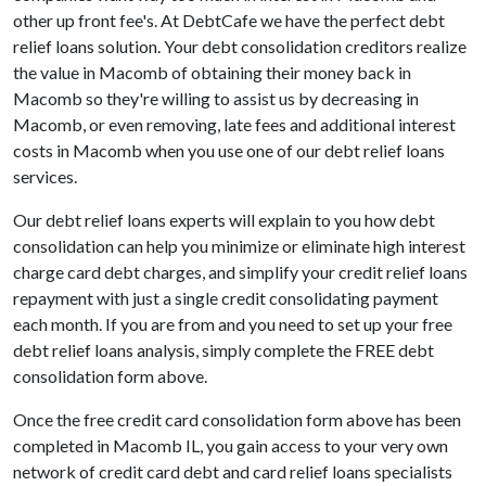
other up front fee's. At DebtCafe we have the perfect debt
relief loans solution. Your debt consolidation creditors realize
the value in Macomb of obtaining their money back in
Macomb so they're willing to assist us by decreasing in
Macomb, or even removing, late fees and additional interest
costs in Macomb when you use one of our debt relief loans
services.
Our debt relief loans experts will explain to you how debt
consolidation can help you minimize or eliminate high interest
charge card debt charges, and simplify your credit relief loans
repayment with just a single credit consolidating payment
each month. If you are from and you need to set up your free
debt relief loans analysis, simply complete the FREE debt
consolidation form above.
Once the free credit card consolidation form above has been
completed in Macomb IL, you gain access to your very own
network of credit card debt and card relief loans specialists