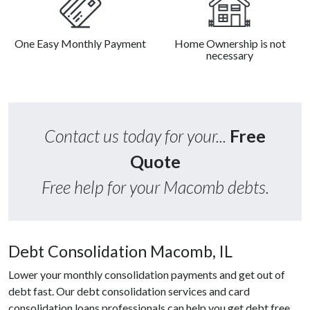
One Easy Monthly Payment
Home Ownership is not
necessary
Contact us today for your...
Free
Quote
Free help for your Macomb debts.
Debt Consolidation Macomb, IL
Lower your monthly consolidation payments and get out of
debt fast. Our debt consolidation services and card
consolidation loans professionals can help you get debt free