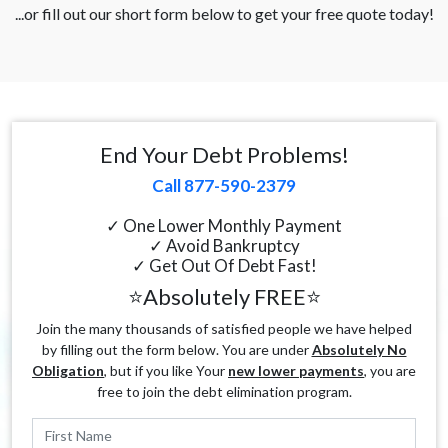
...or fill out our short form below to get your free quote today!
End Your Debt Problems!
Call 877-590-2379
✓ One Lower Monthly Payment
✓ Avoid Bankruptcy
✓ Get Out Of Debt Fast!
⭐Absolutely FREE⭐
Join the many thousands of satisfied people we have helped
by filling out the form below. You are under
Absolutely No
Obligation
, but if you like Your
new lower payments
, you are
free to join the debt elimination program.