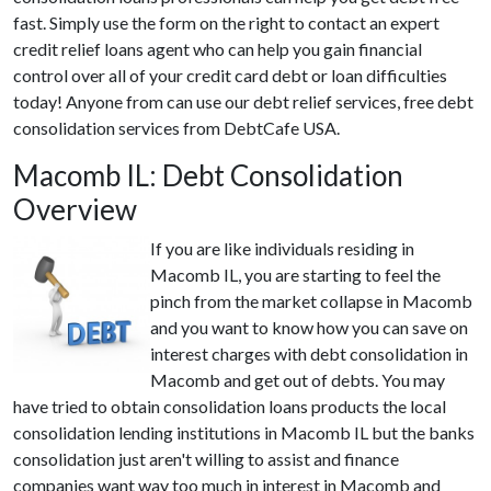
fast. Simply use the form on the right to contact an expert
credit relief loans agent who can help you gain financial
control over all of your credit card debt or loan difficulties
today! Anyone from can use our debt relief services, free debt
consolidation services from DebtCafe USA.
Macomb IL: Debt Consolidation
Overview
If you are like individuals residing in
Macomb IL, you are starting to feel the
pinch from the market collapse in Macomb
and you want to know how you can save on
interest charges with debt consolidation in
Macomb and get out of debts. You may
have tried to obtain consolidation loans products the local
consolidation lending institutions in Macomb IL but the banks
consolidation just aren't willing to assist and finance
companies want way too much in interest in Macomb and