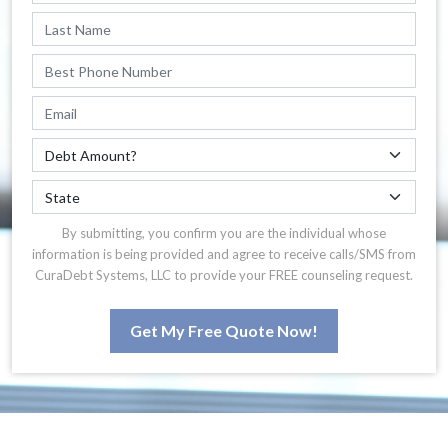
By submitting, you confirm you are the individual whose
information is being provided and agree to receive calls/SMS from
CuraDebt Systems, LLC to provide your FREE counseling request.
Get My Free Quote Now!