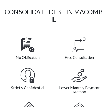
CONSOLIDATE DEBT IN MACOMB
IL
No Obligation
Free Consultation
Strictly Confidential
Lower Monthly Payment
Method