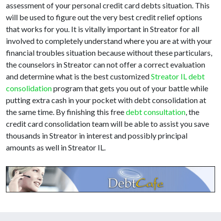
assessment of your personal credit card debts situation. This
will be used to figure out the very best credit relief options
that works for you. It is vitally important in Streator for all
involved to completely understand where you are at with your
financial troubles situation because without these particulars,
the counselors in Streator can not offer a correct evaluation
and determine what is the best customized
Streator IL debt
consolidation
program that gets you out of your battle while
putting extra cash in your pocket with debt consolidation at
the same time. By finishing this free
debt consultation
, the
credit card consolidation team will be able to assist you save
thousands in Streator in interest and possibly principal
amounts as well in Streator IL.