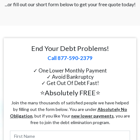
...or fill out our short form below to get your free quote today!
End Your Debt Problems!
Call 877-590-2379
✓ One Lower Monthly Payment
✓ Avoid Bankruptcy
✓ Get Out Of Debt Fast!
⭐Absolutely FREE⭐
Join the many thousands of satisfied people we have helped
by filling out the form below. You are under
Absolutely No
Obligation
, but if you like Your
new lower payments
, you are
free to join the debt elimination program.