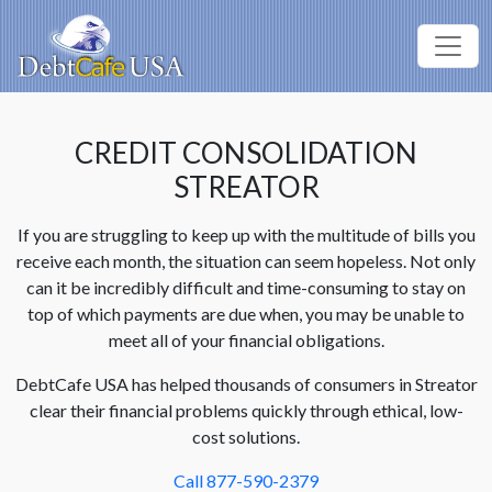
CREDIT CONSOLIDATION
STREATOR
If you are struggling to keep up with the multitude of bills you
receive each month, the situation can seem hopeless. Not only
can it be incredibly difficult and time-consuming to stay on
top of which payments are due when, you may be unable to
meet all of your financial obligations.
DebtCafe USA has helped thousands of consumers in Streator
clear their financial problems quickly through ethical, low-
cost solutions.
Call 877-590-2379