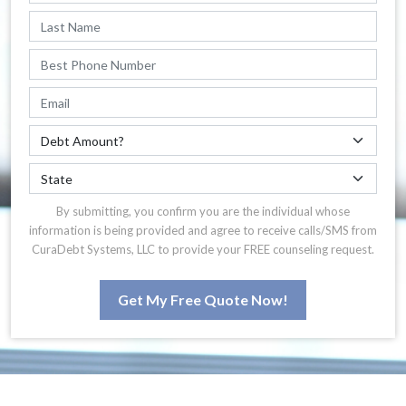
By submitting, you confirm you are the individual whose
information is being provided and agree to receive calls/SMS from
CuraDebt Systems, LLC to provide your FREE counseling request.
Get My Free Quote Now!