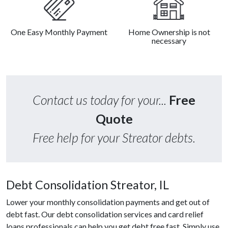
One Easy Monthly Payment
Home Ownership is not
necessary
Contact us today for your...
Free
Quote
Free help for your Streator debts.
Debt Consolidation Streator, IL
Lower your monthly consolidation payments and get out of
debt fast. Our debt consolidation services and card relief
loans professionals can help you get debt free fast. Simply use