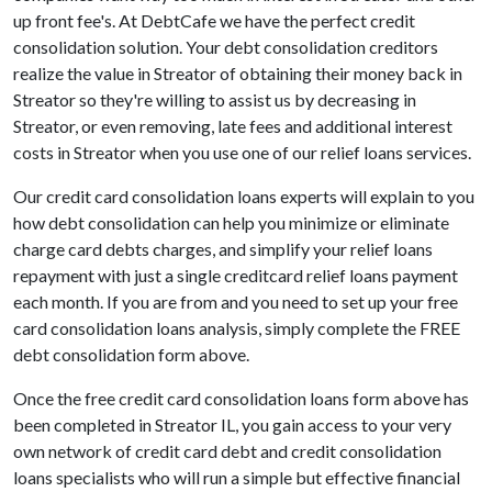
up front fee's. At DebtCafe we have the perfect credit
consolidation solution. Your debt consolidation creditors
realize the value in Streator of obtaining their money back in
Streator so they're willing to assist us by decreasing in
Streator, or even removing, late fees and additional interest
costs in Streator when you use one of our relief loans services.
Our credit card consolidation loans experts will explain to you
how debt consolidation can help you minimize or eliminate
charge card debts charges, and simplify your relief loans
repayment with just a single creditcard relief loans payment
each month. If you are from and you need to set up your free
card consolidation loans analysis, simply complete the FREE
debt consolidation form above.
Once the free credit card consolidation loans form above has
been completed in Streator IL, you gain access to your very
own network of credit card debt and credit consolidation
loans specialists who will run a simple but effective financial