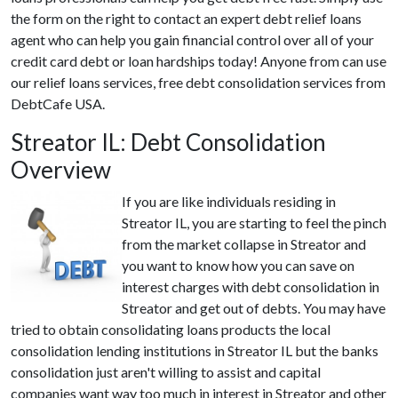
the form on the right to contact an expert debt relief loans
agent who can help you gain financial control over all of your
credit card debt or loan hardships today! Anyone from can use
our relief loans services, free debt consolidation services from
DebtCafe USA.
Streator IL: Debt Consolidation
Overview
If you are like individuals residing in
Streator IL, you are starting to feel the pinch
from the market collapse in Streator and
you want to know how you can save on
interest charges with debt consolidation in
Streator and get out of debts. You may have
tried to obtain consolidating loans products the local
consolidation lending institutions in Streator IL but the banks
consolidation just aren't willing to assist and capital
companies want way too much in interest in Streator and other