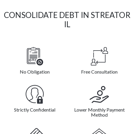
CONSOLIDATE DEBT IN STREATOR
IL
No Obligation
Free Consultation
Strictly Confidential
Lower Monthly Payment
Method