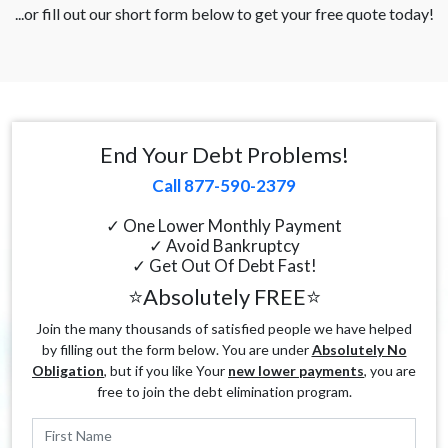
...or fill out our short form below to get your free quote today!
End Your Debt Problems!
Call 877-590-2379
✓ One Lower Monthly Payment
✓ Avoid Bankruptcy
✓ Get Out Of Debt Fast!
⭐Absolutely FREE⭐
Join the many thousands of satisfied people we have helped
by filling out the form below. You are under
Absolutely No
Obligation
, but if you like Your
new lower payments
, you are
free to join the debt elimination program.