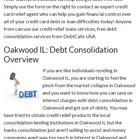
Simply use the form on the right to contact an expert credit
card relief agent who can help you gain financial control over
all of your credit card debt or loan difficulties today! Anyone
from can use our credit relief loans services, free debt
consolidation services from DebtCafe USA.
Oakwood IL: Debt Consolidation
Overview
If you are like individuals residing in
Oakwood IL, you are starting to feel the
pinch from the market collapse in Oakwood
and you want to know how you can save on
interest charges with debt consolidation in
Oakwood and get out of debts. You may
have tried to obtain credit relief products the local
consolidation lending institutions in Oakwood IL but the
banks consolidation just aren't willing to assist and money
companies want way too much in interest in Oakwood and