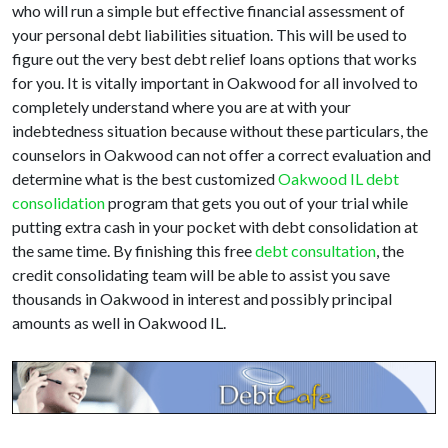
who will run a simple but effective financial assessment of
your personal debt liabilities situation. This will be used to
figure out the very best debt relief loans options that works
for you. It is vitally important in Oakwood for all involved to
completely understand where you are at with your
indebtedness situation because without these particulars, the
counselors in Oakwood can not offer a correct evaluation and
determine what is the best customized
Oakwood IL debt
consolidation
program that gets you out of your trial while
putting extra cash in your pocket with debt consolidation at
the same time. By finishing this free
debt consultation
, the
credit consolidating team will be able to assist you save
thousands in Oakwood in interest and possibly principal
amounts as well in Oakwood IL.