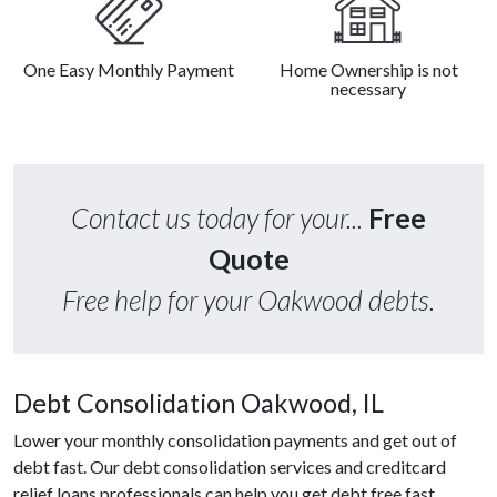
One Easy Monthly Payment
Home Ownership is not
necessary
Contact us today for your...
Free
Quote
Free help for your Oakwood debts.
Debt Consolidation Oakwood, IL
Lower your monthly consolidation payments and get out of
debt fast. Our debt consolidation services and creditcard
relief loans professionals can help you get debt free fast.