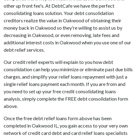
other up front fee's. At DebtCafe we have the perfect
consolidating loans solution. Your debt consolidation
creditors realize the value in Oakwood of obtaining their
money back in Oakwood so they're willing to assist us by
decreasing in Oakwood, or even removing, late fees and
additional interest costs in Oakwood when you use one of our
debt relief services.
Our credit relief experts will explain to you how debt
consolidation can help you minimize or eliminate past due bills
charges, and simplify your relief loans repayment with just a
single relief loans payment each month. If you are from and
you need to set up your free credit consolidating loans
analysis, simply complete the FREE debt consolidation form
above.
Once the free debt relief loans form above has been
completed in Oakwood IL, you gain access to your very own
network of credit card debt and card relief loans specialists