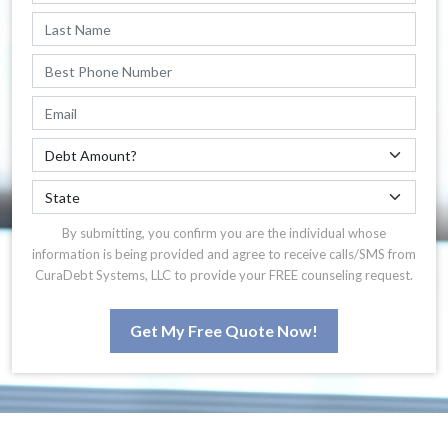
By submitting, you confirm you are the individual whose
information is being provided and agree to receive calls/SMS from
CuraDebt Systems, LLC to provide your FREE counseling request.
Get My Free Quote Now!