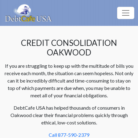
CREDIT CONSOLIDATION
OAKWOOD
If you are struggling to keep up with the multitude of bills you
receive each month, the situation can seem hopeless. Not only
can it be incredibly difficult and time-consuming to stay on
top of which payments are due when, you may be unable to
meet all of your financial obligations.
DebtCafe USA has helped thousands of consumers in
Oakwood clear their financial problems quickly through
ethical, low-cost solutions.
Call 877-590-2379