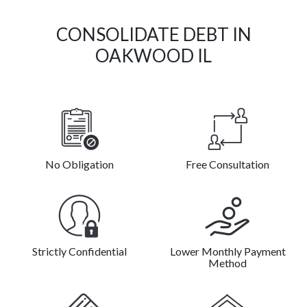
CONSOLIDATE DEBT IN
OAKWOOD IL
No Obligation
Free Consultation
Strictly Confidential
Lower Monthly Payment
Method