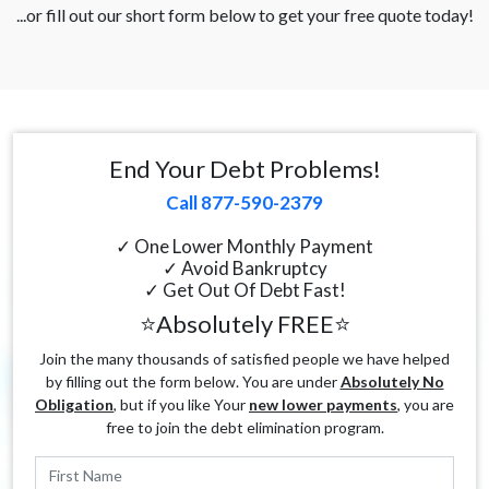
...or fill out our short form below to get your free quote today!
End Your Debt Problems!
Call 877-590-2379
✓ One Lower Monthly Payment
✓ Avoid Bankruptcy
✓ Get Out Of Debt Fast!
⭐Absolutely FREE⭐
Join the many thousands of satisfied people we have helped
by filling out the form below. You are under
Absolutely No
Obligation
, but if you like Your
new lower payments
, you are
free to join the debt elimination program.