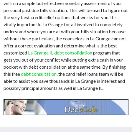
will run a simple but effective monetary assessment of your
personal past due bills situation. This will be used to figure out
the very best credit relief options that works for you. It is
vitally important in La Grange for all involved to completely
understand where you are at with your bills situation because
without these particulars, the counselors in La Grange can not
offer a correct evaluation and determine what is the best
customized
La Grange IL debt consolidation
program that
gets you out of your conflict while putting extra cash in your
pocket with debt consolidation at the same time. By finishing
this free
debt consultation
, the card relief loans team will be
able to assist you save thousands in La Grange in interest and
possibly principal amounts as well in La Grange IL.