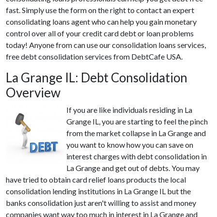
fast. Simply use the form on the right to contact an expert
consolidating loans agent who can help you gain monetary
control over all of your credit card debt or loan problems
today! Anyone from can use our consolidation loans services,
free debt consolidation services from DebtCafe USA.
La Grange IL: Debt Consolidation
Overview
If you are like individuals residing in La
Grange IL, you are starting to feel the pinch
from the market collapse in La Grange and
you want to know how you can save on
interest charges with debt consolidation in
La Grange and get out of debts. You may
have tried to obtain card relief loans products the local
consolidation lending institutions in La Grange IL but the
banks consolidation just aren't willing to assist and money
companies want way too much in interest in La Grange and