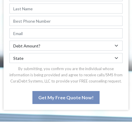
By submitting, you confirm you are the individual whose
information is being provided and agree to receive calls/SMS from
CuraDebt Systems, LLC to provide your FREE counseling request.
Get My Free Quote Now!