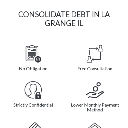
CONSOLIDATE DEBT IN LA
GRANGE IL
No Obligation
Free Consultation
Strictly Confidential
Lower Monthly Payment
Method