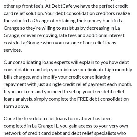
other up front fee's. At DebtCafe we have the perfect credit
card relief solution. Your debt consolidation creditors realize
the value in La Grange of obtaining their money back in La
Grange so they're willing to assist us by decreasing in La
Grange, or even removing, late fees and additional interest
costs in La Grange when you use one of our relief loans
services.
Our consolidating loans experts will explain to you how debt
consolidation can help you minimize or eliminate high monthly
bills charges, and simplify your credit consolidating
repayment with just a single credit relief payment each month.
If you are from and you need to set up your free debt relief
loans analysis, simply complete the FREE debt consolidation
form above.
Once the free debt relief loans form above has been
completed in La Grange IL, you gain access to your very own
network of credit card debt and debt relief specialists who