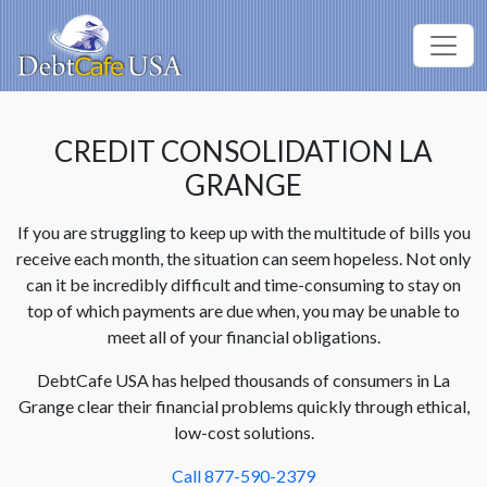
CREDIT CONSOLIDATION LA
GRANGE
If you are struggling to keep up with the multitude of bills you
receive each month, the situation can seem hopeless. Not only
can it be incredibly difficult and time-consuming to stay on
top of which payments are due when, you may be unable to
meet all of your financial obligations.
DebtCafe USA has helped thousands of consumers in La
Grange clear their financial problems quickly through ethical,
low-cost solutions.
Call 877-590-2379