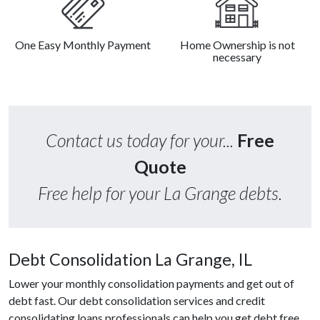
One Easy Monthly Payment
Home Ownership is not
necessary
Contact us today for your...
Free
Quote
Free help for your La Grange debts.
Debt Consolidation La Grange, IL
Lower your monthly consolidation payments and get out of
debt fast. Our debt consolidation services and credit
consolidating loans professionals can help you get debt free