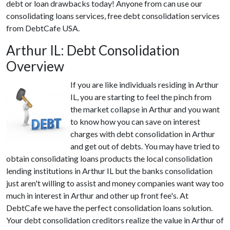
debt or loan drawbacks today! Anyone from can use our
consolidating loans services, free debt consolidation services
from DebtCafe USA.
Arthur IL: Debt Consolidation
Overview
If you are like individuals residing in Arthur
IL, you are starting to feel the pinch from
the market collapse in Arthur and you want
to know how you can save on interest
charges with debt consolidation in Arthur
and get out of debts. You may have tried to
obtain consolidating loans products the local consolidation
lending institutions in Arthur IL but the banks consolidation
just aren't willing to assist and money companies want way too
much in interest in Arthur and other up front fee's. At
DebtCafe we have the perfect consolidation loans solution.
Your debt consolidation creditors realize the value in Arthur of