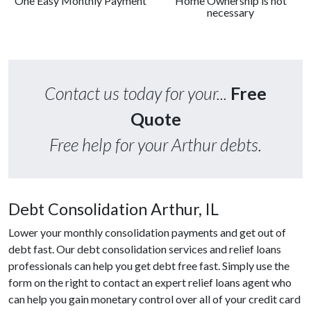
One Easy Monthly Payment
Home Ownership is not
necessary
Contact us today for your...
Free
Quote
Free help for your Arthur debts.
Debt Consolidation Arthur, IL
Lower your monthly consolidation payments and get out of
debt fast. Our debt consolidation services and relief loans
professionals can help you get debt free fast. Simply use the
form on the right to contact an expert relief loans agent who
can help you gain monetary control over all of your credit card