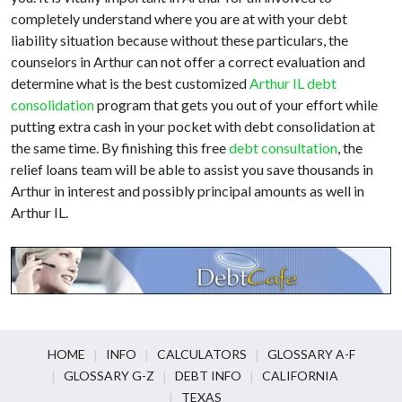
completely understand where you are at with your debt
liability situation because without these particulars, the
counselors in Arthur can not offer a correct evaluation and
determine what is the best customized
Arthur IL debt
consolidation
program that gets you out of your effort while
putting extra cash in your pocket with debt consolidation at
the same time. By finishing this free
debt consultation
, the
relief loans team will be able to assist you save thousands in
Arthur in interest and possibly principal amounts as well in
Arthur IL.
HOME
INFO
CALCULATORS
GLOSSARY A-F
GLOSSARY G-Z
DEBT INFO
CALIFORNIA
TEXAS