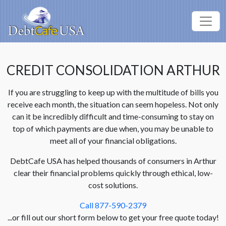
CREDIT CONSOLIDATION ARTHUR
If you are struggling to keep up with the multitude of bills you
receive each month, the situation can seem hopeless. Not only
can it be incredibly difficult and time-consuming to stay on
top of which payments are due when, you may be unable to
meet all of your financial obligations.
DebtCafe USA has helped thousands of consumers in Arthur
clear their financial problems quickly through ethical, low-
cost solutions.
Call 877-590-2379
...or fill out our short form below to get your free quote today!