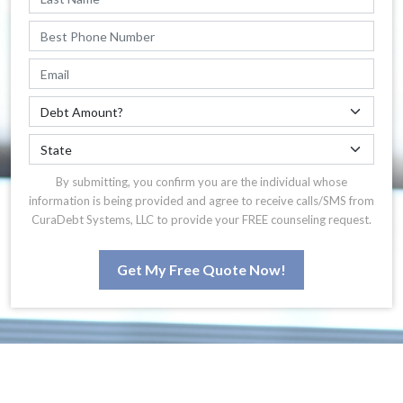
By submitting, you confirm you are the individual whose
information is being provided and agree to receive calls/SMS from
CuraDebt Systems, LLC to provide your FREE counseling request.
Get My Free Quote Now!