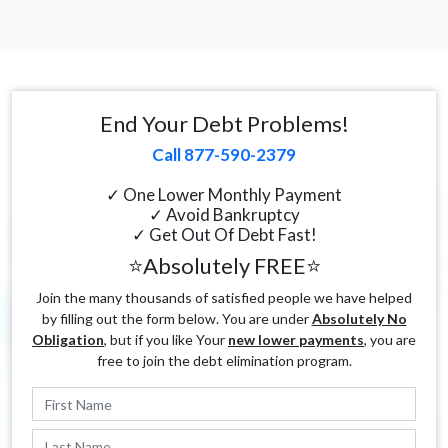
End Your Debt Problems!
Call 877-590-2379
✓ One Lower Monthly Payment
✓ Avoid Bankruptcy
✓ Get Out Of Debt Fast!
⭐Absolutely FREE⭐
Join the many thousands of satisfied people we have helped
by filling out the form below. You are under
Absolutely No
Obligation
, but if you like Your
new lower payments
, you are
free to join the debt elimination program.