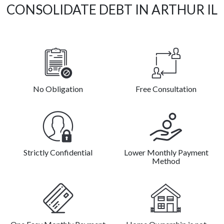
CONSOLIDATE DEBT IN ARTHUR IL
No Obligation
Free Consultation
Strictly Confidential
Lower Monthly Payment
Method