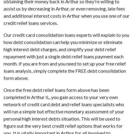
obtaining their money back in Arthur so they're willing to
assist us by decreasing in Arthur, or even removing, late fees
and additional interest costs in Arthur when you use one of our
credit relief loans services.
Our credit card consolidation loans experts will explain to you
how debt consolidation can help you minimize or eliminate
high interest debt charges, and simplify your debt relief
repayment with just a single debt relief loans payment each
month. If you are from and you need to set up your free relief
loans analysis, simply complete the FREE debt consolidation
form above.
Once the free debt relief loans form above has been
completed in Arthur IL, you gain access to your very own
network of credit card debt and relief loans specialists who
will run a simple but effective monetary assessment of your
personal high interest debts situation. This will be used to
figure out the very best credit relief options that works for
you. It is vitally important in Arthur for all involved to