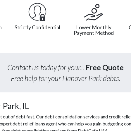
n
Strictly Confidential
Lower Monthly
Payment Method
Contact us today for your...
Free Quote
Free help for your Hanover Park debts.
Park, IL
ut of debt fast. Our debt consolidation services and credit relief
 expert debt relief loans agent who can help you gain budgeting cont
s, free debt consolidation services from DebtCafe USA.