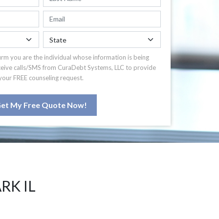
irm you are the individual whose information is being
ceive calls/SMS from CuraDebt Systems, LLC to provide
your FREE counseling request.
et My Free Quote Now!
RK IL