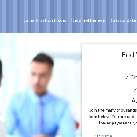
Consolidation Loans
Debt Settlement
Consolidate
End 
✓ On
✓
⭐
Join the many thousands o
form below. You are unde
lower payments
, y