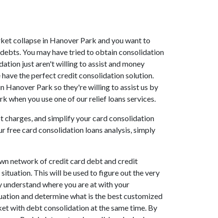
market collapse in Hanover Park and you want to
debts. You may have tried to obtain consolidation
ation just aren't willing to assist and money
have the perfect credit consolidation solution.
n Hanover Park so they're willing to assist us by
k when you use one of our relief loans services.
bt charges, and simplify your card consolidation
r free card consolidation loans analysis, simply
wn network of credit card debt and credit
ituation. This will be used to figure out the very
ely understand where you are at with your
luation and determine what is the best customized
ket with debt consolidation at the same time. By