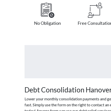
No Obligation
Free Consultatio
Debt Consolidation Hanover 
Lower your monthly consolidation payments and get o
fast. Simply use the form on the right to contact an
today! Anyone from can use our debt relief service