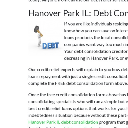
Hanover Park IL: Debt Co
If you are like individuals resid
know how you can save on interes
loans products the local consolid
companies want way too much in i
Your debt consolidation creditors
decreasing in Hanover Park, or ev
Our credit relief experts will explain to you how de
loans repayment with just a single credit consolida
complete the FREE debt consolidation form above.
Once the free credit consolidation form above has 
consolidating specialists who will run a simple but 
best credit relief loans options that works for you.
indebtedness situation because without these parti
Hanover Park IL debt consolidation
program that ge