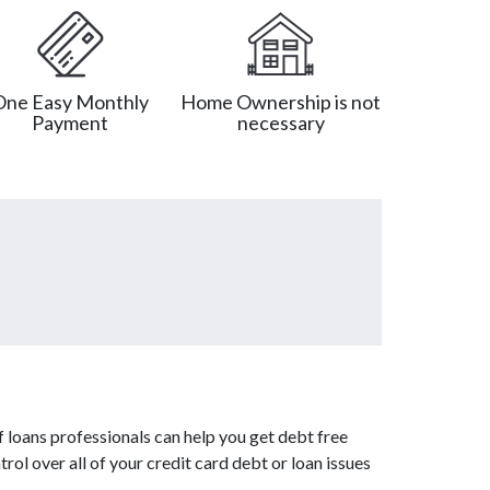
One Easy Monthly
Home Ownership is not
Payment
necessary
 loans professionals can help you get debt free
rol over all of your credit card debt or loan issues