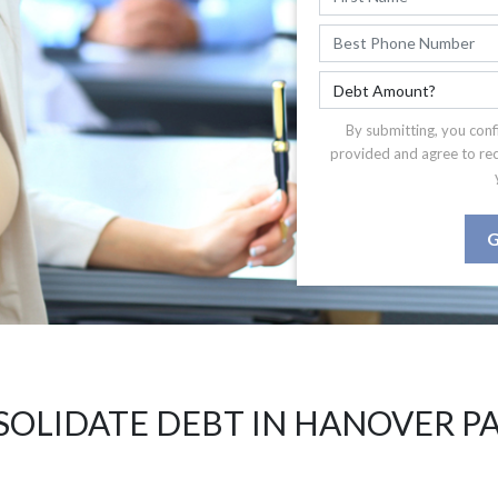
By submitting, you conf
provided and agree to re
G
OLIDATE DEBT IN HANOVER PA