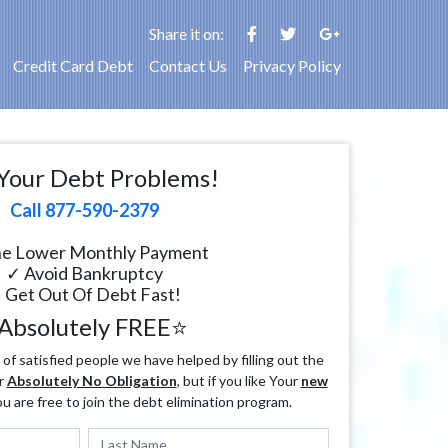
Share it on:
Credit Card Debt
Contact Us
Privacy Policy
Your Debt Problems!
Call 877-590-2379
e Lower Monthly Payment
✓ Avoid Bankruptcy
 Get Out Of Debt Fast!
Absolutely FREE⭐
f satisfied people we have helped by filling out the
r
Absolutely No Obligation
, but if you like Your
new
ou are free to join the debt elimination program.