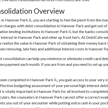
nsolidation Overview
ing in Hanover Park IL, you are starting to feel the pinch from the 
t charges with debt consolidation in Hanover Park and get out of 
ation lending institutions in Hanover Park IL but the banks consolid
nterest in Hanover Park and other up front fee's. At DebtCafe we 
 realize the value in Hanover Park of obtaining their money back i
en removing, late fees and additional interest costs in Hanover Par
bt consolidation can help you minimize or eliminate credit card de
tion payment each month. If you are from and you need to set up you
been completed in Hanover Park IL, you gain access to your very o
effective budgeting assessment of your personal high interest debt s
 It is vitally important in Hanover Park for all involved to complet
culars, the counselors in Hanover Park can not offer a correct eva
ts you out of your encounter while putting extra cash in your poc