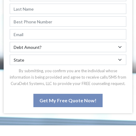
By submitting, you confirm you are the individual whose
information is being provided and agree to receive calls/SMS from
CuraDebt Systems, LLC to provide your FREE counseling request.
Get My Free Quote Now!