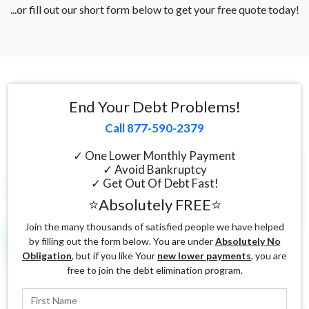
...or fill out our short form below to get your free quote today!
End Your Debt Problems!
Call 877-590-2379
✓ One Lower Monthly Payment
✓ Avoid Bankruptcy
✓ Get Out Of Debt Fast!
⭐Absolutely FREE⭐
Join the many thousands of satisfied people we have helped
by filling out the form below. You are under
Absolutely No
Obligation
, but if you like Your
new lower payments
, you are
free to join the debt elimination program.