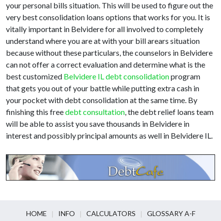
your personal bills situation. This will be used to figure out the
very best consolidation loans options that works for you. It is
vitally important in Belvidere for all involved to completely
understand where you are at with your bill arears situation
because without these particulars, the counselors in Belvidere
can not offer a correct evaluation and determine what is the
best customized
Belvidere IL debt consolidation
program
that gets you out of your battle while putting extra cash in
your pocket with debt consolidation at the same time. By
finishing this free
debt consultation
, the debt relief loans team
will be able to assist you save thousands in Belvidere in
interest and possibly principal amounts as well in Belvidere IL.
HOME
INFO
CALCULATORS
GLOSSARY A-F