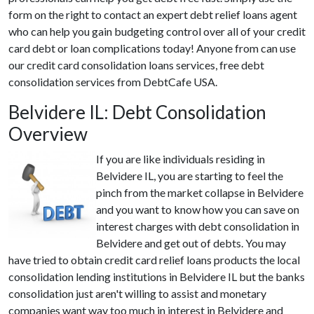
form on the right to contact an expert debt relief loans agent
who can help you gain budgeting control over all of your credit
card debt or loan complications today! Anyone from can use
our credit card consolidation loans services, free debt
consolidation services from DebtCafe USA.
Belvidere IL: Debt Consolidation
Overview
If you are like individuals residing in
Belvidere IL, you are starting to feel the
pinch from the market collapse in Belvidere
and you want to know how you can save on
interest charges with debt consolidation in
Belvidere and get out of debts. You may
have tried to obtain credit card relief loans products the local
consolidation lending institutions in Belvidere IL but the banks
consolidation just aren't willing to assist and monetary
companies want way too much in interest in Belvidere and