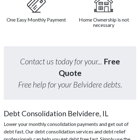
One Easy Monthly Payment
Home Ownership is not
necessary
Contact us today for your...
Free
Quote
Free help for your Belvidere debts.
Debt Consolidation Belvidere, IL
Lower your monthly consolidation payments and get out of
debt fast. Our debt consolidation services and debt relief
professionals can help you get debt free fast. Simply use the