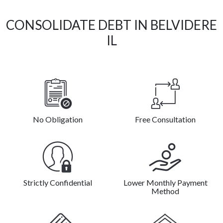
CONSOLIDATE DEBT IN BELVIDERE
IL
No Obligation
Free Consultation
Strictly Confidential
Lower Monthly Payment
Method