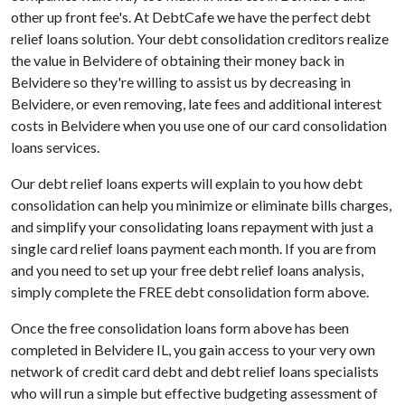
other up front fee's. At DebtCafe we have the perfect debt
relief loans solution. Your debt consolidation creditors realize
the value in Belvidere of obtaining their money back in
Belvidere so they're willing to assist us by decreasing in
Belvidere, or even removing, late fees and additional interest
costs in Belvidere when you use one of our card consolidation
loans services.
Our debt relief loans experts will explain to you how debt
consolidation can help you minimize or eliminate bills charges,
and simplify your consolidating loans repayment with just a
single card relief loans payment each month. If you are from
and you need to set up your free debt relief loans analysis,
simply complete the FREE debt consolidation form above.
Once the free consolidation loans form above has been
completed in Belvidere IL, you gain access to your very own
network of credit card debt and debt relief loans specialists
who will run a simple but effective budgeting assessment of