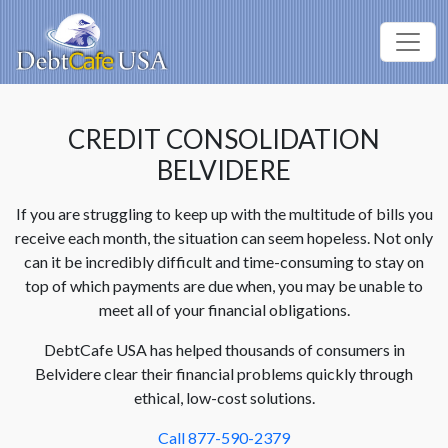
CREDIT CONSOLIDATION
BELVIDERE
If you are struggling to keep up with the multitude of bills you
receive each month, the situation can seem hopeless. Not only
can it be incredibly difficult and time-consuming to stay on
top of which payments are due when, you may be unable to
meet all of your financial obligations.
DebtCafe USA has helped thousands of consumers in
Belvidere clear their financial problems quickly through
ethical, low-cost solutions.
Call 877-590-2379