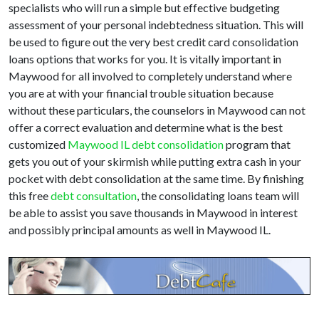
specialists who will run a simple but effective budgeting
assessment of your personal indebtedness situation. This will
be used to figure out the very best credit card consolidation
loans options that works for you. It is vitally important in
Maywood for all involved to completely understand where
you are at with your financial trouble situation because
without these particulars, the counselors in Maywood can not
offer a correct evaluation and determine what is the best
customized
Maywood IL debt consolidation
program that
gets you out of your skirmish while putting extra cash in your
pocket with debt consolidation at the same time. By finishing
this free
debt consultation
, the consolidating loans team will
be able to assist you save thousands in Maywood in interest
and possibly principal amounts as well in Maywood IL.