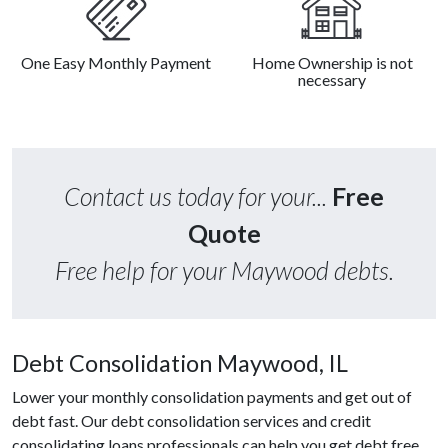
One Easy Monthly Payment
Home Ownership is not
necessary
Contact us today for your...
Free
Quote
Free help for your Maywood debts.
Debt Consolidation Maywood, IL
Lower your monthly consolidation payments and get out of
debt fast. Our debt consolidation services and credit
consolidating loans professionals can help you get debt free