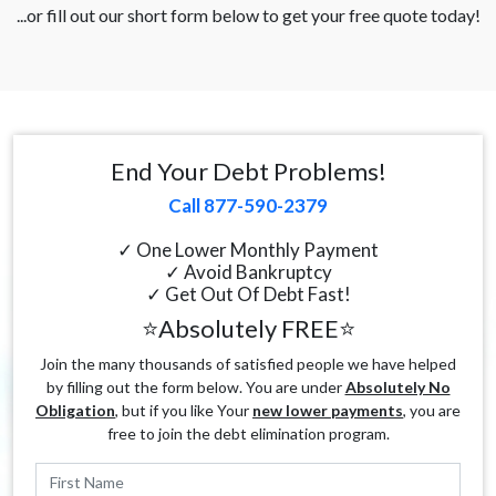
...or fill out our short form below to get your free quote today!
End Your Debt Problems!
Call 877-590-2379
✓ One Lower Monthly Payment
✓ Avoid Bankruptcy
✓ Get Out Of Debt Fast!
⭐Absolutely FREE⭐
Join the many thousands of satisfied people we have helped
by filling out the form below. You are under
Absolutely No
Obligation
, but if you like Your
new lower payments
, you are
free to join the debt elimination program.