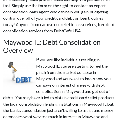
fast. Simply use the form on the right to contact an expert
consolidation loans agent who can help you gain budgeting
control over all of your credit card debt or loan troubles
today! Anyone from can use our relief loans services, free debt
consolidation services from DebtCafe USA.
Maywood IL: Debt Consolidation
Overview
If you are like individuals residing in
Maywood IL, you are starting to feel the
pinch from the market collapse in
Maywood and you want to know how you
can save on interest charges with debt
consolidation in Maywood and get out of
debts. You may have tried to obtain credit card relief products
the local consolidation lending institutions in Maywood IL but
the banks consolidation just aren't willing to assist and money
companies want way too much in interest in Maywood and