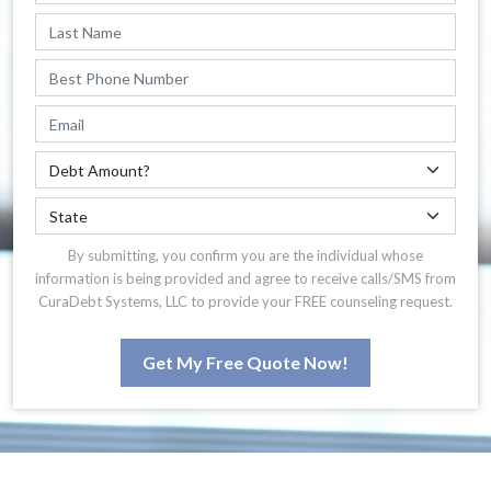
By submitting, you confirm you are the individual whose
information is being provided and agree to receive calls/SMS from
CuraDebt Systems, LLC to provide your FREE counseling request.
Get My Free Quote Now!