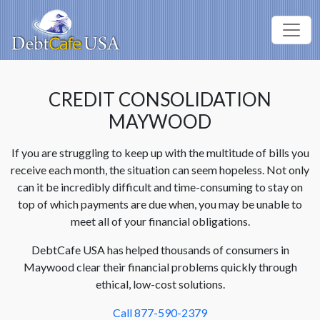
CREDIT CONSOLIDATION
MAYWOOD
If you are struggling to keep up with the multitude of bills you
receive each month, the situation can seem hopeless. Not only
can it be incredibly difficult and time-consuming to stay on
top of which payments are due when, you may be unable to
meet all of your financial obligations.
DebtCafe USA has helped thousands of consumers in
Maywood clear their financial problems quickly through
ethical, low-cost solutions.
Call 877-590-2379