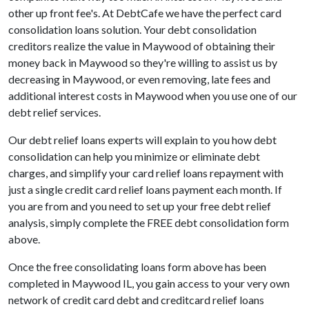
other up front fee's. At DebtCafe we have the perfect card
consolidation loans solution. Your debt consolidation
creditors realize the value in Maywood of obtaining their
money back in Maywood so they're willing to assist us by
decreasing in Maywood, or even removing, late fees and
additional interest costs in Maywood when you use one of our
debt relief services.
Our debt relief loans experts will explain to you how debt
consolidation can help you minimize or eliminate debt
charges, and simplify your card relief loans repayment with
just a single credit card relief loans payment each month. If
you are from and you need to set up your free debt relief
analysis, simply complete the FREE debt consolidation form
above.
Once the free consolidating loans form above has been
completed in Maywood IL, you gain access to your very own
network of credit card debt and creditcard relief loans