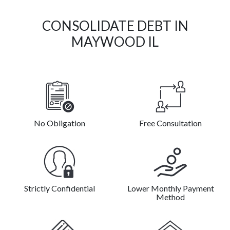
CONSOLIDATE DEBT IN
MAYWOOD IL
No Obligation
Free Consultation
Strictly Confidential
Lower Monthly Payment
Method