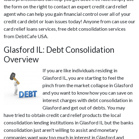
the form on the right to contact an expert credit card relief
agent who can help you gain financial control over all of your
credit card debt or loan issues today! Anyone from can use our
card relief loans services, free debt consolidation services
from DebtCafe USA.
Glasford IL: Debt Consolidation
Overview
If you are like individuals residing in
Glasford IL, you are starting to feel the
pinch from the market collapse in Glasford
and you want to know how you can save on
interest charges with debt consolidation in
Glasford and get out of debts. You may
have tried to obtain credit card relief products the local
consolidation lending institutions in Glasford IL but the banks
consolidation just aren't willing to assist and monetary
companies want way too much in interest in Glasford and