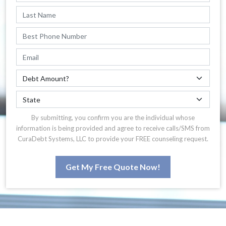
By submitting, you confirm you are the individual whose
information is being provided and agree to receive calls/SMS from
CuraDebt Systems, LLC to provide your FREE counseling request.
Get My Free Quote Now!