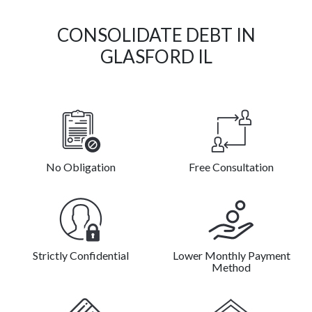
CONSOLIDATE DEBT IN
GLASFORD IL
No Obligation
Free Consultation
Strictly Confidential
Lower Monthly Payment
Method