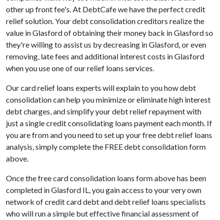
other up front fee's. At DebtCafe we have the perfect credit
relief solution. Your debt consolidation creditors realize the
value in Glasford of obtaining their money back in Glasford so
they're willing to assist us by decreasing in Glasford, or even
removing, late fees and additional interest costs in Glasford
when you use one of our relief loans services.
Our card relief loans experts will explain to you how debt
consolidation can help you minimize or eliminate high interest
debt charges, and simplify your debt relief repayment with
just a single credit consolidating loans payment each month. If
you are from and you need to set up your free debt relief loans
analysis, simply complete the FREE debt consolidation form
above.
Once the free card consolidation loans form above has been
completed in Glasford IL, you gain access to your very own
network of credit card debt and debt relief loans specialists
who will run a simple but effective financial assessment of