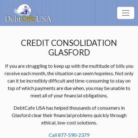
CREDIT CONSOLIDATION
GLASFORD
If you are struggling to keep up with the multitude of bills you
receive each month, the situation can seem hopeless. Not only
can it be incredibly difficult and time-consuming to stay on
top of which payments are due when, you may be unable to
meet all of your financial obligations.
DebtCafe USA has helped thousands of consumers in
Glasford clear their financial problems quickly through
ethical, low-cost solutions.
Call 877-590-2379