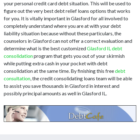
your personal credit card debt situation. This will be used to
figure out the very best debt relief loans options that works
for you. It is vitally important in Glasford for all involved to
completely understand where you are at with your debt
liability situation because without these particulars, the
counselors in Glasford can not offer a correct evaluation and
determine what is the best customized
Glasford IL debt
consolidation
program that gets you out of your skirmish
while putting extra cash in your pocket with debt
consolidation at the same time. By finishing this free
debt
consultation
, the credit consolidating loans team will be able
to assist you save thousands in Glasford in interest and
possibly principal amounts as well in Glasford IL.