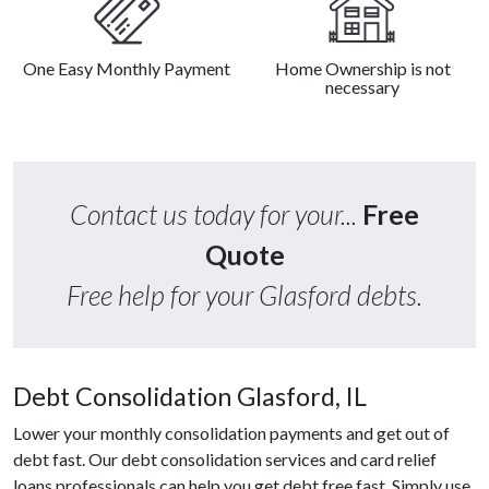
One Easy Monthly Payment
Home Ownership is not
necessary
Contact us today for your...
Free
Quote
Free help for your Glasford debts.
Debt Consolidation Glasford, IL
Lower your monthly consolidation payments and get out of
debt fast. Our debt consolidation services and card relief
loans professionals can help you get debt free fast. Simply use