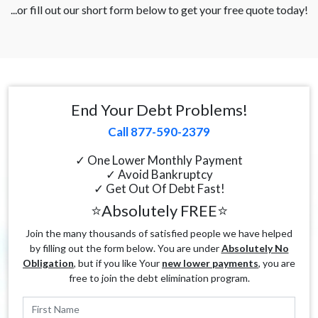
...or fill out our short form below to get your free quote today!
End Your Debt Problems!
Call 877-590-2379
✓ One Lower Monthly Payment
✓ Avoid Bankruptcy
✓ Get Out Of Debt Fast!
⭐Absolutely FREE⭐
Join the many thousands of satisfied people we have helped
by filling out the form below. You are under
Absolutely No
Obligation
, but if you like Your
new lower payments
, you are
free to join the debt elimination program.