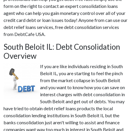
form on the right to contact an expert consolidation loans
agent who can help you gain monetary control over all of your
credit card debt or loan issues today! Anyone from can use our
debt relief loans services, free debt consolidation services
from DebtCafe USA.
South Beloit IL: Debt Consolidation
Overview
If you are like individuals residing in South
Beloit IL, you are starting to feel the pinch
from the market collapse in South Beloit
and you want to know how you can save on
interest charges with debt consolidation in
South Beloit and get out of debts. You may
have tried to obtain debt relief loans products the local
consolidation lending institutions in South Beloit IL but the
banks consolidation just aren't willing to assist and finance
companies want way too much in interest in South Beloit and