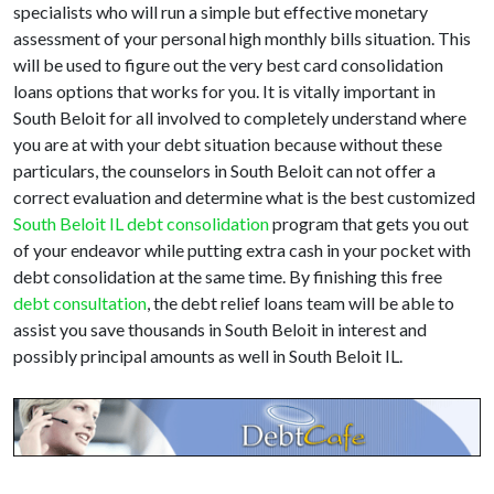
specialists who will run a simple but effective monetary
assessment of your personal high monthly bills situation. This
will be used to figure out the very best card consolidation
loans options that works for you. It is vitally important in
South Beloit for all involved to completely understand where
you are at with your debt situation because without these
particulars, the counselors in South Beloit can not offer a
correct evaluation and determine what is the best customized
South Beloit IL debt consolidation
program that gets you out
of your endeavor while putting extra cash in your pocket with
debt consolidation at the same time. By finishing this free
debt consultation
, the debt relief loans team will be able to
assist you save thousands in South Beloit in interest and
possibly principal amounts as well in South Beloit IL.