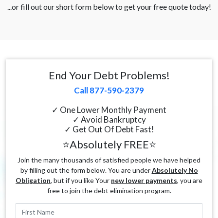
...or fill out our short form below to get your free quote today!
End Your Debt Problems!
Call 877-590-2379
✓ One Lower Monthly Payment
✓ Avoid Bankruptcy
✓ Get Out Of Debt Fast!
⭐Absolutely FREE⭐
Join the many thousands of satisfied people we have helped
by filling out the form below. You are under
Absolutely No
Obligation
, but if you like Your
new lower payments
, you are
free to join the debt elimination program.