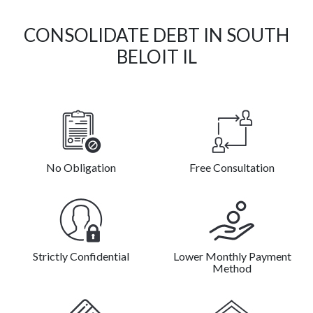
CONSOLIDATE DEBT IN SOUTH
BELOIT IL
No Obligation
Free Consultation
Strictly Confidential
Lower Monthly Payment
Method