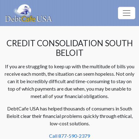
CREDIT CONSOLIDATION SOUTH
BELOIT
If you are struggling to keep up with the multitude of bills you
receive each month, the situation can seem hopeless. Not only
can it be incredibly difficult and time-consuming to stay on
top of which payments are due when, you may be unable to
meet all of your financial obligations.
DebtCafe USA has helped thousands of consumers in South
Beloit clear their financial problems quickly through ethical,
low-cost solutions.
Call 877-590-2379