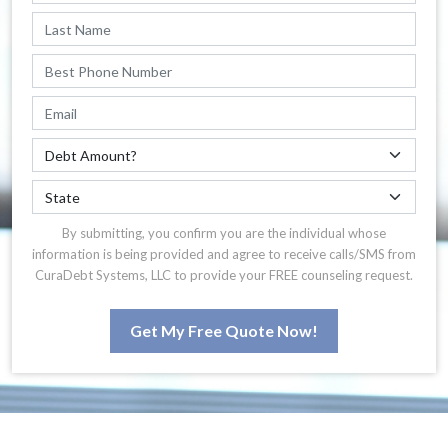
By submitting, you confirm you are the individual whose
information is being provided and agree to receive calls/SMS from
CuraDebt Systems, LLC to provide your FREE counseling request.
Get My Free Quote Now!