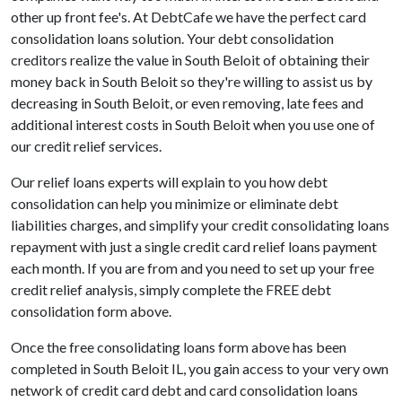
other up front fee's. At DebtCafe we have the perfect card
consolidation loans solution. Your debt consolidation
creditors realize the value in South Beloit of obtaining their
money back in South Beloit so they're willing to assist us by
decreasing in South Beloit, or even removing, late fees and
additional interest costs in South Beloit when you use one of
our credit relief services.
Our relief loans experts will explain to you how debt
consolidation can help you minimize or eliminate debt
liabilities charges, and simplify your credit consolidating loans
repayment with just a single credit card relief loans payment
each month. If you are from and you need to set up your free
credit relief analysis, simply complete the FREE debt
consolidation form above.
Once the free consolidating loans form above has been
completed in South Beloit IL, you gain access to your very own
network of credit card debt and card consolidation loans