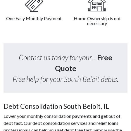
One Easy Monthly Payment
Home Ownership is not
necessary
Contact us today for your...
Free
Quote
Free help for your South Beloit debts.
Debt Consolidation South Beloit, IL
Lower your monthly consolidation payments and get out of
debt fast. Our debt consolidation services and relief loans
professionals can help you get debt free fast. Simply use the