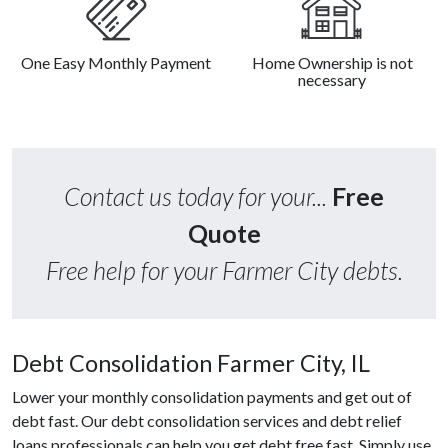
One Easy Monthly Payment
Home Ownership is not
necessary
Contact us today for your...
Free
Quote
Free help for your Farmer City debts.
Debt Consolidation Farmer City, IL
Lower your monthly consolidation payments and get out of
debt fast. Our debt consolidation services and debt relief
loans professionals can help you get debt free fast. Simply use