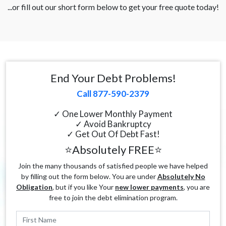
...or fill out our short form below to get your free quote today!
End Your Debt Problems!
Call 877-590-2379
✓ One Lower Monthly Payment
✓ Avoid Bankruptcy
✓ Get Out Of Debt Fast!
⭐Absolutely FREE⭐
Join the many thousands of satisfied people we have helped
by filling out the form below. You are under
Absolutely No
Obligation
, but if you like Your
new lower payments
, you are
free to join the debt elimination program.