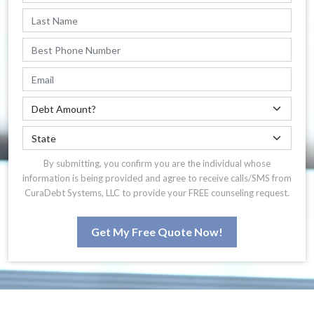
By submitting, you confirm you are the individual whose
information is being provided and agree to receive calls/SMS from
CuraDebt Systems, LLC to provide your FREE counseling request.
Get My Free Quote Now!