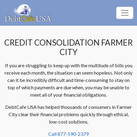
CREDIT CONSOLIDATION FARMER
CITY
If you are struggling to keep up with the multitude of bills you
receive each month, the situation can seem hopeless. Not only
can it be incredibly difficult and time-consuming to stay on
top of which payments are due when, you may be unable to
meet all of your financial obligations.
DebtCafe USA has helped thousands of consumers in Farmer
City clear their financial problems quickly through ethical,
low-cost solutions.
Call 877-590-2379