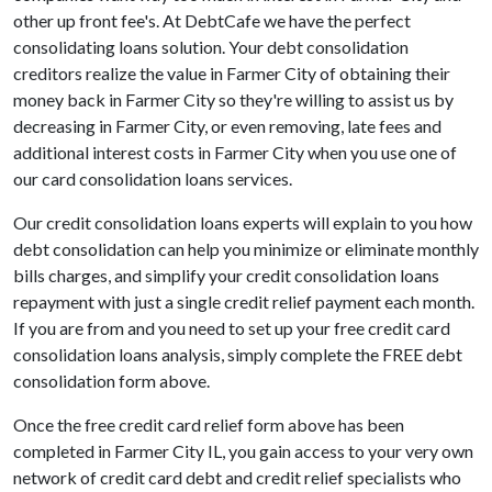
other up front fee's. At DebtCafe we have the perfect
consolidating loans solution. Your debt consolidation
creditors realize the value in Farmer City of obtaining their
money back in Farmer City so they're willing to assist us by
decreasing in Farmer City, or even removing, late fees and
additional interest costs in Farmer City when you use one of
our card consolidation loans services.
Our credit consolidation loans experts will explain to you how
debt consolidation can help you minimize or eliminate monthly
bills charges, and simplify your credit consolidation loans
repayment with just a single credit relief payment each month.
If you are from and you need to set up your free credit card
consolidation loans analysis, simply complete the FREE debt
consolidation form above.
Once the free credit card relief form above has been
completed in Farmer City IL, you gain access to your very own
network of credit card debt and credit relief specialists who