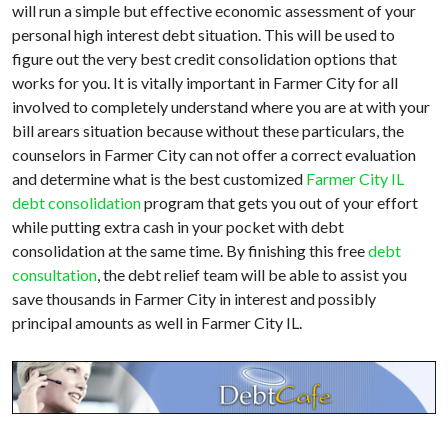
will run a simple but effective economic assessment of your
personal high interest debt situation. This will be used to
figure out the very best credit consolidation options that
works for you. It is vitally important in Farmer City for all
involved to completely understand where you are at with your
bill arears situation because without these particulars, the
counselors in Farmer City can not offer a correct evaluation
and determine what is the best customized
Farmer City IL
debt consolidation
program that gets you out of your effort
while putting extra cash in your pocket with debt
consolidation at the same time. By finishing this free
debt
consultation
, the debt relief team will be able to assist you
save thousands in Farmer City in interest and possibly
principal amounts as well in Farmer City IL.