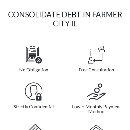
CONSOLIDATE DEBT IN FARMER
CITY IL
No Obligation
Free Consultation
Strictly Confidential
Lower Monthly Payment
Method