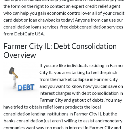
the form on the right to contact an expert credit relief agent
who can help you gain economic control over all of your credit
card debt or loan drawbacks today! Anyone from can use our
consolidation loans services, free debt consolidation services
from DebtCafe USA.
Farmer City IL: Debt Consolidation
Overview
If you are like individuals residing in Farmer
City IL, you are starting to feel the pinch
from the market collapse in Farmer City
and you want to know how you can save on
interest charges with debt consolidation in
Farmer City and get out of debts. You may
have tried to obtain relief loans products the local
consolidation lending institutions in Farmer City IL but the
banks consolidation just aren't willing to assist and monetary
companies want way too much in interest in Farmer City and