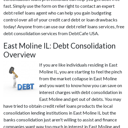
fast. Simply use the form on the right to contact an expert
debt relief loans agent who can help you gain budgeting
control over all of your credit card debt or loan drawbacks
today! Anyone from can use our debt relief loans services, free
debt consolidation services from DebtCafe USA.
East Moline IL: Debt Consolidation
Overview
If you are like individuals residing in East
Moline IL, you are starting to feel the pinch
from the market collapse in East Moline
and you want to know how you can save on
interest charges with debt consolidation in
East Moline and get out of debts. You may
have tried to obtain credit relief loans products the local
consolidation lending institutions in East Moline IL but the
banks consolidation just aren't willing to assist and finance
companies want way too much in interest in East Moline and