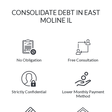
CONSOLIDATE DEBT IN EAST
MOLINE IL
No Obligation
Free Consultation
Strictly Confidential
Lower Monthly Payment
Method