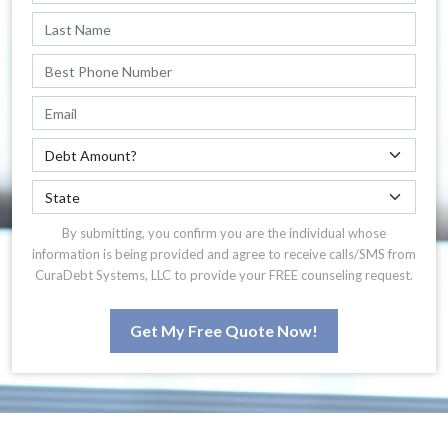
By submitting, you confirm you are the individual whose
information is being provided and agree to receive calls/SMS from
CuraDebt Systems, LLC to provide your FREE counseling request.
Get My Free Quote Now!