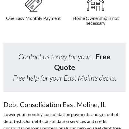
One Easy Monthly Payment
Home Ownership is not
necessary
Contact us today for your...
Free
Quote
Free help for your East Moline debts.
Debt Consolidation East Moline, IL
Lower your monthly consolidation payments and get out of
debt fast. Our debt consolidation services and credit
consolidation loans professionals can help you get debt free