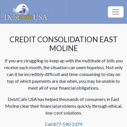
CREDIT CONSOLIDATION EAST
MOLINE
If you are struggling to keep up with the multitude of bills you
receive each month, the situation can seem hopeless. Not only
can it be incredibly difficult and time-consuming to stay on
top of which payments are due when, you may be unable to
meet all of your financial obligations.
DebtCafe USA has helped thousands of consumers in East
Moline clear their financial problems quickly through ethical,
low-cost solutions.
Call 877-590-2379