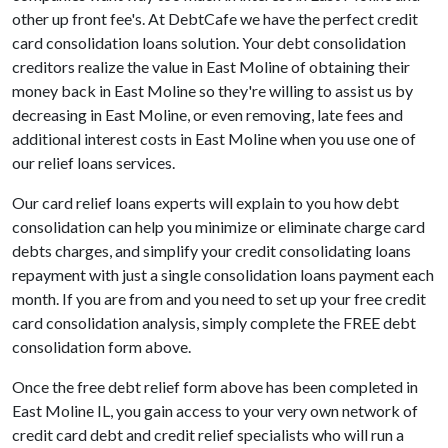
other up front fee's. At DebtCafe we have the perfect credit
card consolidation loans solution. Your debt consolidation
creditors realize the value in East Moline of obtaining their
money back in East Moline so they're willing to assist us by
decreasing in East Moline, or even removing, late fees and
additional interest costs in East Moline when you use one of
our relief loans services.
Our card relief loans experts will explain to you how debt
consolidation can help you minimize or eliminate charge card
debts charges, and simplify your credit consolidating loans
repayment with just a single consolidation loans payment each
month. If you are from and you need to set up your free credit
card consolidation analysis, simply complete the FREE debt
consolidation form above.
Once the free debt relief form above has been completed in
East Moline IL, you gain access to your very own network of
credit card debt and credit relief specialists who will run a