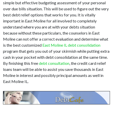
simple but effective budgeting assessment of your personal
over due bills situation. This will be used to figure out the very
best debt relief options that works for you. It is vitally
important in East Moline for all involved to completely
understand where you are at with your debts situation
because without these particulars, the counselors in East
Moline can not offer a correct evaluation and determine what
is the best customized
East Moline IL debt consolidation
program that gets you out of your skirmish while putting extra
cash in your pocket with debt consolidation at the same time.
By finishing this free
debt consultation
, the credit card relief
loans team will be able to assist you save thousands in East
Moline in interest and possibly principal amounts as well in
East Moline IL.