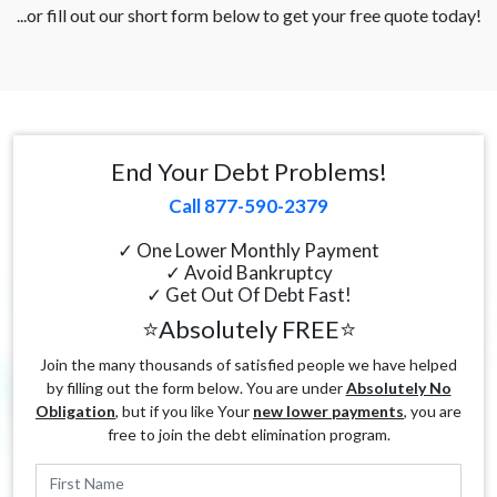
...or fill out our short form below to get your free quote today!
End Your Debt Problems!
Call 877-590-2379
✓ One Lower Monthly Payment
✓ Avoid Bankruptcy
✓ Get Out Of Debt Fast!
⭐Absolutely FREE⭐
Join the many thousands of satisfied people we have helped
by filling out the form below. You are under
Absolutely No
Obligation
, but if you like Your
new lower payments
, you are
free to join the debt elimination program.